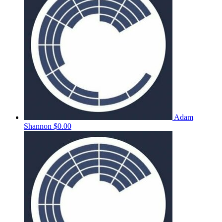
Adam
Shannon
$0.00