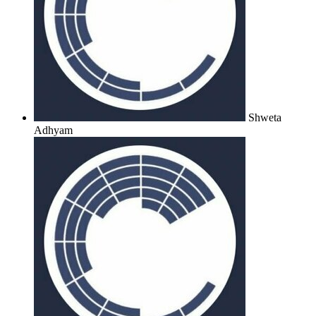
Shweta
Adhyam