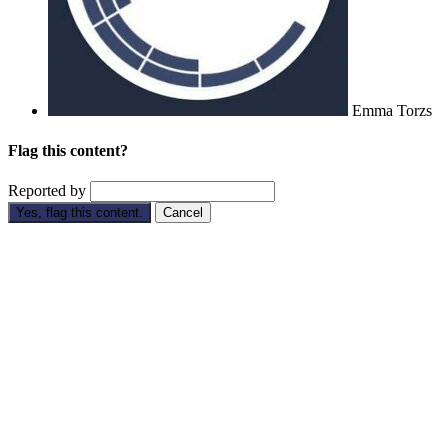
Emma Torzs
Flag this content?
Reported by
Yes, flag this content.
Cancel