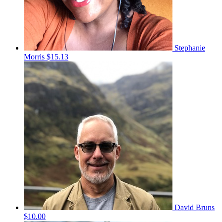
Stephanie
Morris
$15.13
David Bruns
$10.00