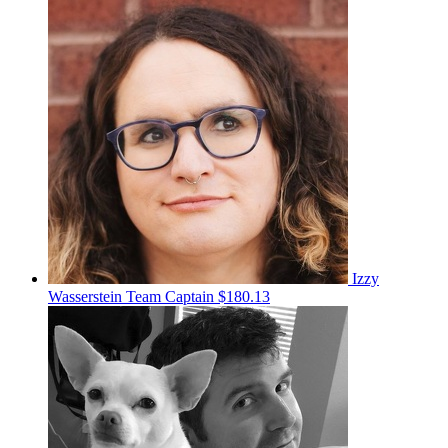
Izzy
Wasserstein
Team Captain
$180.13