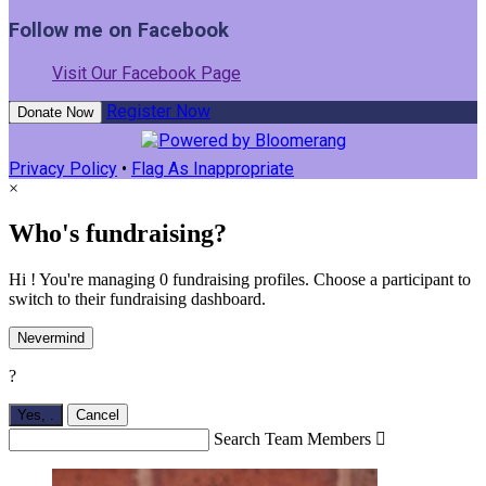
Follow me on Facebook
Visit Our Facebook Page
Register Now
Donate Now
Privacy Policy
•
Flag As Inappropriate
×
Who's fundraising?
Hi ! You're managing 0 fundraising profiles. Choose a participant to
switch to their fundraising dashboard.
Nevermind
?
Yes,
.
Cancel
Search Team Members
