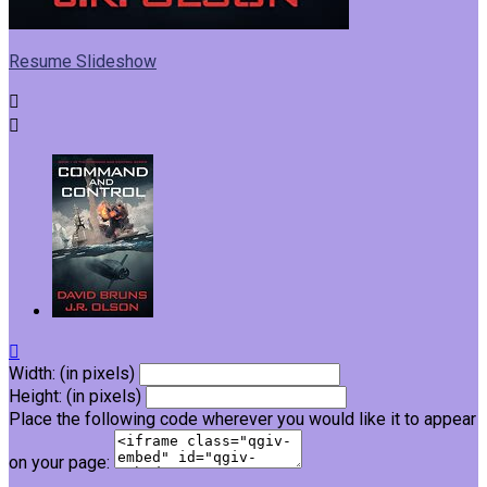
Resume Slideshow



Width: (in pixels)
Height: (in pixels)
Place the following code wherever you would like it to appear
on your page: