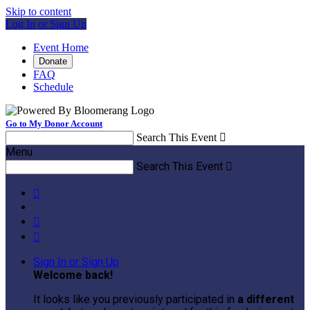
Skip to content
Log In or Sign Up
Event Home
Donate
FAQ
Schedule
Go to My Donor Account
Search This Event

Menu
Search This Event




Sign In or Sign Up
Welcome back
!
It looks like you previously participated in
a different