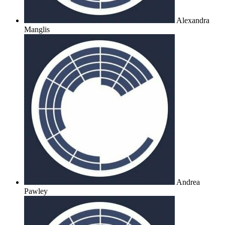
Alexandra
Manglis
Andrea
Pawley