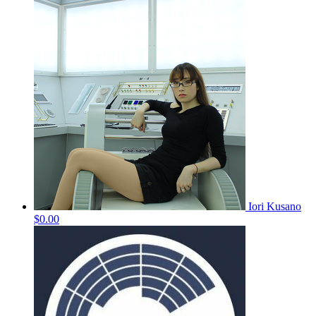
Iori Kusano
$0.00