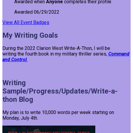
Awarded when
Anyone
completes their profile
Awarded 06/29/2022
View All Event Badges
My Writing Goals
During the 2022 Clarion West Write-A-Thon, I will be
writing the fourth book in my military thriller series,
Command
and Control
.
Writing
Sample/Progress/Updates/Write-a-
thon Blog
My plan is to write 10,000 words per week starting on
Monday, July 4th.