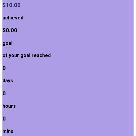
$10.00
achieved
$0.00
goal
of your goal reached
0
days
0
hours
0
mins