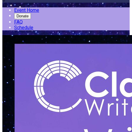
Event Home
Donate
FAQ
Schedule