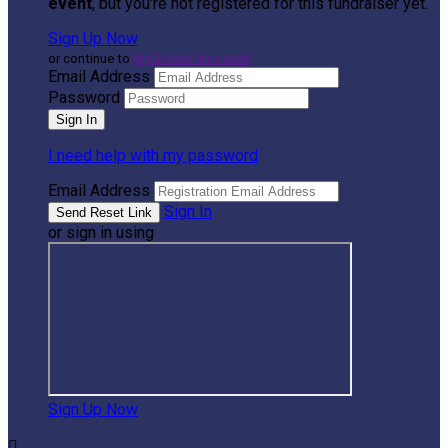
event
, but you're not registered for this fundraiser yet.
Sign Up Now
or continue to
My Donor Account
Email Address
Password
I need help with my password
Email Address
Sign In
or sign in using
Sign Up Now
