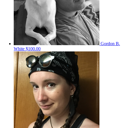
Gordon B.
White
$100.00