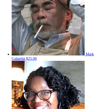
Mark
Galarrita
$25.00