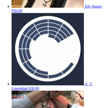
Elly Bangs
$50.00
A. T.
Greenblatt
$30.00