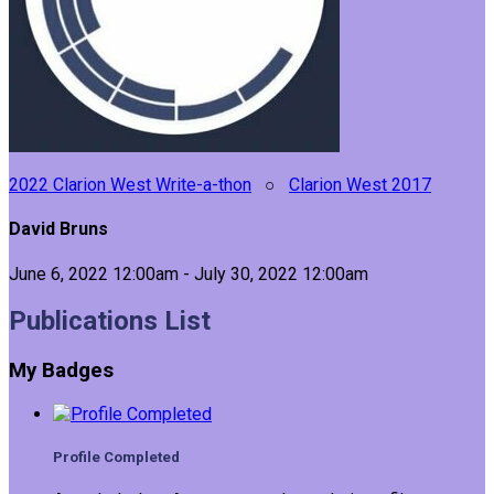
2022 Clarion West Write-a-thon
○
Clarion West 2017
David Bruns
June 6, 2022 12:00am - July 30, 2022 12:00am
Publications List
My Badges
Profile Completed