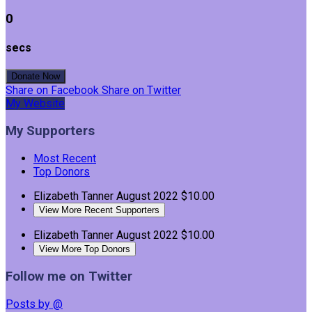
0
secs
Donate Now
Share on Facebook
Share on Twitter
My Website
My Supporters
Most Recent
Top Donors
Elizabeth Tanner
August 2022
$10.00
View More Recent Supporters
Elizabeth Tanner
August 2022
$10.00
View More Top Donors
Follow me on Twitter
Posts by @