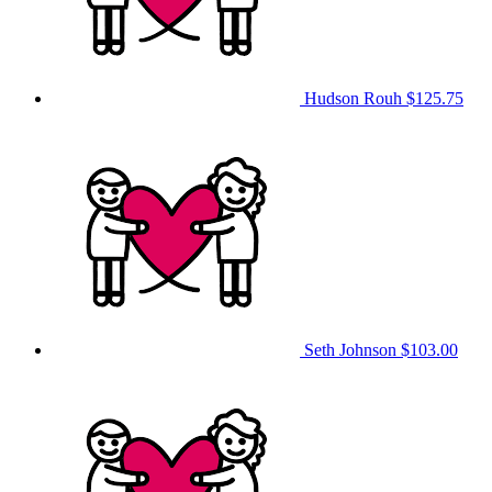
Hudson Rouh
$125.75
Seth Johnson
$103.00