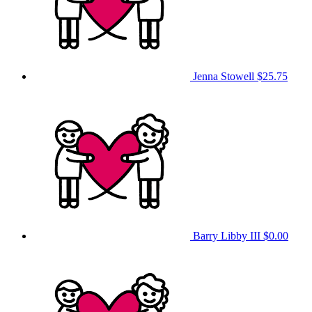
Jenna Stowell
$25.75
Barry Libby III
$0.00