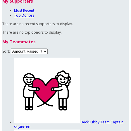
My Supporters
Most Recent
Top Donors
There are no recent supporters to display.
There are no top donors to display.
My Teammates
Sort:
Becki Libby
Team Captain
$1,486.80