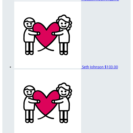
Seth Johnson
$103.00