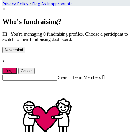
Privacy Policy
•
Flag As Inappropriate
×
Who's fundraising?
Hi ! You're managing 0 fundraising profiles. Choose a participant to
switch to their fundraising dashboard.
Nevermind
?
Yes,
.
Cancel
Search Team Members
