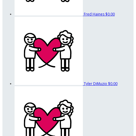
Fred Haines
$0.00
Tyler DiMuzio
$0.00