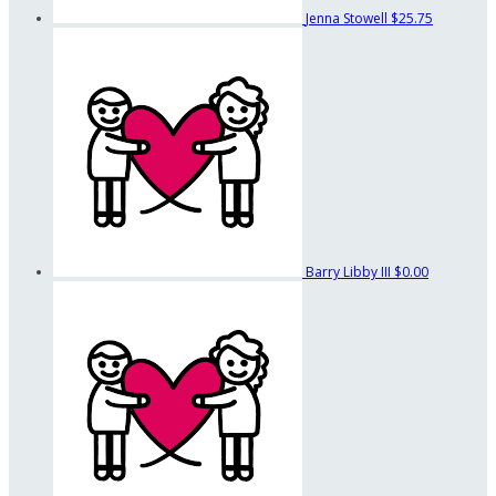
Jenna Stowell
$25.75
Barry Libby III
$0.00