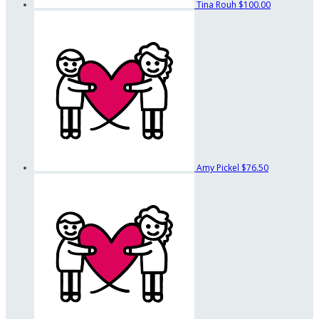
Tina Rouh
$100.00
Amy Pickel
$76.50