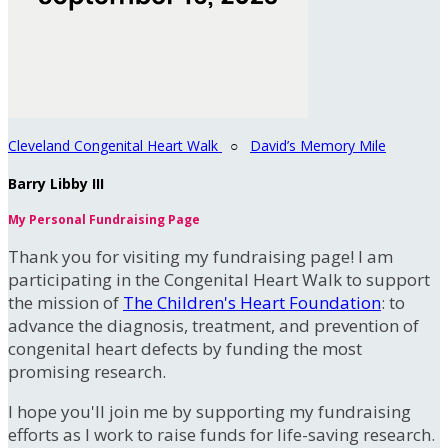
Cleveland Congenital Heart Walk
○
David’s Memory Mile
Barry Libby III
My Personal Fundraising Page
Thank you for visiting my fundraising page! I am
participating in the Congenital Heart Walk to support
the mission of
The Children's Heart Foundation
: to
advance the diagnosis, treatment, and prevention of
congenital heart defects by funding the most
promising research.
I hope you'll join me by supporting my fundraising
efforts as I work to raise funds for life-saving research.