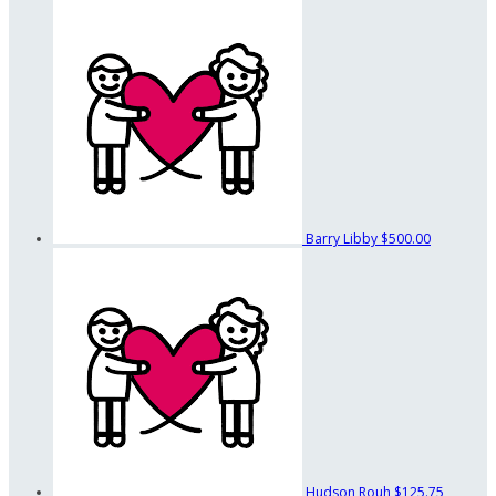
Barry Libby
$500.00
Hudson Rouh
$125.75