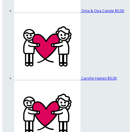
Oma & Opa Canute
$0.00
Carolyn Haines
$0.00