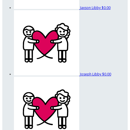
Jaxson Libby
$0.00
Joseph Libby
$0.00