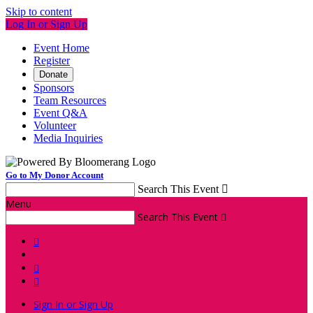
Skip to content
Log In or Sign Up
Event Home
Register
Donate
Sponsors
Team Resources
Event Q&A
Volunteer
Media Inquiries
Go to My Donor Account
Search This Event

Menu
Search This Event




Sign In or Sign Up