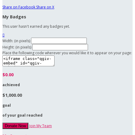
Share on Facebook
Share on X
My Badges
This user hasn't earned any badges yet.

Width: (in pixels)
Height: (in pixels)
Place the following code wherever you would like it to appear on your page:
$0.00
achieved
$1,000.00
goal
of your goal reached
Join My Team
Donate Now