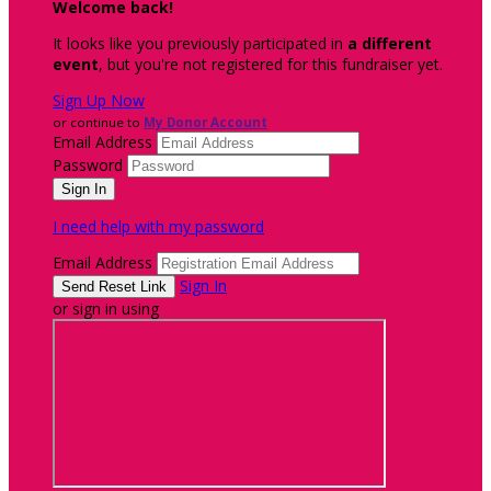
Welcome back
!
It looks like you previously participated in
a different
event
, but you're not registered for this fundraiser yet.
Sign Up Now
or continue to
My Donor Account
Email Address
Password
I need help with my password
Email Address
Sign In
or sign in using