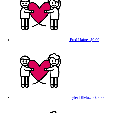
Fred Haines
$0.00
Tyler DiMuzio
$0.00