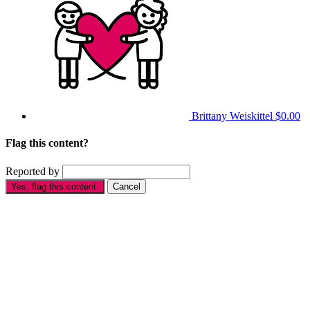
Brittany Weiskittel
$0.00
Flag this content?
Reported by
Yes, flag this content.
Cancel