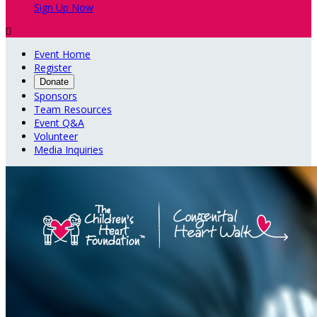
Sign Up Now

Event Home
Register
Donate
Sponsors
Team Resources
Event Q&A
Volunteer
Media Inquiries