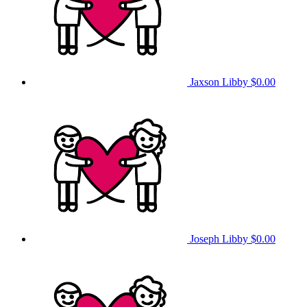
Jaxson Libby
$0.00
Joseph Libby
$0.00