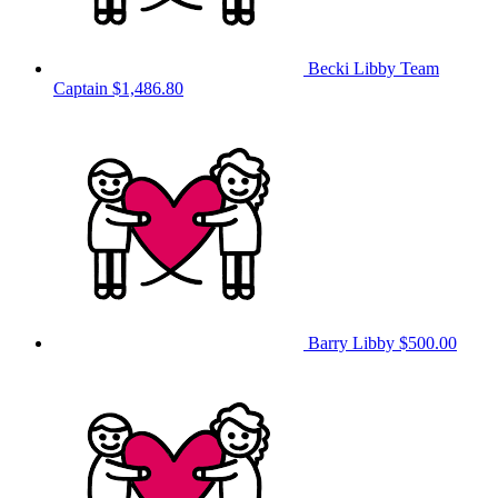
Becki Libby
Team
Captain
$1,486.80
Barry Libby
$500.00