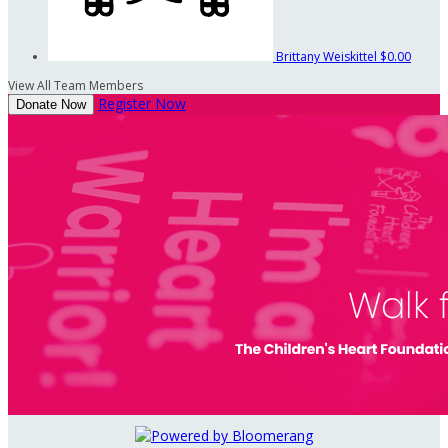
Brittany Weiskittel
$0.00
View All Team Members
Register Now
Donate Now