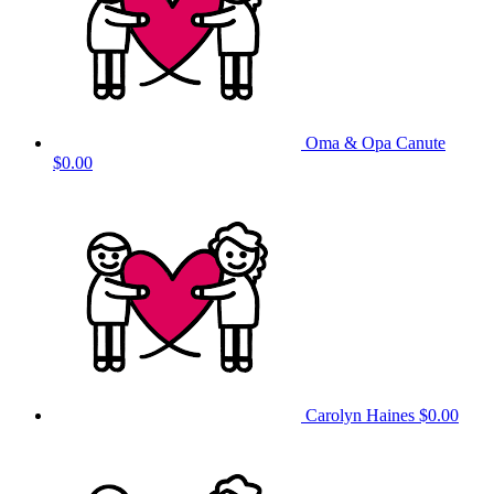
Oma & Opa Canute
$0.00
Carolyn Haines
$0.00