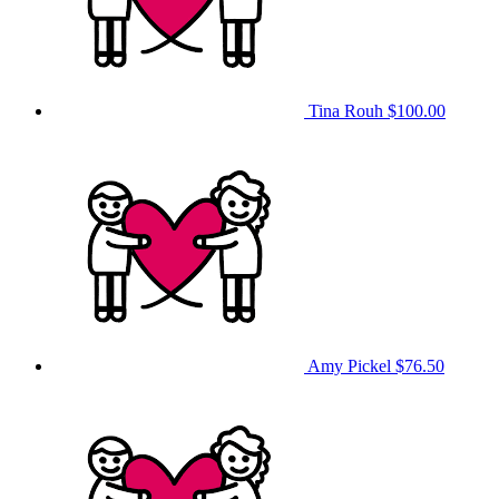
Tina Rouh
$100.00
Amy Pickel
$76.50