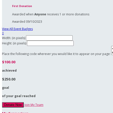
First Donation
Awarded when
Anyone
receives 1 or more donations
Awarded 09/10/2023
View All Event Badges

Width: (in pixels)
Height: (in pixels)
Place the following code wherever you would like it to appear on your page:
$100.00
achieved
$250.00
goal
of your goal reached
Join My Team
Donate Now