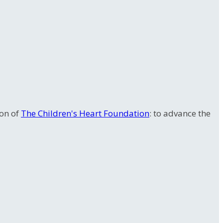
ion of
The Children's Heart Foundation
: to advance the