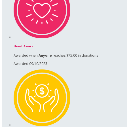
Heart Aware
Awarded when
Anyone
reaches $75.00 in donations
Awarded 09/10/2023