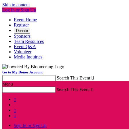
Skip to content
Log In or Sign Up
Event Home
Register
Donate
Sponsors
Team Resources
Event Q&A
Volunteer
Media Inquiries
Go to My Donor Account
Search This Event

Menu
Search This Event




Sign In or Sign Up