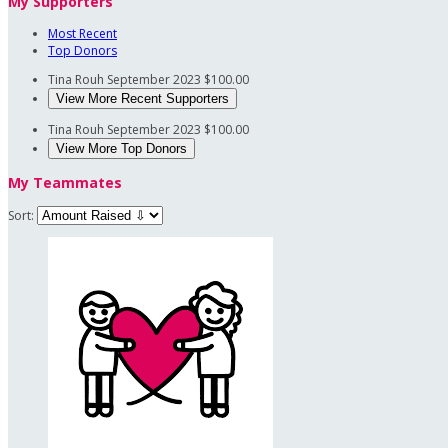
My Supporters
Most Recent
Top Donors
Tina Rouh
September 2023
$100.00
View More Recent Supporters
Tina Rouh
September 2023
$100.00
View More Top Donors
My Teammates
Sort: