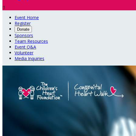

Event Home
Register
Donate
Sponsors
Team Resources
Event Q&A
Volunteer
Media Inquiries