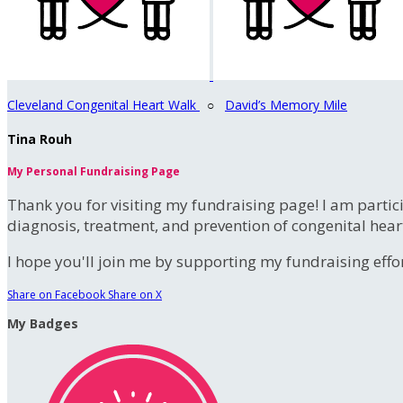
Cleveland Congenital Heart Walk
○
David’s Memory Mile
Tina Rouh
My Personal Fundraising Page
Thank you for visiting my fundraising page! I am partic
diagnosis, treatment, and prevention of congenital hear
I hope you'll join me by supporting my fundraising effort
Share on Facebook
Share on X
My Badges