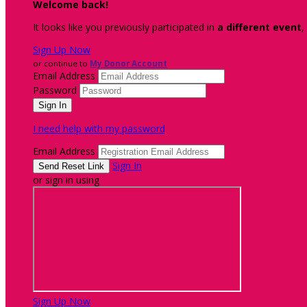
Welcome back
!
It looks like you previously participated in
a different event
,
Sign Up Now
or continue to
My Donor Account
Email Address
Password
I need help with my password
Email Address
Sign In
or sign in using
Sign Up Now