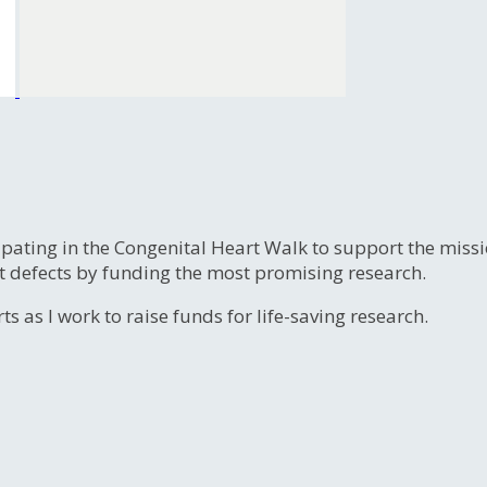
ipating in the Congenital Heart Walk to support the miss
t defects by funding the most promising research.
s as I work to raise funds for life-saving research.