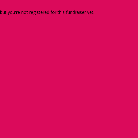
 but you're not registered for this fundraiser yet.