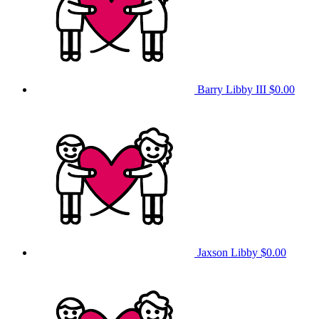
Barry Libby III
$0.00
Jaxson Libby
$0.00