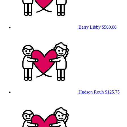
Barry Libby
$500.00
Hudson Rouh
$125.75