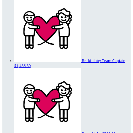
Becki Libby
Team Captain
$1,486.80