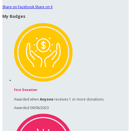
Share on Facebook
Share on X
My Badges
First Donation
Awarded when
Anyone
receives 1 or more donations
Awarded 09/06/2023