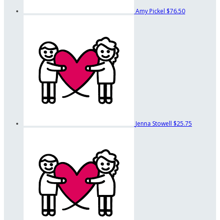
Amy Pickel
$76.50
Jenna Stowell
$25.75