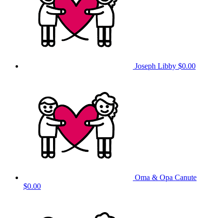
Joseph Libby
$0.00
Oma & Opa Canute
$0.00