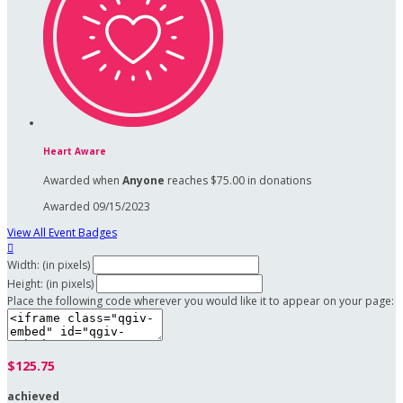
Heart Aware
Awarded when
Anyone
reaches $75.00 in donations
Awarded 09/15/2023
View All Event Badges

Width: (in pixels)
Height: (in pixels)
Place the following code wherever you would like it to appear on your page:
$125.75
achieved