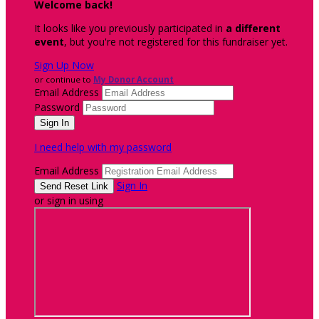
Welcome back
!
It looks like you previously participated in
a different
event
, but you're not registered for this fundraiser yet.
Sign Up Now
or continue to
My Donor Account
Email Address
Password
I need help with my password
Email Address
Sign In
or sign in using