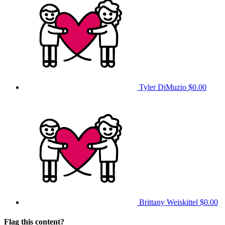
Tyler DiMuzio
$0.00
Brittany Weiskittel
$0.00
Flag this content?