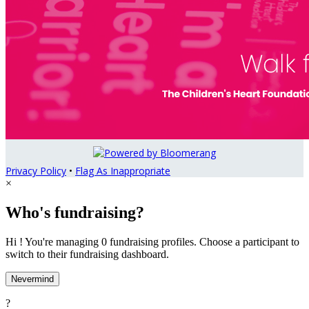
Privacy Policy
•
Flag As Inappropriate
×
Who's fundraising?
Hi ! You're managing 0 fundraising profiles. Choose a participant to
switch to their fundraising dashboard.
Nevermind
?