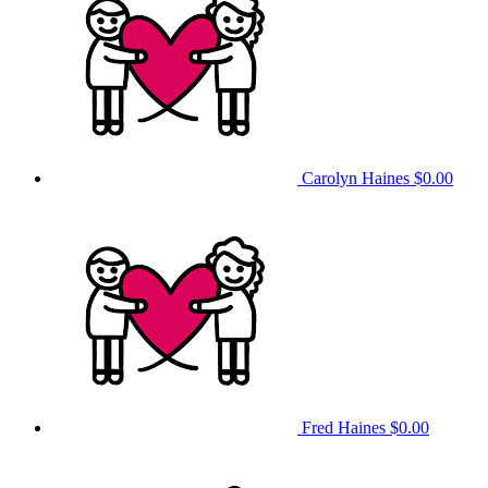
Carolyn Haines
$0.00
Fred Haines
$0.00