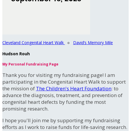
Cleveland Congenital Heart Walk
○
David’s Memory Mile
Hudson Rouh
My Personal Fundraising Page
Thank you for visiting my fundraising page! I am
participating in the Congenital Heart Walk to support
the mission of
The Children's Heart Foundation
: to
advance the diagnosis, treatment, and prevention of
congenital heart defects by funding the most
promising research.
I hope you'll join me by supporting my fundraising
efforts as I work to raise funds for life-saving research.