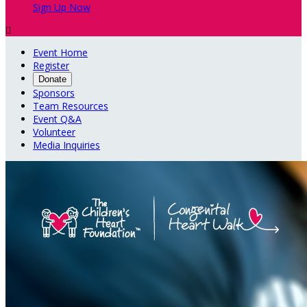
Sign Up Now

Event Home
Register
Donate
Sponsors
Team Resources
Event Q&A
Volunteer
Media Inquiries