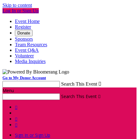
Skip to content
Log In or Sign Up
Event Home
Register
Donate
Sponsors
Team Resources
Event Q&A
Volunteer
Media Inquiries
Go to My Donor Account
Search This Event

Menu
Search This Event




Sign In or Sign Up