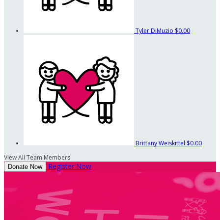
Tyler DiMuzio
$0.00
Brittany Weiskittel
$0.00
View All Team Members
Register Now
Donate Now