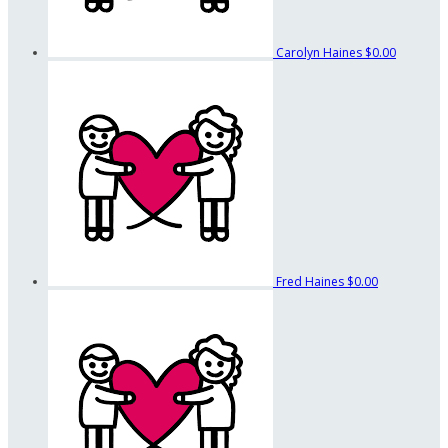
Carolyn Haines
$0.00
Fred Haines
$0.00