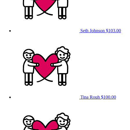
Seth Johnson
$103.00
Tina Rouh
$100.00