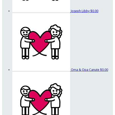
Joseph Libby
$0.00
Oma & Opa Canute
$0.00