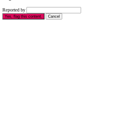
Reported by
Yes, flag this content.
Cancel