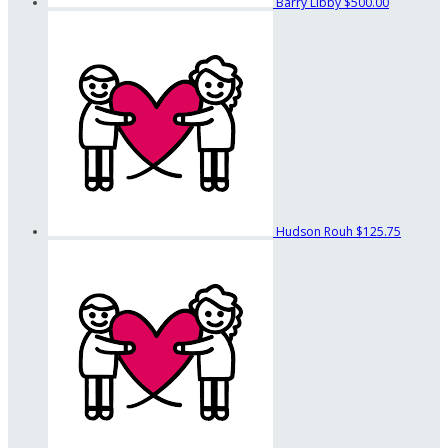
Barry Libby
$500.00
Hudson Rouh
$125.75