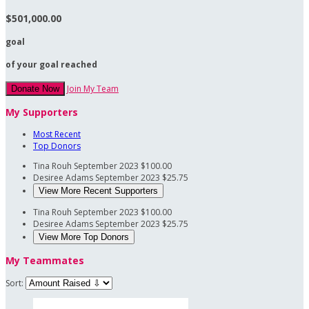
$501,000.00
goal
of your goal reached
Join My Team
Donate Now
My Supporters
Most Recent
Top Donors
Tina Rouh
September 2023
$100.00
Desiree Adams
September 2023
$25.75
View More Recent Supporters
Tina Rouh
September 2023
$100.00
Desiree Adams
September 2023
$25.75
View More Top Donors
My Teammates
Sort: