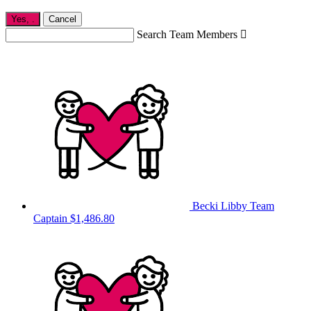
Yes,
.
Cancel
Search Team Members

Becki Libby
Team
Captain
$1,486.80