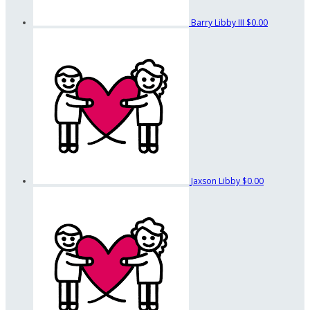
Barry Libby III
$0.00
Jaxson Libby
$0.00