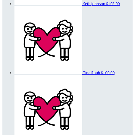
Seth Johnson
$103.00
Tina Rouh
$100.00