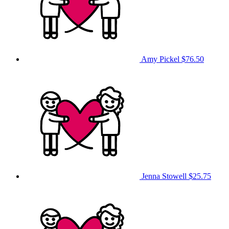
Amy Pickel
$76.50
Jenna Stowell
$25.75