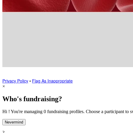
Privacy Policy
•
Flag As Inappropriate
×
Who's fundraising?
Hi ! You're managing 0 fundraising profiles. Choose a participant to s
Nevermind
?