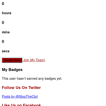
0
hours
0
mins
0
secs
Join My Team!
Donate Now
My Badges
This user hasn't earned any badges yet.
Follow Us On Twitter
Posts by @StopTheClot
Like Us on Facebook