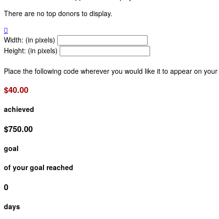
There are no top donors to display.

Width: (in pixels)
Height: (in pixels)
Place the following code wherever you would like it to appear on your
$40.00
achieved
$750.00
goal
of your goal reached
0
days