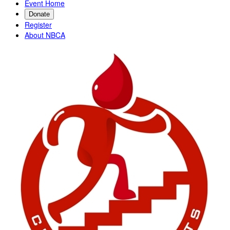
Event Home
Donate
Register
About NBCA