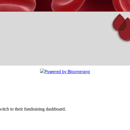
witch to their fundraising dashboard.