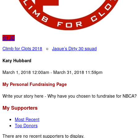
KH
JD
Climb for Clots 2018
○
Jaque’s Dirty 30 squad
Katy Hubbard
March 1, 2018 12:00am - March 31, 2018 11:59pm
My Personal Fundraising Page
Write your story here - Why have you chosen to fundraise for NBCA?
My Supporters
Most Recent
Top Donors
There are no recent supporters to display.