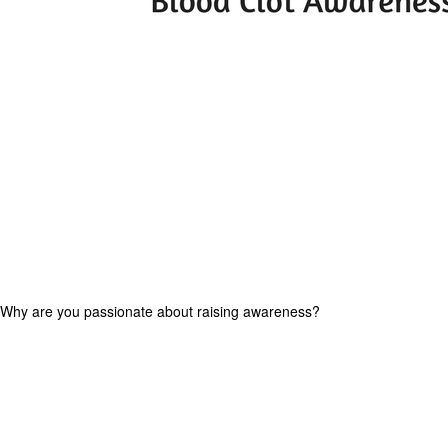
 Why are you passionate about raising awareness?