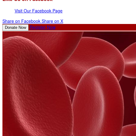
Visit Our Facebook Page
Share on Facebook
Share on X
Register Now
Donate Now