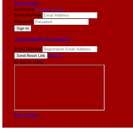
Sign Up Now
or continue to
My Donor Account
Email Address
Password
I need help with my password
Email Address
Sign In
or sign in using
Sign Up Now
