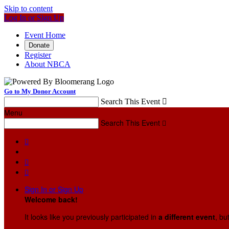
Skip to content
Log In or Sign Up
Event Home
Donate
Register
About NBCA
Go to My Donor Account
Search This Event

Menu
Search This Event




Sign In or Sign Up
Welcome back
!
It looks like you previously participated in
a different event
, bu