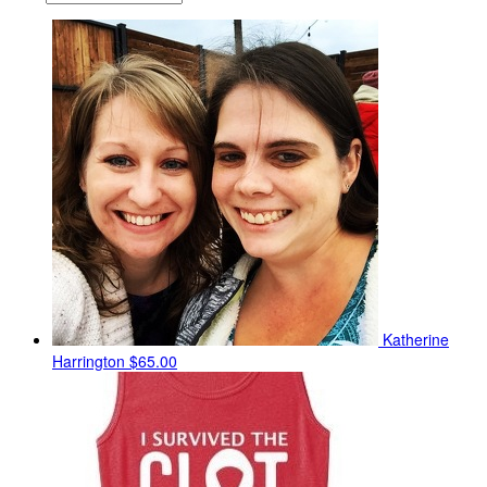
Katherine
Harrington
$65.00