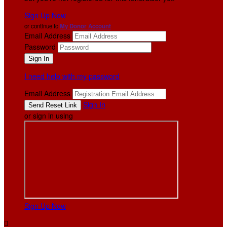
Sign Up Now
or continue to
My Donor Account
Email Address
Password
I need help with my password
Email Address
Sign In
or sign in using
Sign Up Now
