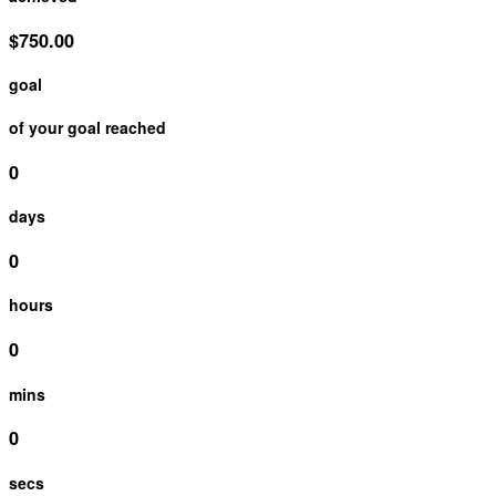
$750.00
goal
of your goal reached
0
days
0
hours
0
mins
0
secs