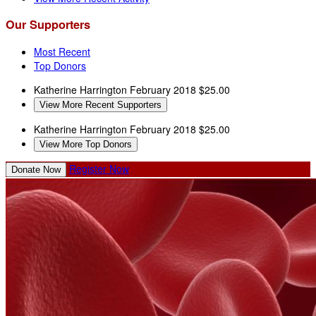
Our Supporters
Most Recent
Top Donors
Katherine Harrington
February 2018
$25.00
View More Recent Supporters
Katherine Harrington
February 2018
$25.00
View More Top Donors
Register Now
Donate Now