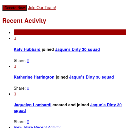
Join Our Team!
Donate Now
Recent Activity

Katy Hubbard
joined
Jaque’s Dirty 30 squad
Share:


Katherine Harrington
joined
Jaque’s Dirty 30 squad
Share:


Jaquelyn Lombardi
created and joined
Jaque’s Dirty 30
squad
Share:

View More Recent Activity