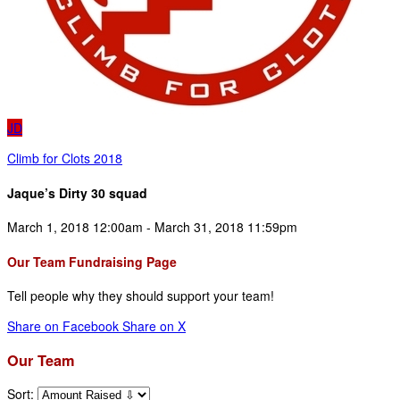
JD
Climb for Clots 2018
Jaque’s Dirty 30 squad
March 1, 2018 12:00am - March 31, 2018 11:59pm
Our Team Fundraising Page
Tell people why they should support your team!
Share on Facebook
Share on X
Our Team
Sort: