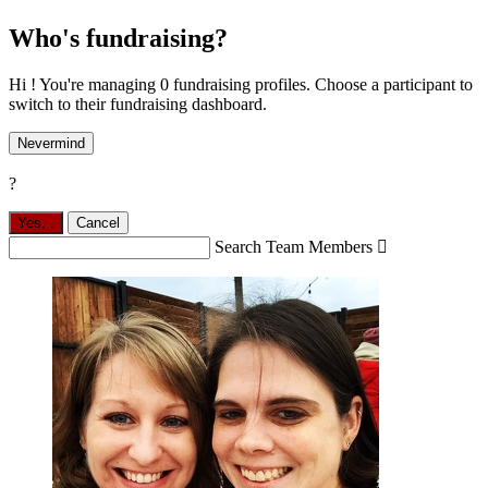
Who's fundraising?
Hi ! You're managing 0 fundraising profiles. Choose a participant to
switch to their fundraising dashboard.
Nevermind
?
Yes,
.
Cancel
Search Team Members
