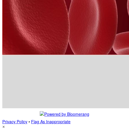
Privacy Policy
•
Flag As Inappropriate
×