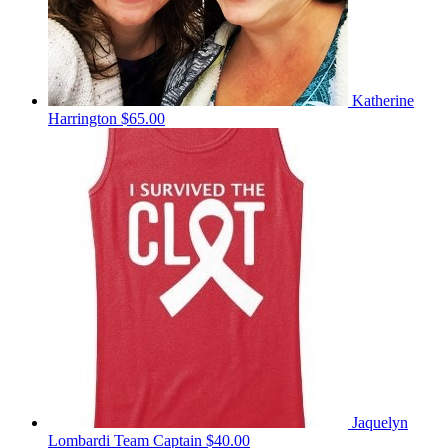
Katherine
Harrington
$65.00
Jaquelyn
Lombardi
Team Captain
$40.00