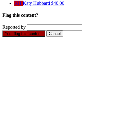
KH
Katy Hubbard
$40.00
Flag this content?
Reported by
Yes, flag this content.
Cancel