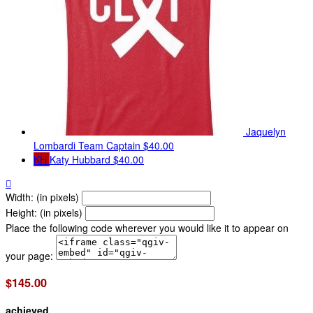
Jaquelyn
Lombardi
Team Captain
$40.00
KH
Katy Hubbard
$40.00

Width: (in pixels)
Height: (in pixels)
Place the following code wherever you would like it to appear on
your page:
$145.00
achieved