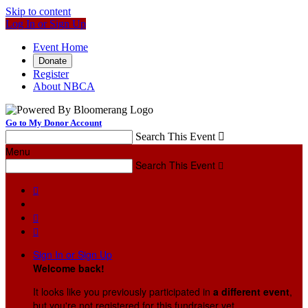
Skip to content
Log In or Sign Up
Event Home
Donate
Register
About NBCA
Go to My Donor Account
Search This Event

Menu
Search This Event




Sign In or Sign Up
Welcome back
!
It looks like you previously participated in
a different event
,
but you're not registered for this fundraiser yet.