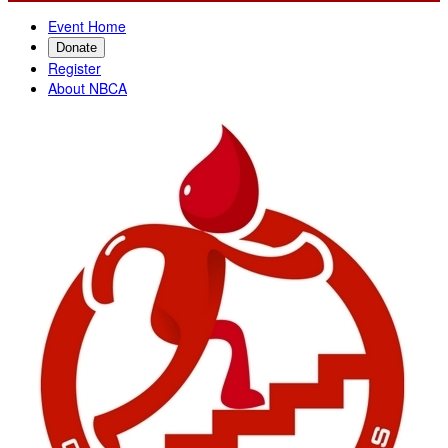
Event Home
Donate
Register
About NBCA