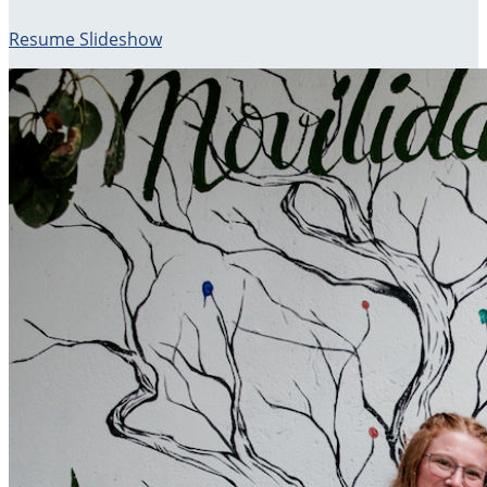
Resume Slideshow