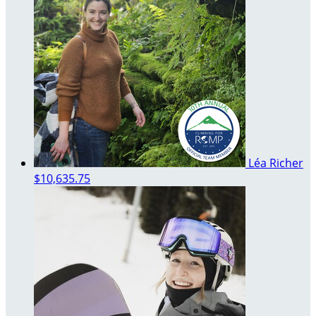
Léa Richer
$10,635.75