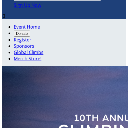
Sign Up Now

Event Home
Donate
Register
Sponsors
Global Climbs
Merch Store!