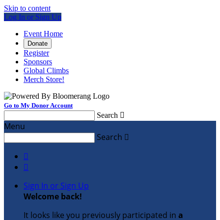
Skip to content
Log In or Sign Up
Event Home
Donate
Register
Sponsors
Global Climbs
Merch Store!
Go to My Donor Account
Search

Menu
Search



Sign In or Sign Up
Welcome back
!
It looks like you previously participated in
a