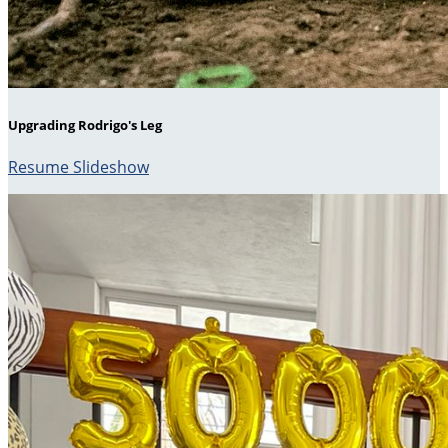
Upgrading Rodrigo's Leg
Resume Slideshow