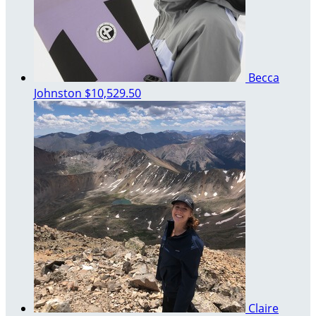
Becca
Johnston
$10,529.50
Claire