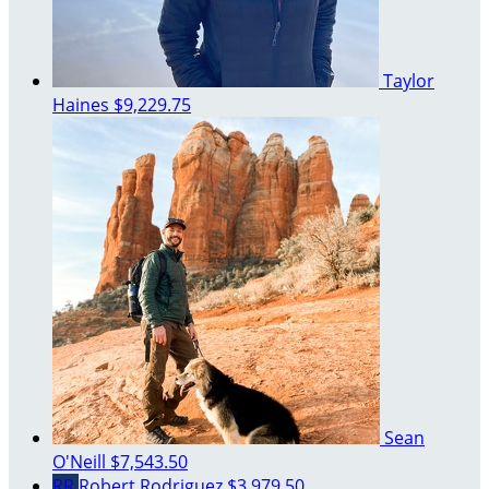
Taylor
Haines
$9,229.75
Sean
O'Neill
$7,543.50
RR
Robert Rodriguez
$3,979.50