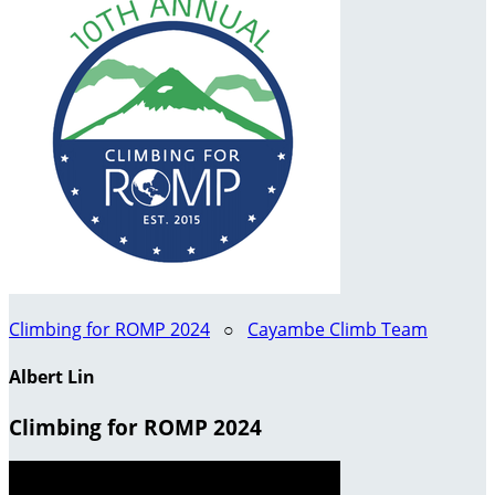
Climbing for ROMP 2024
○
Cayambe Climb Team
Albert Lin
Climbing for ROMP 2024