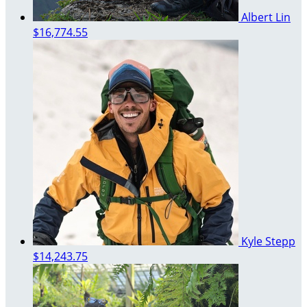
Albert Lin
$16,774.55
Kyle Stepp
$14,243.75