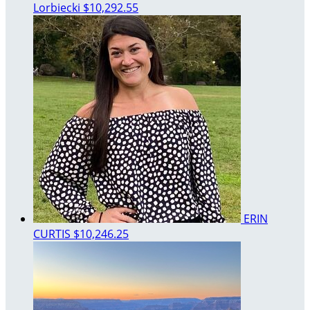
Lorbiecki
$10,292.55
ERIN
CURTIS
$10,246.25