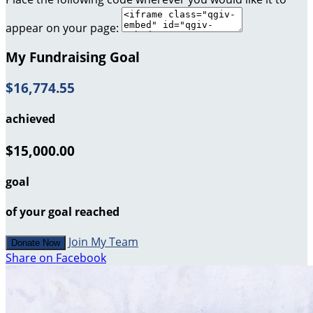
appear on your page:
My Fundraising Goal
$16,774.55
achieved
$15,000.00
goal
of your goal reached
Join My Team
Donate Now
Share on Facebook