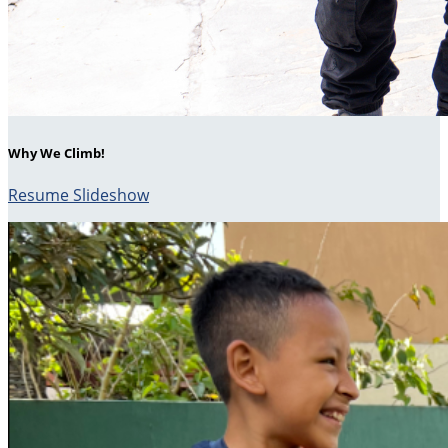
Why We Climb!
Resume Slideshow