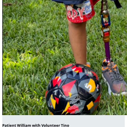
Patient William with Volunteer Tino