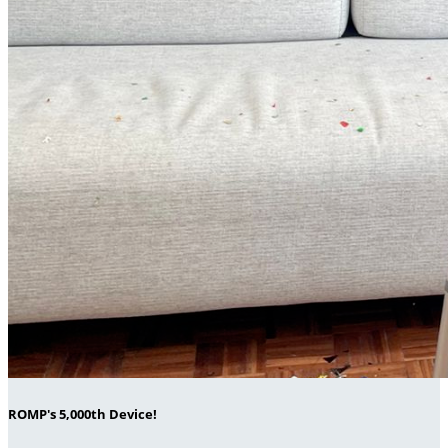
ROMP's 5,000th Device!