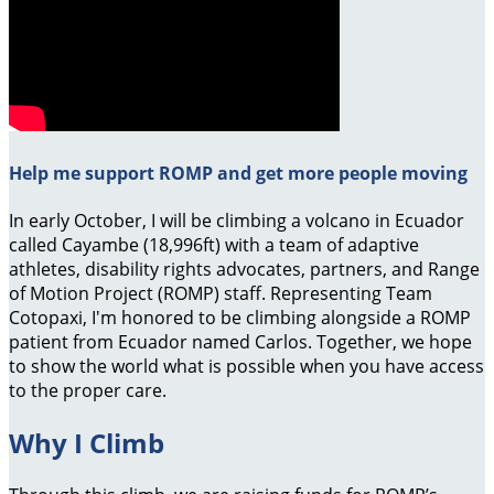
Help me support ROMP and get more people moving
In early October, I will be climbing a volcano in Ecuador
called Cayambe (18,996ft) with a team of adaptive
athletes, disability rights advocates, partners, and Range
of Motion Project (ROMP) staff. Representing Team
Cotopaxi, I'm honored to be climbing alongside a ROMP
patient from Ecuador named Carlos. Together, we hope
to show the world what is possible when you have access
to the proper care.
Why I Climb