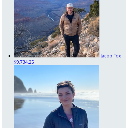
Jacob Fox
$9,734.25