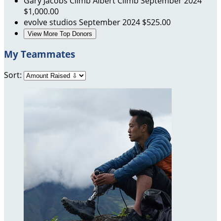
Gary Jacobs
Climb Albert Climb
September 2024
$1,000.00
evolve studios
September 2024
$525.00
View More Top Donors
My Teammates
Sort: