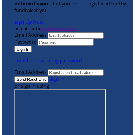
different event
, but you're not registered for this
fundraiser yet.
Sign Up Now
or continue to
My Donor Account
Email Address
Password
I need help with my password
Email Address
Sign In
or sign in using