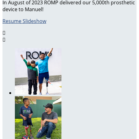
In August of 2023 ROMP delivered our 5,000th prosthetic
device to Manuel!
Resume Slideshow

