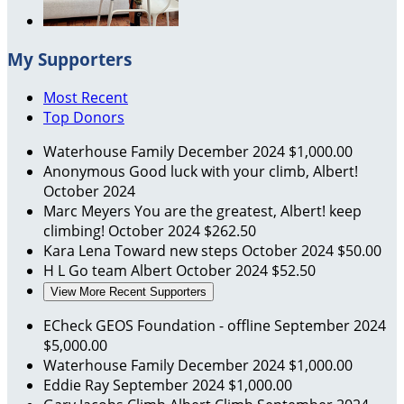
My Supporters
Most Recent
Top Donors
Waterhouse Family
December 2024
$1,000.00
Anonymous
Good luck with your climb, Albert!
October 2024
Marc Meyers
You are the greatest, Albert! keep
climbing!
October 2024
$262.50
Kara Lena
Toward new steps
October 2024
$50.00
H L
Go team Albert
October 2024
$52.50
View More Recent Supporters
ECheck GEOS Foundation - offline
September 2024
$5,000.00
Waterhouse Family
December 2024
$1,000.00
Eddie Ray
September 2024
$1,000.00