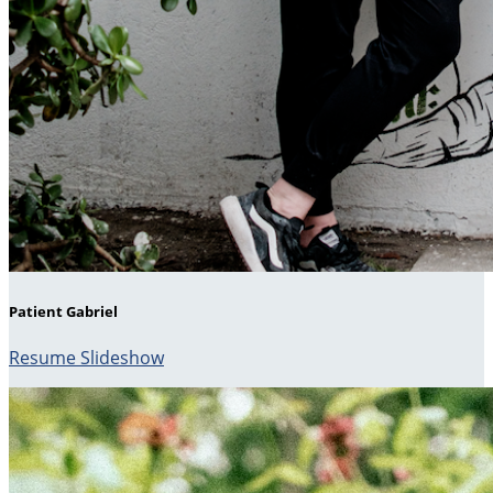
Patient Gabriel
Resume Slideshow