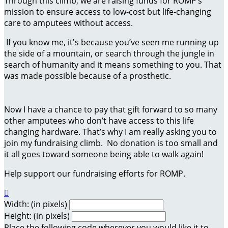
Through this climb, we are raising funds for ROMP’s
mission to ensure access to low-cost but life-changing
care to amputees without access.
If you know me, it's because you’ve seen me running up
the side of a mountain, or search through the jungle in
search of humanity and it means something to you. That
was made possible because of a prosthetic.
Now I have a chance to pay that gift forward to so many
other amputees who don’t have access to this life
changing hardware. That’s why I am really asking you to
join my fundraising climb. No donation is too small and
it all goes toward someone being able to walk again!
Help support our fundraising efforts for ROMP.

Width: (in pixels)
Height: (in pixels)
Place the following code wherever you would like it to