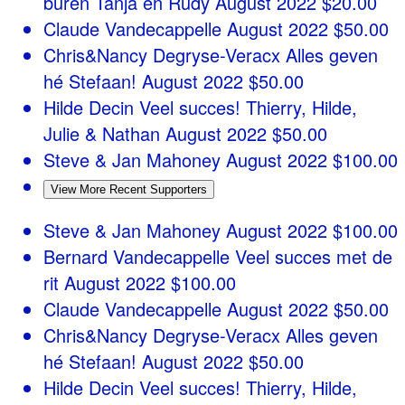
buren Tanja en Rudy
August 2022
$20.00
Claude Vandecappelle
August 2022
$50.00
Chris&Nancy Degryse-Veracx
Alles geven
hé Stefaan!
August 2022
$50.00
Hilde Decin
Veel succes! Thierry, Hilde,
Julie & Nathan
August 2022
$50.00
Steve & Jan Mahoney
August 2022
$100.00
View More Recent Supporters
Steve & Jan Mahoney
August 2022
$100.00
Bernard Vandecappelle
Veel succes met de
rit
August 2022
$100.00
Claude Vandecappelle
August 2022
$50.00
Chris&Nancy Degryse-Veracx
Alles geven
hé Stefaan!
August 2022
$50.00
Hilde Decin
Veel succes! Thierry, Hilde,