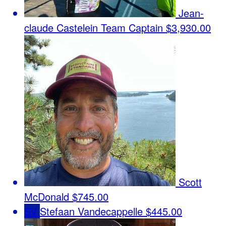
Jean-
claude Castelein
Team Captain
$3,930.00
Scott
McDonald
$745.00
SV
Stefaan Vandecappelle
$445.00