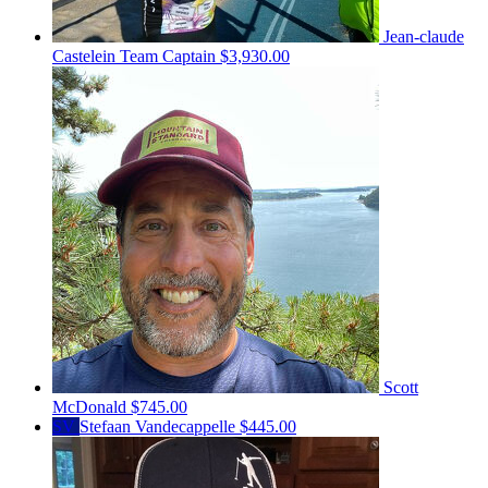
Jean-claude
Castelein
Team Captain
$3,930.00
Scott
McDonald
$745.00
SV
Stefaan Vandecappelle
$445.00