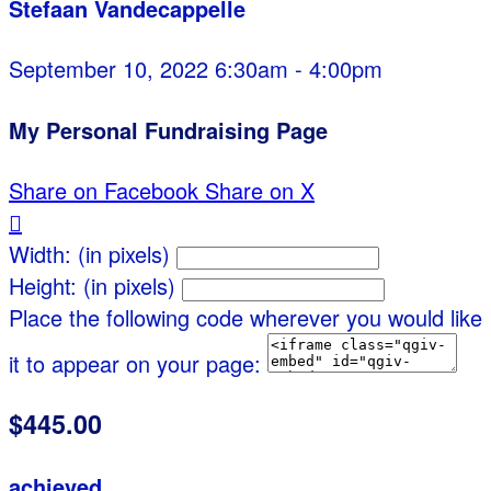
Stefaan Vandecappelle
September 10, 2022 6:30am - 4:00pm
My Personal Fundraising Page
Share on Facebook
Share on X

Width: (in pixels)
Height: (in pixels)
Place the following code wherever you would like
it to appear on your page:
$445.00
achieved