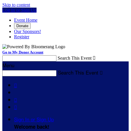
Skip to content
Log In or Sign Up
Event Home
Donate
Our Sponsors!
Register
Go to My Donor Account
Search This Event

Menu
Search This Event




Sign In or Sign Up
Welcome back
!