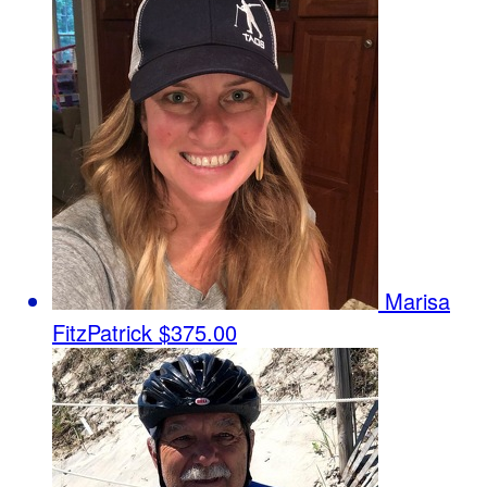
Marisa
FitzPatrick
$375.00