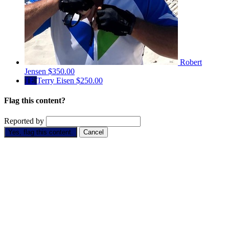
Robert
Jensen
$350.00
TE
Terry Eisen
$250.00
Flag this content?
Reported by
Yes, flag this content.
Cancel