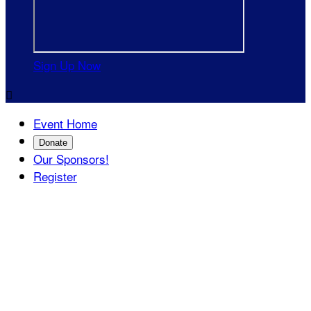
Sign Up Now

Event Home
Donate
Our Sponsors!
Register