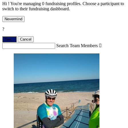
Hi ! You're managing 0 fundraising profiles. Choose a participant to
switch to their fundraising dashboard.
Nevermind
?
Yes,
.
Cancel
Search Team Members
