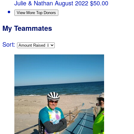
Julie & Nathan
August 2022
$50.00
View More Top Donors
My Teammates
Sort: