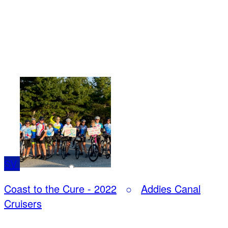
SV
Coast to the Cure - 2022
○
Addies Canal
Cruisers