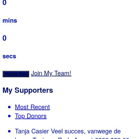
0
mins
0
secs
Join My Team!
Donate Now
My Supporters
Most Recent
Top Donors
Tanja Casier
Veel succes, vanwege de