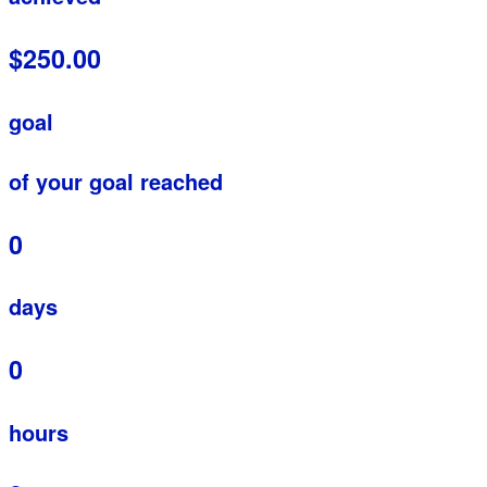
$250.00
goal
of your goal reached
0
days
0
hours