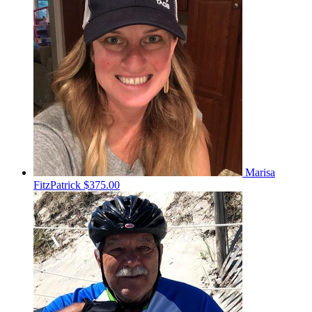
Marisa
FitzPatrick
$375.00