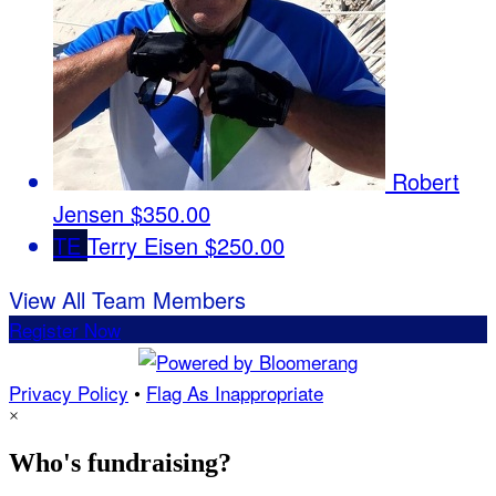
Robert
Jensen
$350.00
TE
Terry Eisen
$250.00
View All Team Members
Register Now
Privacy Policy
•
Flag As Inappropriate
×
Who's fundraising?