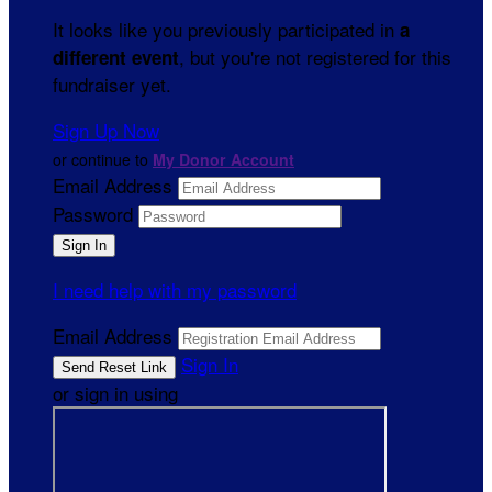
It looks like you previously participated in
a
, but you're not registered for this
different event
fundraiser yet.
Sign Up Now
or continue to
My Donor Account
Email Address
Password
I need help with my password
Email Address
Sign In
or sign in using