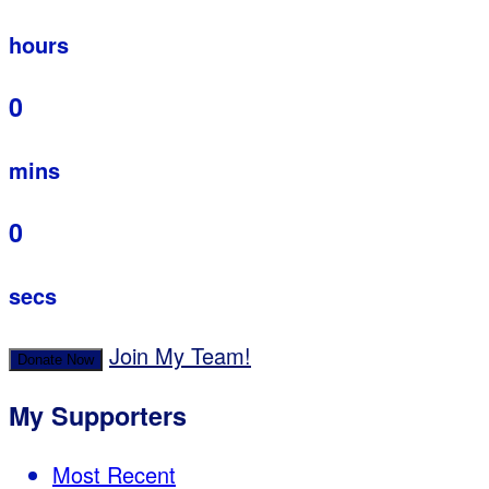
hours
0
mins
0
secs
Join My Team!
Donate Now
My Supporters
Most Recent