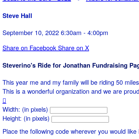
Steve Hall
September 10, 2022 6:30am - 4:00pm
Share on Facebook
Share on X
Steverino's Ride for Jonathan Fundraising Pa
This year me and my family will be riding 50 miles 
This is a wonderful organization and we are proud

Width: (in pixels)
Height: (in pixels)
Place the following code wherever you would like 