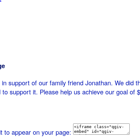
ge
in support of our family friend Jonathan. We did thi
 to support it. Please help us achieve our goal of
it to appear on your page: