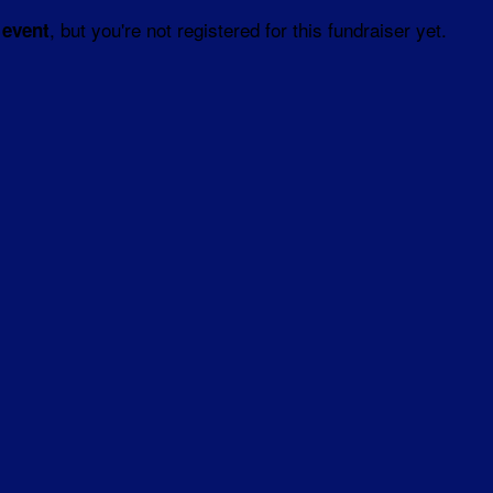
, but you're not registered for this fundraiser yet.
 event