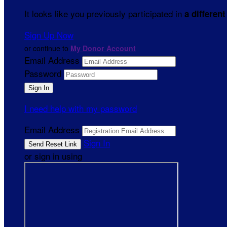
It looks like you previously participated in
a different
Sign Up Now
or continue to
My Donor Account
Email Address
Password
I need help with my password
Email Address
Sign In
or sign in using