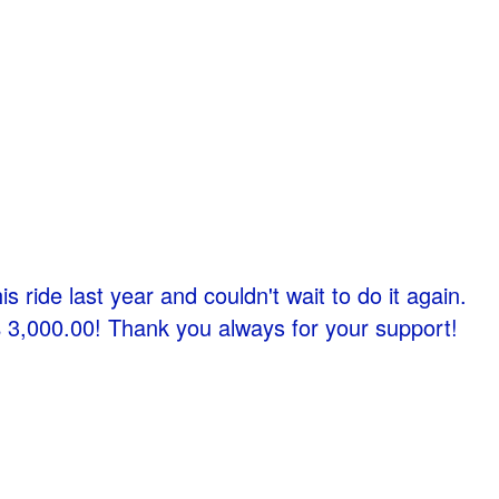
s ride last year and couldn't wait to do it again.
 $ 3,000.00! Thank you always for your support!