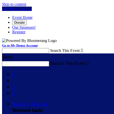
Skip to content
Log In or Sign Up
Event Home
Donate
Our Sponsors!
Register
Go to My Donor Account
Search This Event

Menu
Search This Event




Sign In or Sign Up
Welcome back
!