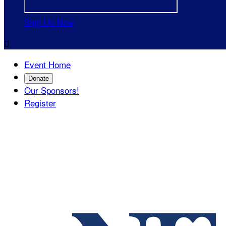
Sign Up Now

Event Home
Donate
Our Sponsors!
Register