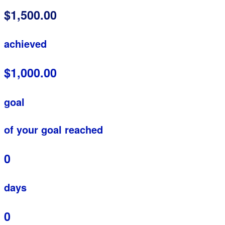
$1,500.00
achieved
$1,000.00
goal
of your goal reached
0
days
0