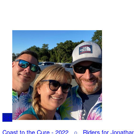
SH
Coast to the Cure - 2022
○
Riders for Jonatha