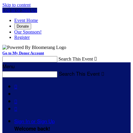
Skip to content
Log In or Sign Up
Event Home
Donate
Our Sponsors!
Register
Go to My Donor Account
Search This Event

Menu
Search This Event




Sign In or Sign Up
Welcome back
!