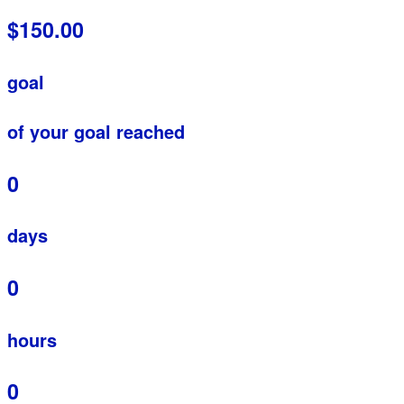
$150.00
goal
of your goal reached
0
days
0
hours
0