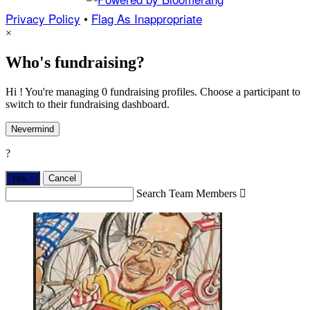
Privacy Policy
•
Flag As Inappropriate
×
Who's fundraising?
Hi ! You're managing 0 fundraising profiles. Choose a participant to
switch to their fundraising dashboard.
Nevermind
?
Yes,
.
Cancel
Search Team Members
