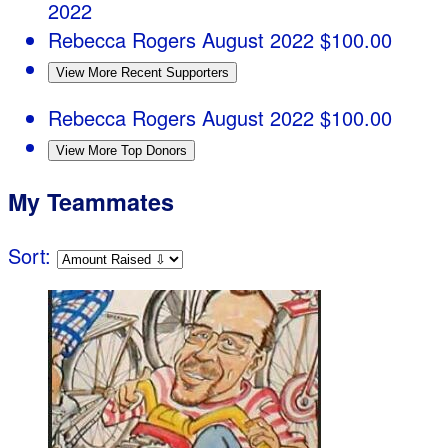
2022
Rebecca Rogers
August 2022
$100.00
View More Recent Supporters
Rebecca Rogers
August 2022
$100.00
View More Top Donors
My Teammates
Sort: