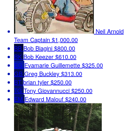
Neil Arnold
Team Captain
$1,000.00
BB
Bob Biagini
$800.00
BK
Bob Keezer
$610.00
EG
Evamarie Guillemette
$325.00
GB
Greg Buckley
$313.00
BT
brian tyler
$250.00
TG
Tony Giovannucci
$250.00
EM
Edward Malouf
$240.00