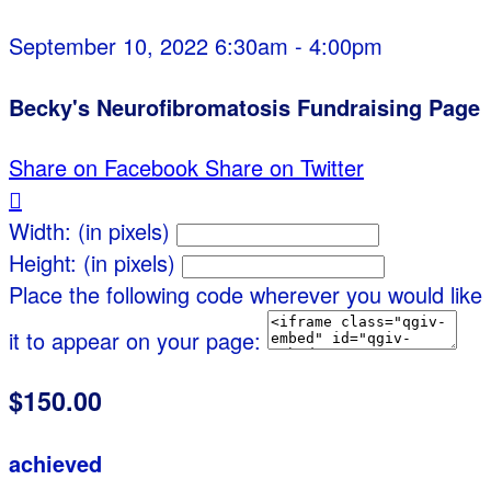
September 10, 2022 6:30am - 4:00pm
Becky's Neurofibromatosis Fundraising Page
Share on Facebook
Share on Twitter

Width: (in pixels)
Height: (in pixels)
Place the following code wherever you would like
it to appear on your page:
$150.00
achieved