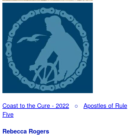
Coast to the Cure - 2022
○
Apostles of Rule
Five
Rebecca Rogers