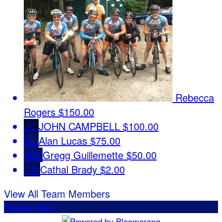
Rebecca
Rogers
$150.00
JC
JOHN CAMPBELL
$100.00
AL
Alan Lucas
$75.00
GG
Gregg Guillemette
$50.00
CB
Cathal Brady
$2.00
View All Team Members
Register Now