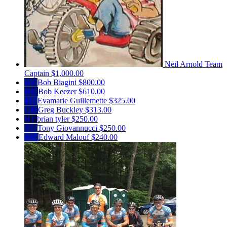
Neil Arnold
Team
Captain
$1,000.00
BB
Bob Biagini
$800.00
BK
Bob Keezer
$610.00
EG
Evamarie Guillemette
$325.00
GB
Greg Buckley
$313.00
BT
brian tyler
$250.00
TG
Tony Giovannucci
$250.00
EM
Edward Malouf
$240.00