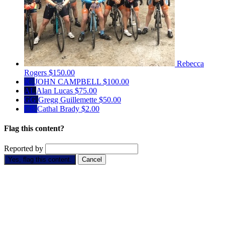
Rebecca
Rogers
$150.00
JC
JOHN CAMPBELL
$100.00
AL
Alan Lucas
$75.00
GG
Gregg Guillemette
$50.00
CB
Cathal Brady
$2.00
Flag this content?
Reported by
Yes, flag this content.
Cancel