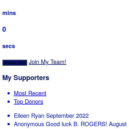
mins
0
secs
Join My Team!
Donate Now
My Supporters
Most Recent
Top Donors
Eileen Ryan
September 2022
Anonymous
Good luck B. ROGERS!
August