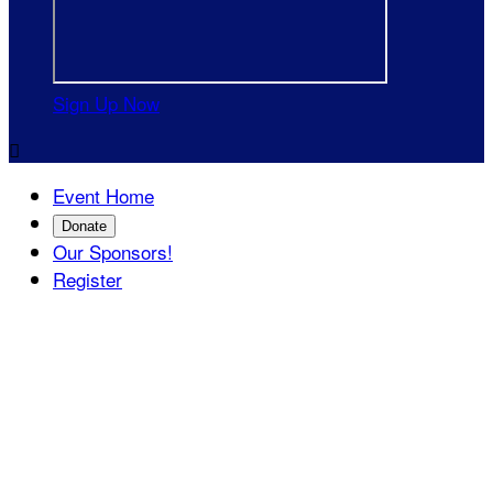
Sign Up Now

Event Home
Donate
Our Sponsors!
Register