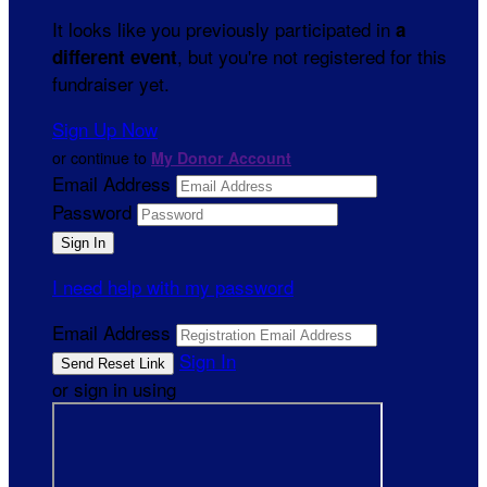
It looks like you previously participated in
a
, but you're not registered for this
different event
fundraiser yet.
Sign Up Now
or continue to
My Donor Account
Email Address
Password
I need help with my password
Email Address
Sign In
or sign in using