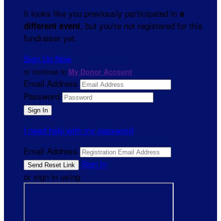
It looks like you previously participated in
a
, but you're not registered for this
different event
fundraiser yet.
Sign Up Now
or continue to
My Donor Account
Email Address
Password
I need help with my password
Email Address
Sign In
or sign in using