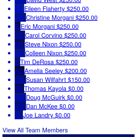
EF
Eileen Flaherty
$250.00
CM
Christine Morgani
$250.00
E
Eric Morgani
$250.00
CC
Carol Corvino
$250.00
SN
Steve Nixon
$250.00
CN
Colleen Nixon
$250.00
T
Tim DeRosa
$250.00
AS
Amelia Seeley
$200.00
SW
Susan Wilfahrt
$150.00
TK
Thomas Kayola
$0.00
DM
Doug McGuirk
$0.00
DM
Dan McKee
$0.00
JL
Joe Landry
$0.00
View All Team Members