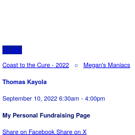
TK
MM
Coast to the Cure - 2022
○
Megan's Maniacs
Thomas Kayola
September 10, 2022 6:30am - 4:00pm
My Personal Fundraising Page
Share on Facebook
Share on X