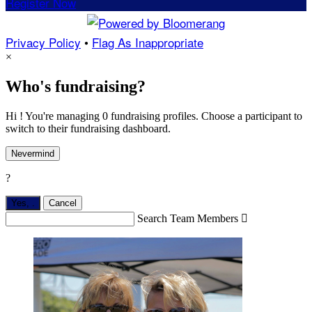
Register Now
Privacy Policy
•
Flag As Inappropriate
×
Who's fundraising?
Hi ! You're managing 0 fundraising profiles. Choose a participant to
switch to their fundraising dashboard.
Nevermind
?
Yes,
.
Cancel
Search Team Members
