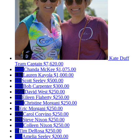
Kate Duff
Team Captain
$7,620.00
CM
Chanda McKee
$1,075.00
LK
Lauren Kayola
$1,000.00
SS
Scott Seeley
$500.00
BC
Bob Carpenter
$300.00
DW
David West
$250.00
EF
Eileen Flaherty
$250.00
CM
Christine Morgani
$250.00
E
Eric Morgani
$250.00
CC
Carol Corvino
$250.00
SN
Steve Nixon
$250.00
CN
Colleen Nixon
$250.00
T
Tim DeRosa
$250.00
AS
Amelia Seeley
$200.00