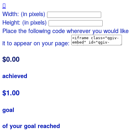

Width: (in pixels)
Height: (in pixels)
Place the following code wherever you would like
it to appear on your page:
$0.00
achieved
$1.00
goal
of your goal reached