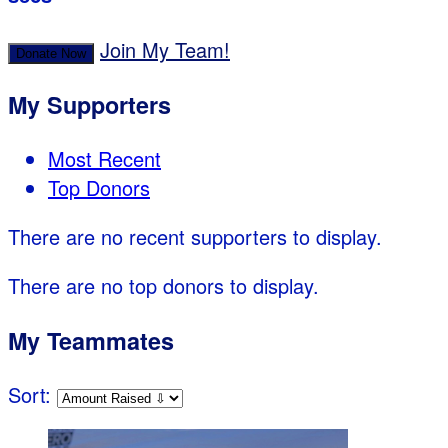
Join My Team!
Donate Now
My Supporters
Most Recent
Top Donors
There are no recent supporters to display.
There are no top donors to display.
My Teammates
Sort: