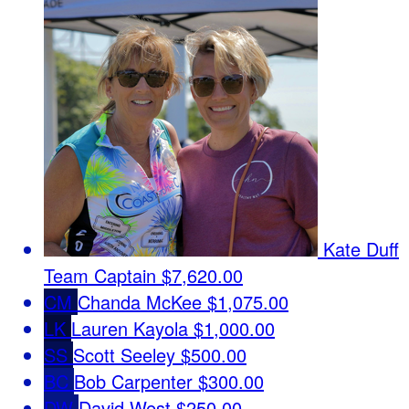
Kate Duff
Team Captain
$7,620.00
CM
Chanda McKee
$1,075.00
LK
Lauren Kayola
$1,000.00
SS
Scott Seeley
$500.00
BC
Bob Carpenter
$300.00
DW
David West
$250.00