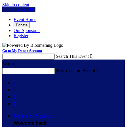
Skip to content
Log In or Sign Up
Event Home
Donate
Our Sponsors!
Register
Go to My Donor Account
Search This Event

Menu
Search This Event




Sign In or Sign Up
Welcome back
!