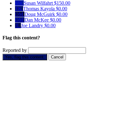
SW
Susan Wilfahrt
$150.00
TK
Thomas Kayola
$0.00
DM
Doug McGuirk
$0.00
DM
Dan McKee
$0.00
JL
Joe Landry
$0.00
Flag this content?
Reported by
Yes, flag this content.
Cancel