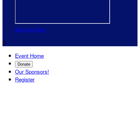
Sign Up Now

Event Home
Donate
Our Sponsors!
Register