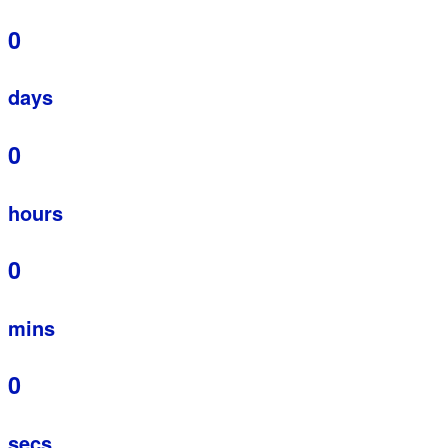
0
days
0
hours
0
mins
0
secs