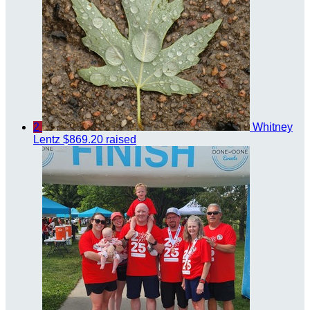
2
Whitney
Lentz
$869.20 raised