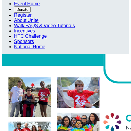
Event Home
Donate
Register
About Unite
Walk FAQS & Video Tutorials
Incentives
HTC Challenge
Sponsors
National Home