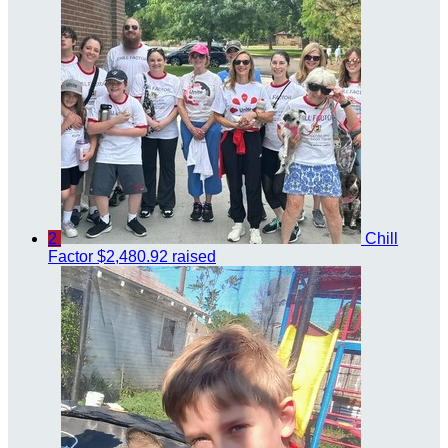
2
Chill
Factor
$2,480.92 raised