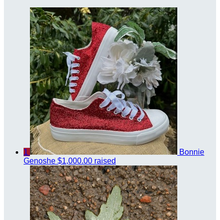
1
Bonnie
Genoshe
$1,000.00 raised