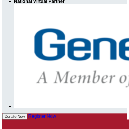
National Virtual Partner
Register Now
Donate Now