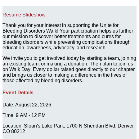
Resume Slideshow
Thank you for your interest in supporting the Unite for
Bleeding Disorders Walk! Your participation helps us further
our mission to discover better treatments and cures for
bleeding disorders while preventing complications through
education, awareness, advocacy, and research.
We invite you to get involved today by starting a team, joining
an existing team, or making a donation. Then plan to join us
on Walk Day! Every dollar raised goes directly to our chapter
and brings us closer to making a difference in the lives of
those affected by bleeding disorders.
Event Details
Date: August 22, 2026
Time: 9 AM - 12 PM
Location: Sloan's Lake Park, 1700 N Sheridan Blvd, Denver,
CO 80212