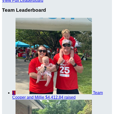
View Full Leaderboard
Team Leaderboard
1
Team
Cooper and Millie
$4,412.84 raised