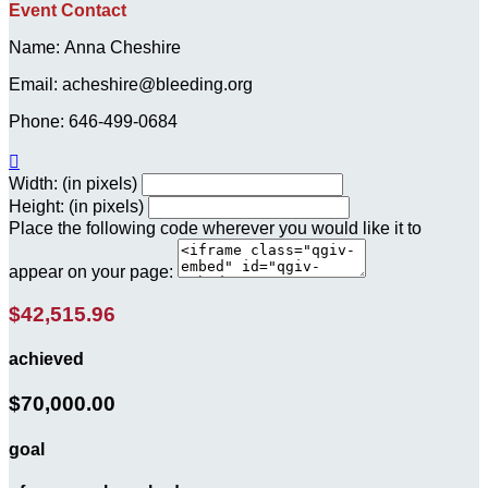
Event Contact
Name: Anna Cheshire
Email: acheshire@bleeding.org
Phone: 646-499-0684

Width: (in pixels)
Height: (in pixels)
Place the following code wherever you would like it to
appear on your page:
$42,515.96
achieved
$70,000.00
goal