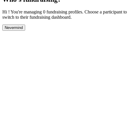
Hi ! You're managing 0 fundraising profiles. Choose a participant to
switch to their fundraising dashboard.
Nevermind