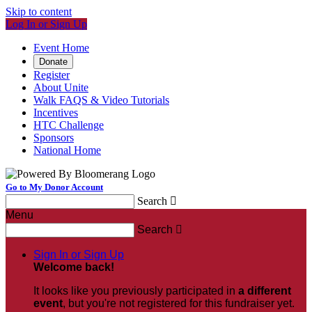
Skip to content
Log In or Sign Up
Event Home
Donate
Register
About Unite
Walk FAQS & Video Tutorials
Incentives
HTC Challenge
Sponsors
National Home
Go to My Donor Account
Search

Menu
Search

Sign In or Sign Up
Welcome back
!
It looks like you previously participated in
a different
event
, but you're not registered for this fundraiser yet.