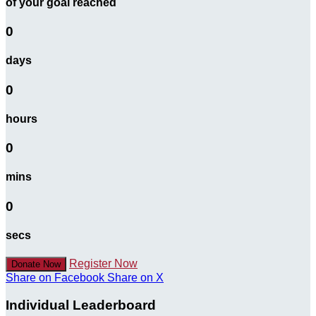
of your goal reached
0
days
0
hours
0
mins
0
secs
Register Now
Donate Now
Share on Facebook
Share on X
Individual Leaderboard