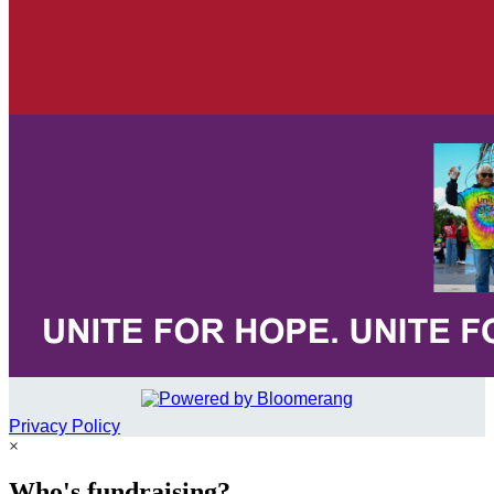
Privacy Policy
×
Who's fundraising?