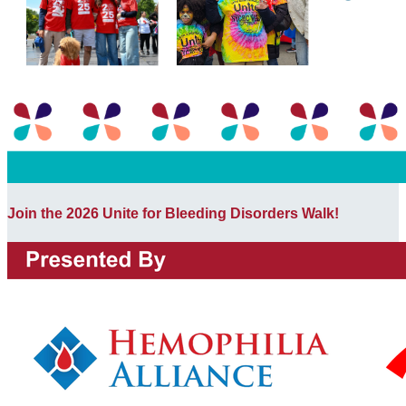
Join the 2026 Unite for Bleeding Disorders Walk!