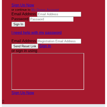
Sign Up Now
or continue to
My Donor Account
Email Address
Password
I need help with my password
Email Address
Sign In
or sign in using
Sign Up Now
