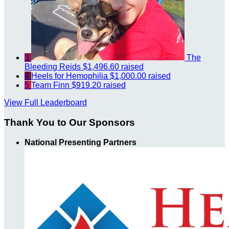
3
The
Bleeding Reids
$1,496.60 raised
4
Heels for Hemophilia
$1,000.00 raised
5
Team Finn
$919.20 raised
View Full Leaderboard
Thank You to Our Sponsors
National Presenting Partners