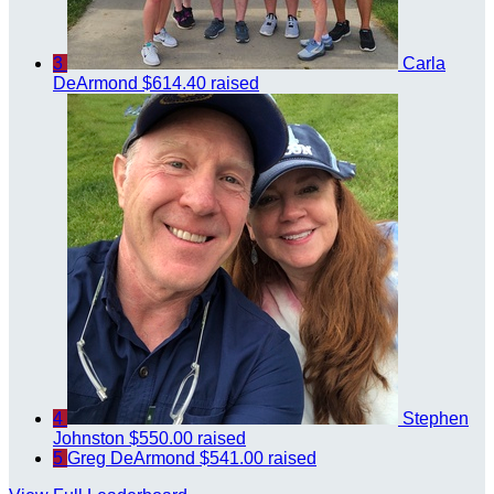
3
Carla
DeArmond
$614.40 raised
4
Stephen
Johnston
$550.00 raised
5
Greg DeArmond
$541.00 raised