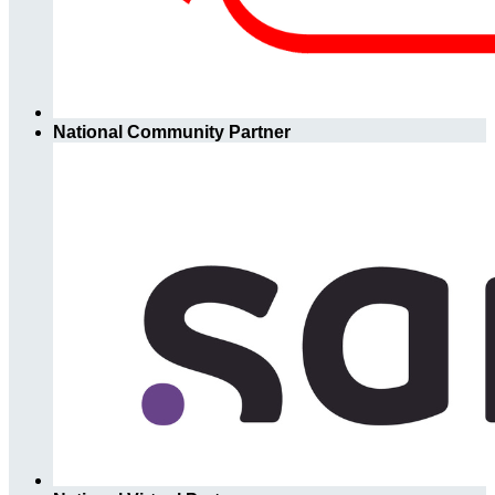
National Community Partner