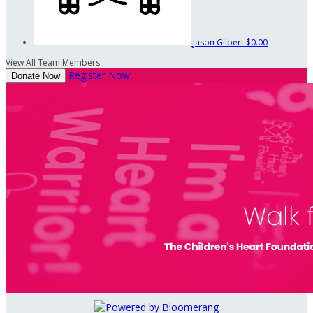
Jason Gilbert
$0.00
View All Team Members
Register Now
Donate Now