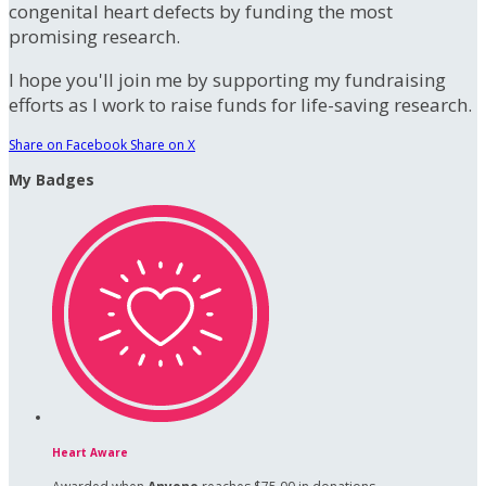
congenital heart defects by funding the most
promising research.
I hope you'll join me by supporting my fundraising
efforts as I work to raise funds for life-saving research.
Share on Facebook
Share on X
My Badges
Heart Aware