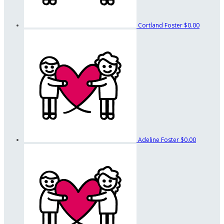
Cortland Foster
$0.00
Adeline Foster
$0.00