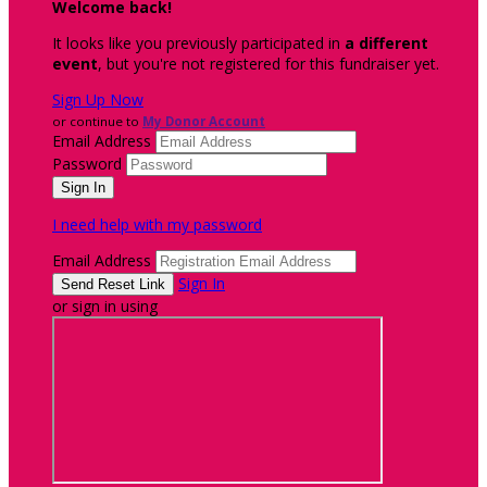
Welcome back
!
It looks like you previously participated in
a different
event
, but you're not registered for this fundraiser yet.
Sign Up Now
or continue to
My Donor Account
Email Address
Password
I need help with my password
Email Address
Sign In
or sign in using