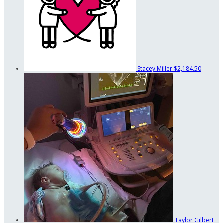
Stacey Miller
$2,184.50
Taylor Gilbert