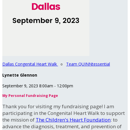
Dallas Congenital Heart Walk
○
Team QUINNtessential
Lynette Glennon
September 9, 2023 8:00am - 12:00pm
My Personal Fundraising Page
Thank you for visiting my fundraising page! I am
participating in the Congenital Heart Walk to support
the mission of
The Children's Heart Foundation
: to
advance the diagnosis, treatment, and prevention of