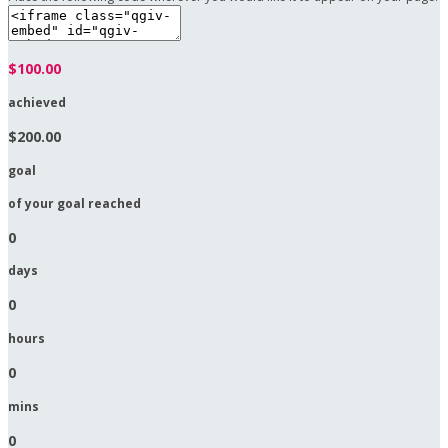
$100.00
achieved
$200.00
goal
of your goal reached
0
days
0
hours
0
mins
0