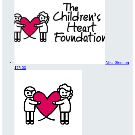
Mike Glennon
$75.00