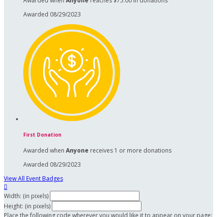
Awarded when
Anyone
reaches $75.00 in donations
Awarded 08/29/2023
First Donation
Awarded when
Anyone
receives 1 or more donations
Awarded 08/29/2023
View All Event Badges

Width: (in pixels)
Height: (in pixels)
Place the following code wherever you would like it to appear on your page: