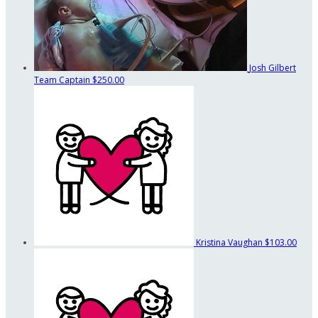
Josh Gilbert
Team Captain
$250.00
Kristina Vaughan
$103.00