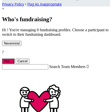
Privacy Policy
•
Flag As Inappropriate
×
Who's fundraising?
Hi ! You're managing 0 fundraising profiles. Choose a participant to
switch to their fundraising dashboard.
Nevermind
?
Yes,
.
Cancel
Search Team Members
