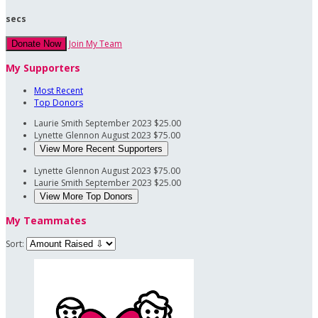
secs
Join My Team
Donate Now
My Supporters
Most Recent
Top Donors
Laurie Smith
September 2023
$25.00
Lynette Glennon
August 2023
$75.00
View More Recent Supporters
Lynette Glennon
August 2023
$75.00
Laurie Smith
September 2023
$25.00
View More Top Donors
My Teammates
Sort: