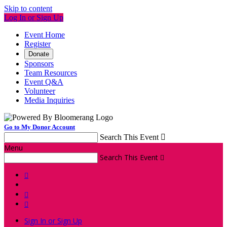
Skip to content
Log In or Sign Up
Event Home
Register
Donate
Sponsors
Team Resources
Event Q&A
Volunteer
Media Inquiries
Go to My Donor Account
Search This Event

Menu
Search This Event




Sign In or Sign Up