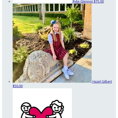
Rylie Glennon
$75.00
Hazel Gilbert
$50.00