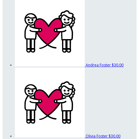
Andrea Foster
$30.00
Olivia Foster
$30.00