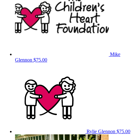
Mike
Glennon
$75.00
Rylie Glennon
$75.00