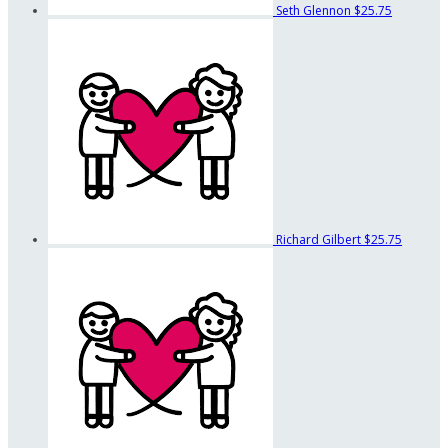
Seth Glennon
$25.75
Richard Gilbert
$25.75