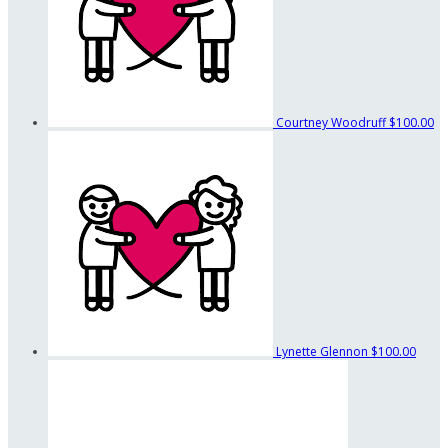
Courtney Woodruff
$100.00
Lynette Glennon
$100.00