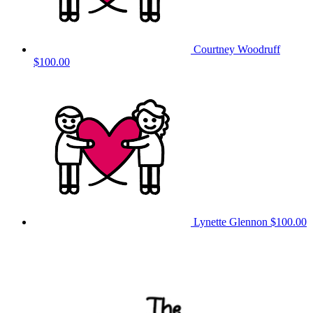
Courtney Woodruff
$100.00
Lynette Glennon
$100.00