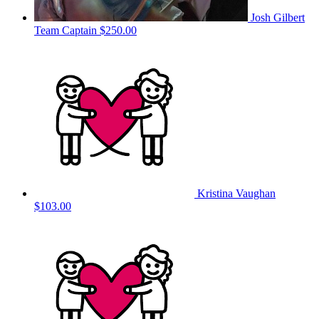
Josh Gilbert
Team Captain
$250.00
Kristina Vaughan
$103.00