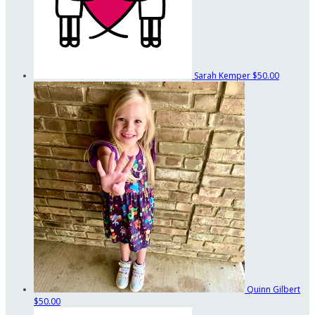
Sarah Kemper
$50.00
Quinn Gilbert
$50.00