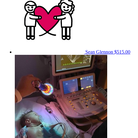
Sean Glennon
$515.00