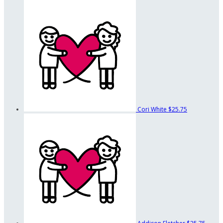
Cori White
$25.75