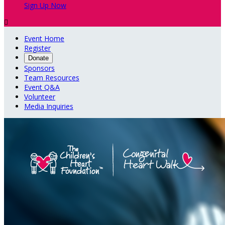
Sign Up Now

Event Home
Register
Donate
Sponsors
Team Resources
Event Q&A
Volunteer
Media Inquiries