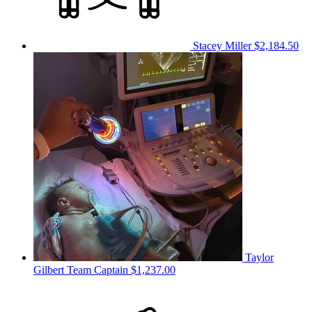
Stacey Miller
$2,184.50
Taylor
Gilbert
Team Captain
$1,237.00