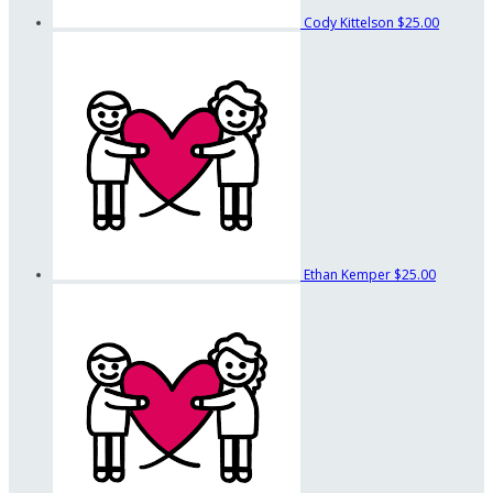
Cody Kittelson
$25.00
Ethan Kemper
$25.00