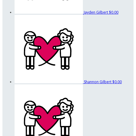
Jayden Gilbert
$0.00
Shannon Gilbert
$0.00