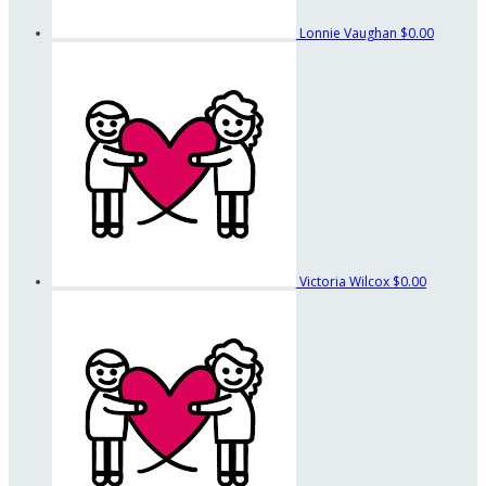
Lonnie Vaughan
$0.00
Victoria Wilcox
$0.00