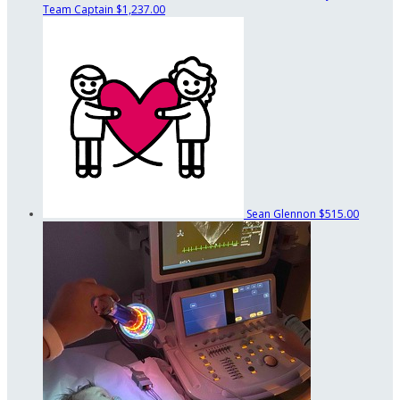
Team Captain
$1,237.00
Sean Glennon
$515.00