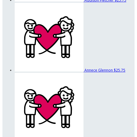
Addison Fletcher
$25.75
Annece Glennon
$25.75