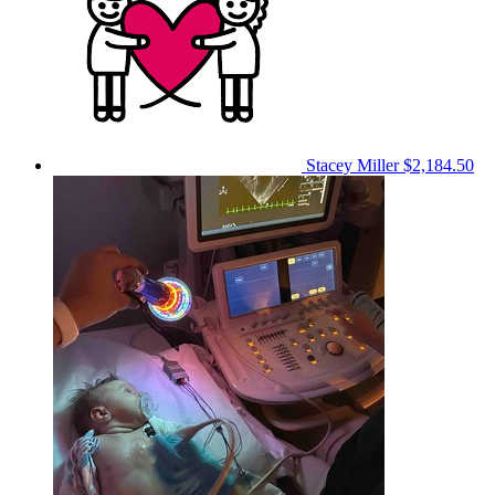
Stacey Miller
$2,184.50