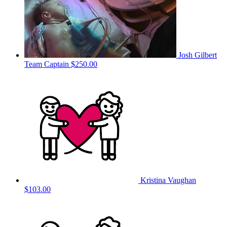
Josh Gilbert
Team Captain
$250.00
Kristina Vaughan
$103.00