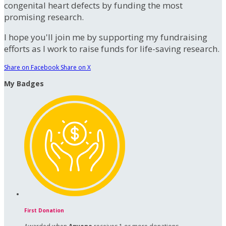
congenital heart defects by funding the most
promising research.
I hope you'll join me by supporting my fundraising
efforts as I work to raise funds for life-saving research.
Share on Facebook
Share on X
My Badges
First Donation