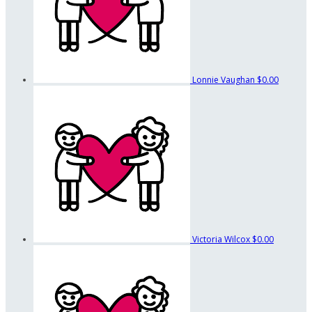
Lonnie Vaughan
$0.00
Victoria Wilcox
$0.00