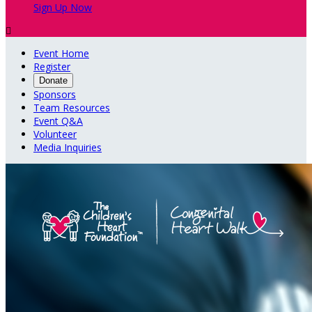
Sign Up Now

Event Home
Register
Donate
Sponsors
Team Resources
Event Q&A
Volunteer
Media Inquiries