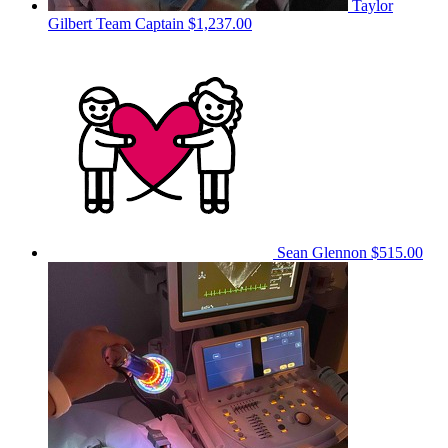
Taylor
Gilbert
Team Captain
$1,237.00
Sean Glennon
$515.00