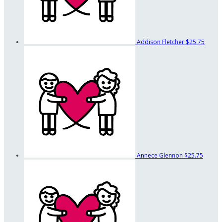
Addison Fletcher
$25.75
Annece Glennon
$25.75