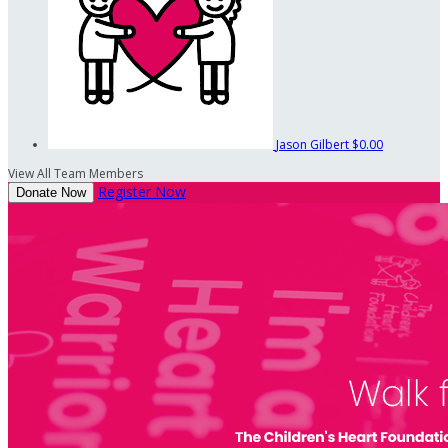
Jason Gilbert
$0.00
View All Team Members
Register Now
Donate Now