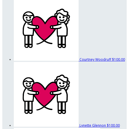
Courtney Woodruff
$100.00
Lynette Glennon
$100.00