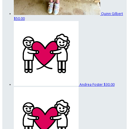
Quinn Gilbert
$50.00
Andrea Foster
$30.00