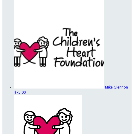
Mike Glennon
$75.00