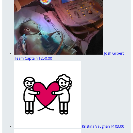
Josh Gilbert
Team Captain
$250.00
Kristina Vaughan
$103.00