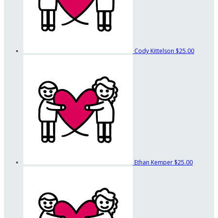
Cody Kittelson
$25.00
Ethan Kemper
$25.00