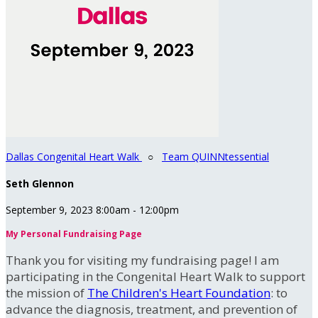
Dallas Congenital Heart Walk
○
Team QUINNtessential
Seth Glennon
September 9, 2023 8:00am - 12:00pm
My Personal Fundraising Page
Thank you for visiting my fundraising page! I am
participating in the Congenital Heart Walk to support
the mission of
The Children's Heart Foundation
: to
advance the diagnosis, treatment, and prevention of