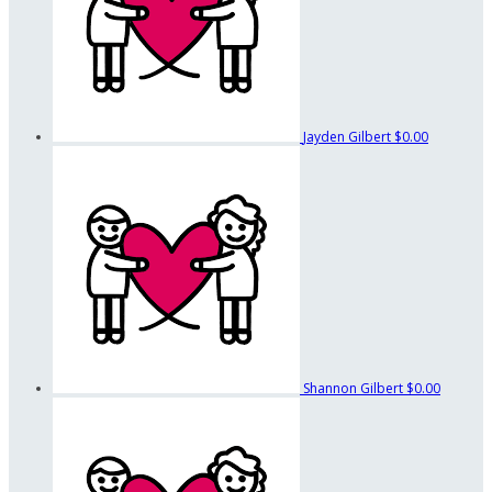
Jayden Gilbert
$0.00
Shannon Gilbert
$0.00