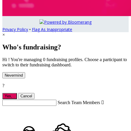
Privacy Policy
•
Flag As Inappropriate
×
Who's fundraising?
Hi ! You're managing 0 fundraising profiles. Choose a participant to
switch to their fundraising dashboard.
Nevermind
?
Yes,
.
Cancel
Search Team Members
