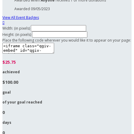
Awarded when
Anyone
receives 1 or more donations
Awarded 09/05/2023
View All Event Badges

Width: (in pixels)
Height: (in pixels)
Place the following code wherever you would like it to appear on your page:
$25.75
achieved
$100.00
goal
of your goal reached
0
days
0