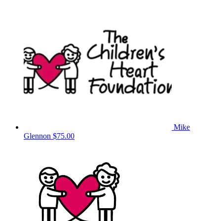
Mike
Glennon
$75.00