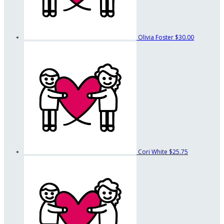
Olivia Foster
$30.00
Cori White
$25.75