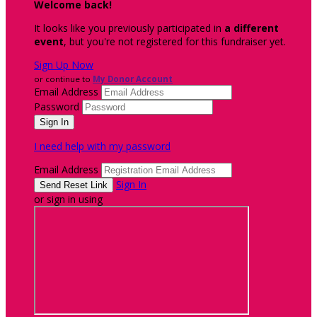
Welcome back
!
It looks like you previously participated in
a different
event
, but you're not registered for this fundraiser yet.
Sign Up Now
or continue to
My Donor Account
Email Address
Password
I need help with my password
Email Address
Sign In
or sign in using