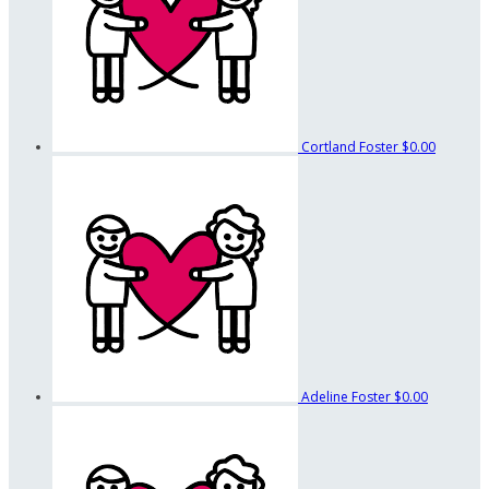
Cortland Foster
$0.00
Adeline Foster
$0.00