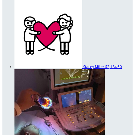
Stacey Miller
$2,184.50