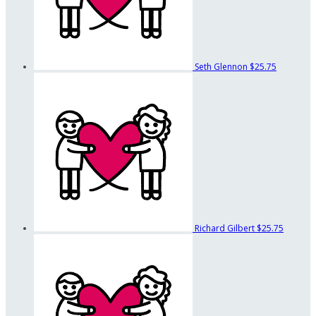
Seth Glennon
$25.75
Richard Gilbert
$25.75