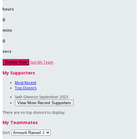
hours
0
mins
0
secs
Join My Team
Donate Now
My Supporters
Most Recent
Top Donors
Seth Glennon
September 2023
View More Recent Supporters
There are no top donors to display.
My Teammates
Sort: