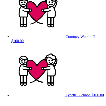
Courtney Woodruff
$100.00
Lynette Glennon
$100.00