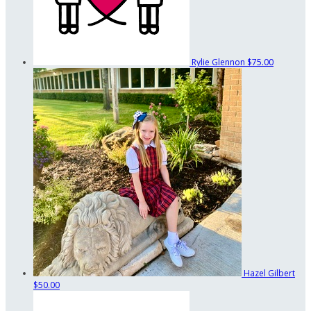
Rylie Glennon
$75.00
Hazel Gilbert
$50.00