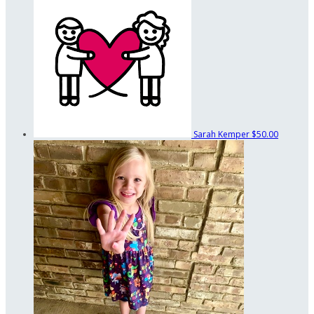
Sarah Kemper
$50.00