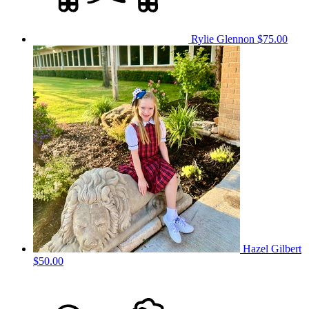
Rylie Glennon
$75.00
Hazel Gilbert
$50.00