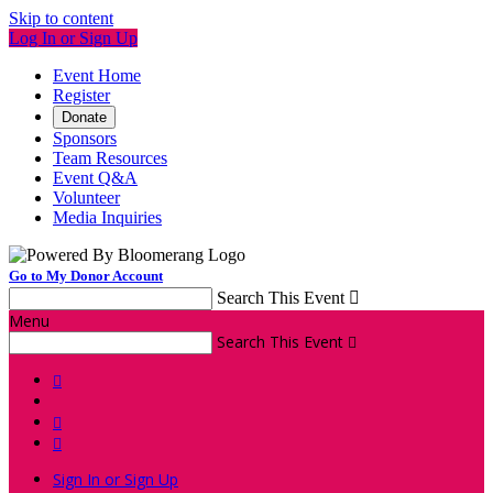
Skip to content
Log In or Sign Up
Event Home
Register
Donate
Sponsors
Team Resources
Event Q&A
Volunteer
Media Inquiries
Go to My Donor Account
Search This Event

Menu
Search This Event




Sign In or Sign Up