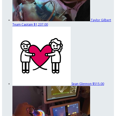
Taylor Gilbert
Team Captain
$1,237.00
Sean Glennon
$515.00