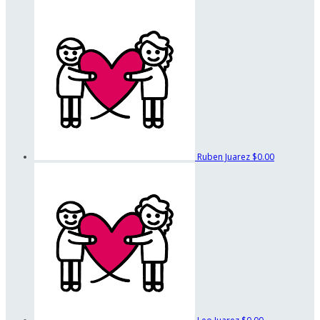
Ruben Juarez
$0.00