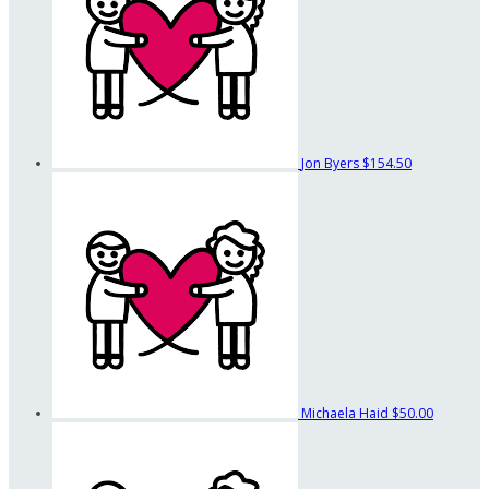
Jon Byers
$154.50
Michaela Haid
$50.00