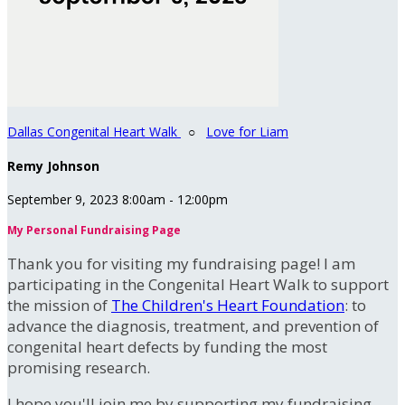
Dallas Congenital Heart Walk
○
Love for Liam
Remy Johnson
September 9, 2023 8:00am - 12:00pm
My Personal Fundraising Page
Thank you for visiting my fundraising page! I am
participating in the Congenital Heart Walk to support
the mission of
The Children's Heart Foundation
: to
advance the diagnosis, treatment, and prevention of
congenital heart defects by funding the most
promising research.
I hope you'll join me by supporting my fundraising