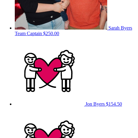
Sarah Byers
Team Captain
$250.00
Jon Byers
$154.50