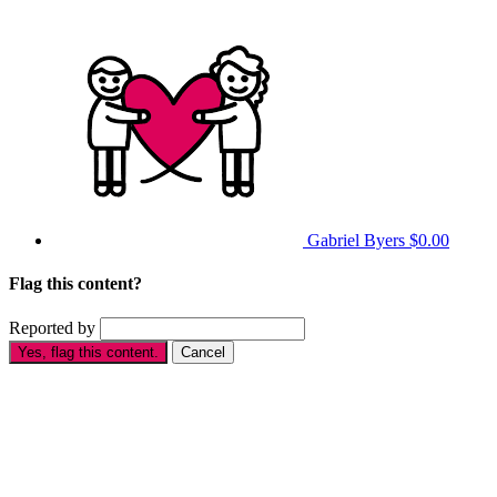
Gabriel Byers
$0.00
Flag this content?
Reported by
Yes, flag this content.
Cancel