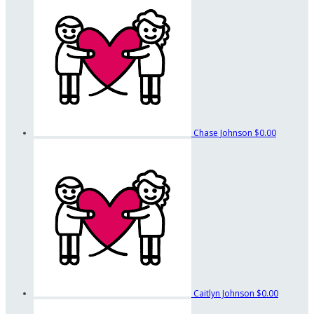
Chase Johnson
$0.00
Caitlyn Johnson
$0.00