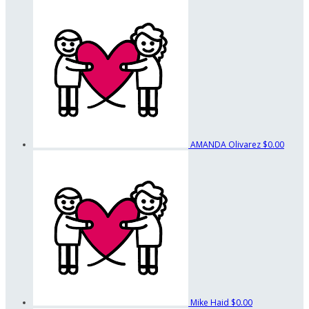
AMANDA Olivarez
$0.00
Mike Haid
$0.00