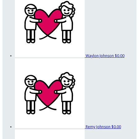
Waylon Johnson
$0.00
Remy Johnson
$0.00