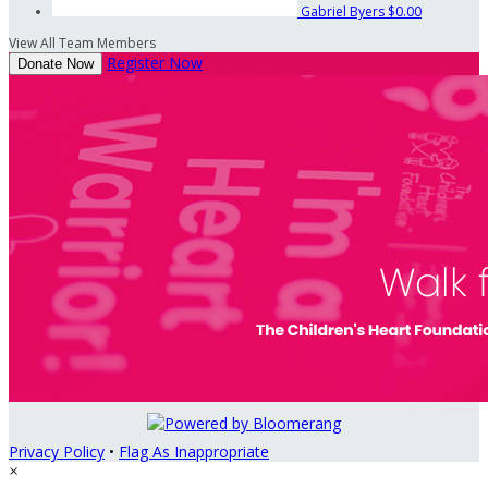
Gabriel Byers
$0.00
View All Team Members
Register Now
Donate Now
Privacy Policy
•
Flag As Inappropriate
×