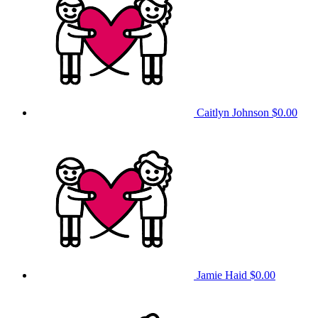
Caitlyn Johnson
$0.00
Jamie Haid
$0.00