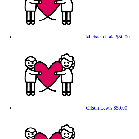
Michaela Haid
$50.00
Cristin Lewis
$50.00