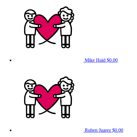
Mike Haid
$0.00
Ruben Juarez
$0.00