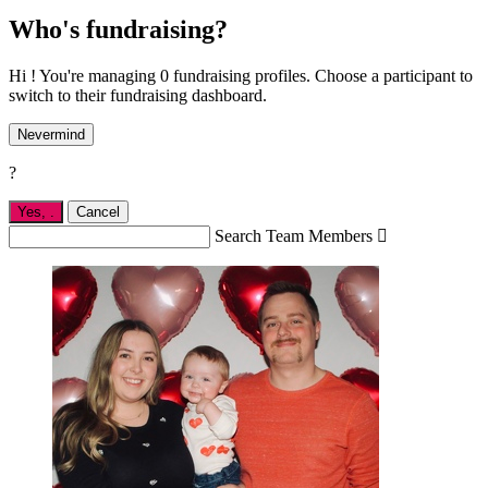
Who's fundraising?
Hi ! You're managing 0 fundraising profiles. Choose a participant to
switch to their fundraising dashboard.
Nevermind
?
Yes,
.
Cancel
Search Team Members
