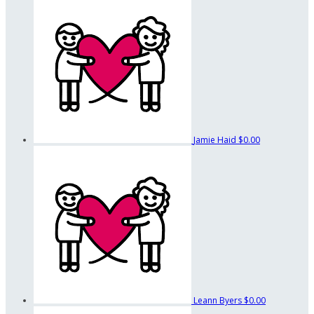
Jamie Haid
$0.00
Leann Byers
$0.00