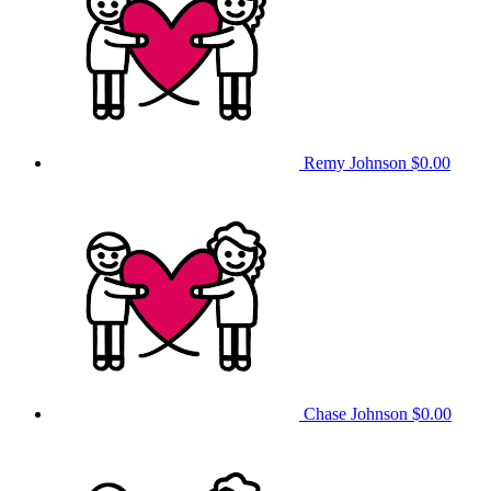
Remy Johnson
$0.00
Chase Johnson
$0.00