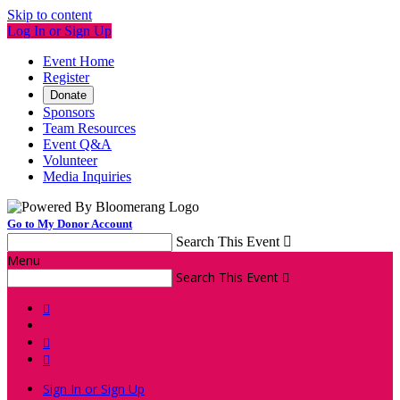
Skip to content
Log In or Sign Up
Event Home
Register
Donate
Sponsors
Team Resources
Event Q&A
Volunteer
Media Inquiries
Go to My Donor Account
Search This Event

Menu
Search This Event




Sign In or Sign Up