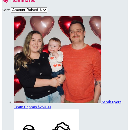
My Teammates
Sort:
Sarah Byers
Team Captain
$250.00