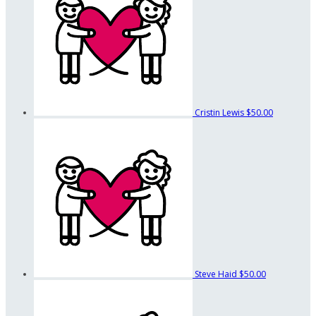
Cristin Lewis
$50.00
Steve Haid
$50.00