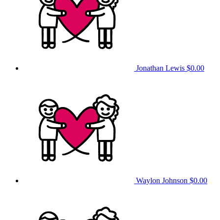
Jonathan Lewis
$0.00
Waylon Johnson
$0.00