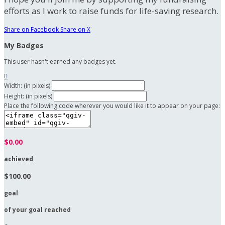
efforts as I work to raise funds for life-saving research.
Share on Facebook
Share on X
My Badges
This user hasn't earned any badges yet.

Width: (in pixels)
Height: (in pixels)
Place the following code wherever you would like it to appear on your page:
$0.00
achieved
$100.00
goal
of your goal reached