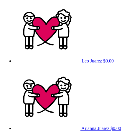
Leo Juarez
$0.00
Arianna Juarez
$0.00