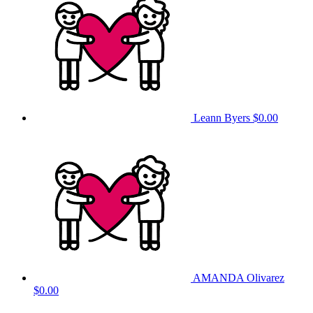
Leann Byers
$0.00
AMANDA Olivarez
$0.00