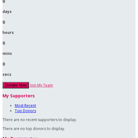
0
days
0
hours
0
mins
0
secs
Join My Team
Donate Now
My Supporters
Most Recent
Top Donors
There are no recent supporters to display.
There are no top donors to display.