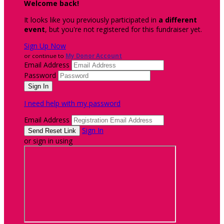
Welcome back
!
It looks like you previously participated in
a different
event
, but you're not registered for this fundraiser yet.
Sign Up Now
or continue to
My Donor Account
Email Address
Password
I need help with my password
Email Address
Sign In
or sign in using