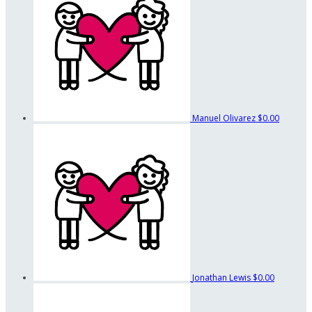
Manuel Olivarez
$0.00
Jonathan Lewis
$0.00