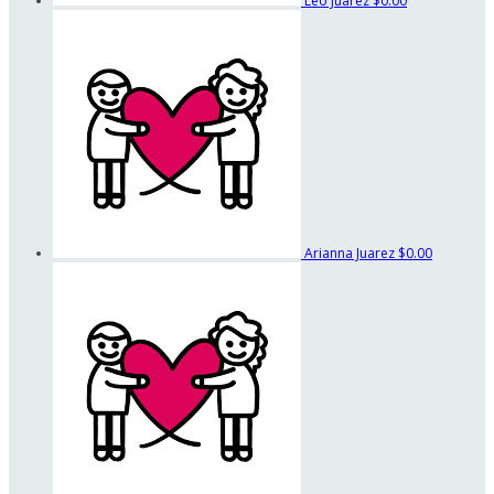
Leo Juarez
$0.00
Arianna Juarez
$0.00