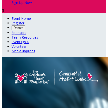
Sign Up Now

Event Home
Register
Donate
Sponsors
Team Resources
Event Q&A
Volunteer
Media Inquiries