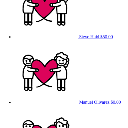
Steve Haid
$50.00
Manuel Olivarez
$0.00