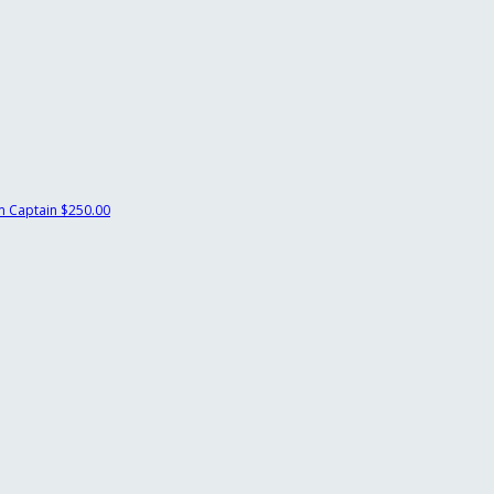
 Captain
$250.00