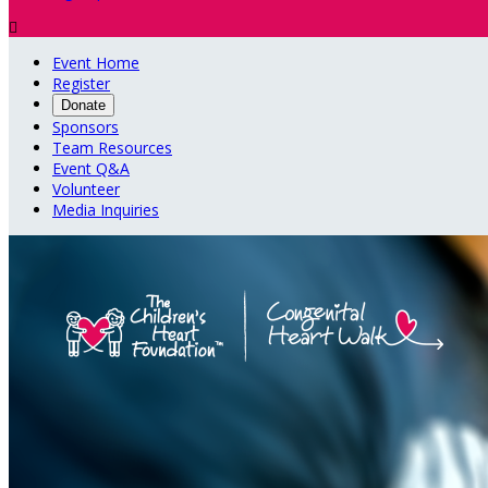

Event Home
Register
Donate
Sponsors
Team Resources
Event Q&A
Volunteer
Media Inquiries