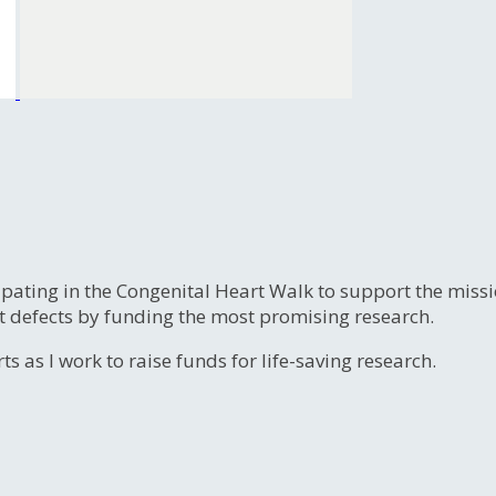
ipating in the Congenital Heart Walk to support the miss
t defects by funding the most promising research.
s as I work to raise funds for life-saving research.