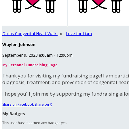
Dallas Congenital Heart Walk
○
Love for Liam
Waylon Johnson
September 9, 2023 8:00am - 12:00pm
My Personal Fundraising Page
Thank you for visiting my fundraising page! I am partic
diagnosis, treatment, and prevention of congenital hear
I hope you'll join me by supporting my fundraising effort
Share on Facebook
Share on X
My Badges
This user hasn't earned any badges yet.