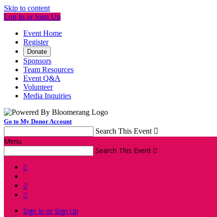
Skip to content
Log In or Sign Up
Event Home
Register
Donate
Sponsors
Team Resources
Event Q&A
Volunteer
Media Inquiries
Go to My Donor Account
Search This Event

Menu
Search This Event




Sign In or Sign Up