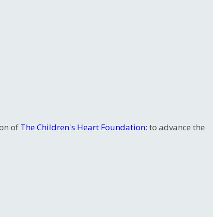
ion of
The Children's Heart Foundation
: to advance the