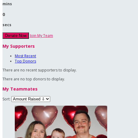
mins
0
secs
Join My Team
Donate Now
My Supporters
Most Recent
Top Donors
There are no recent supporters to display.
There are no top donors to display.
My Teammates
Sort: