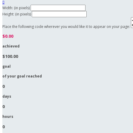

Width: (in pixels)
Height: (in pixels)
Place the following code wherever you would like it to appear on your page:
$0.00
achieved
$100.00
goal
of your goal reached
0
days
0
hours
0