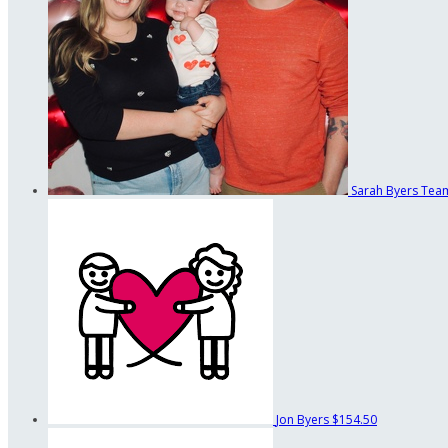
Sarah Byers
Team
Jon Byers
$154.50