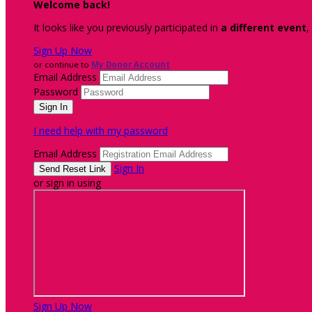
Welcome back
!
It looks like you previously participated in
a different event
,
Sign Up Now
or continue to
My Donor Account
Email Address
Password
I need help with my password
Email Address
Sign In
or sign in using
Sign Up Now