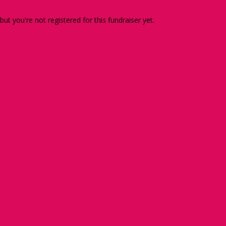
 but you're not registered for this fundraiser yet.