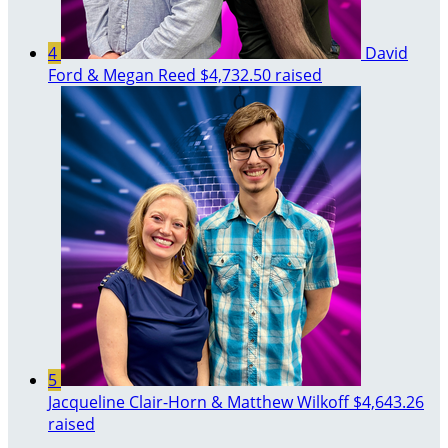
4
David
Ford & Megan Reed
$4,732.50 raised
5
Jacqueline Clair-Horn & Matthew Wilkoff
$4,643.26
raised