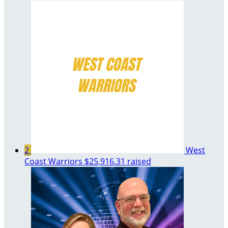
2
West
Coast Warriors
$25,916.31 raised