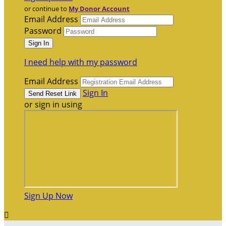
or continue to
My Donor Account
Email Address
Password
I need help with my password
Email Address
Sign In
or sign in using
Sign Up Now
