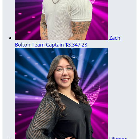
Zach
Bolton
Team Captain
$3,347.28