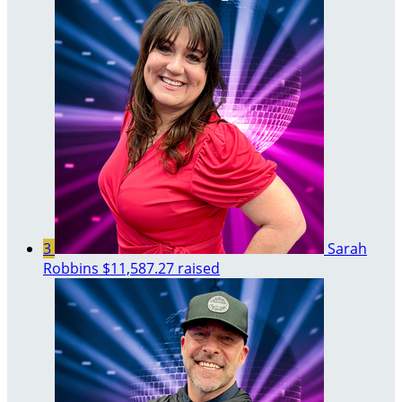
3
Sarah
Robbins
$11,587.27 raised