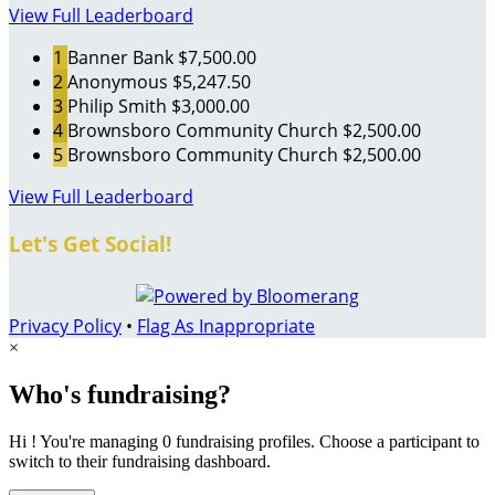
View Full Leaderboard
1
Banner Bank
$7,500.00
2
Anonymous
$5,247.50
3
Philip Smith
$3,000.00
4
Brownsboro Community Church
$2,500.00
5
Brownsboro Community Church
$2,500.00
View Full Leaderboard
Let's Get Social!
Privacy Policy
•
Flag As Inappropriate
×
Who's fundraising?
Hi ! You're managing 0 fundraising profiles. Choose a participant to
switch to their fundraising dashboard.