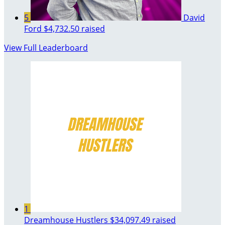
5
David
Ford
$4,732.50 raised
View Full Leaderboard
1
Dreamhouse Hustlers
$34,097.49 raised