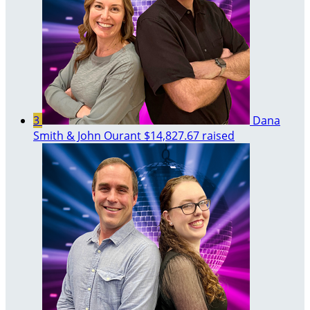
3
Dana
Smith & John Ourant
$14,827.67 raised