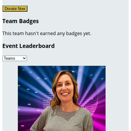
Donate Now
Team Badges
This team hasn't earned any badges yet.
Event Leaderboard