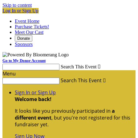
Skip to content
Log In or Sign Up
Event Home
Purchase Tickets!
Meet Our Cast
Donate
Sponsors
Go to My Donor Account
Search This Event

Menu
Search This Event

Sign In or Sign Up
Welcome back
!
It looks like you previously participated in
a
different event
, but you're not registered for this
fundraiser yet.
Sign Up Now