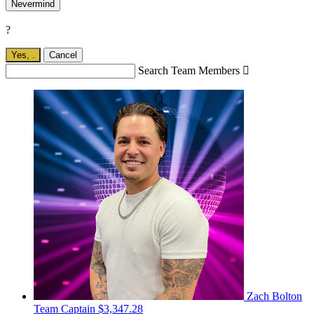
Nevermind
?
Yes,
.
Cancel
Search Team Members

Zach Bolton
Team Captain
$3,347.28