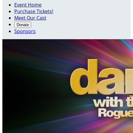
Event Home
Purchase Tickets!
Meet Our Cast
Donate
Sponsors