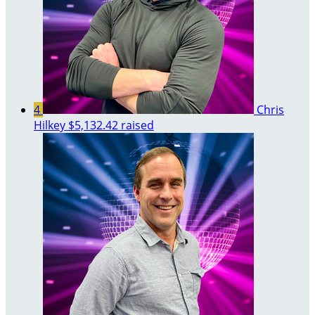
4
Chris
Hilkey
$5,132.42 raised