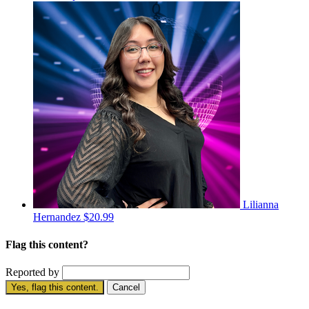
Lilianna
Hernandez
$20.99
Flag this content?
Reported by
Yes, flag this content.
Cancel