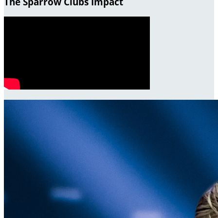
The Sparrow Clubs Impact