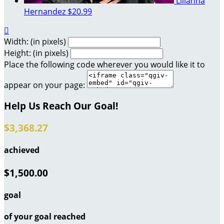
Lilianna
Hernandez
$20.99

Width: (in pixels)
Height: (in pixels)
Place the following code wherever you would like it to
appear on your page:
Help Us Reach Our Goal!
$3,368.27
achieved
$1,500.00
goal
of your goal reached