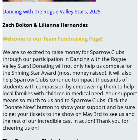
Dancing with the Rogue Valley Stars, 2025
Zach Bolton & Lilianna Hernandez
Welcome to our Team Fundraising Page!
We are so excited to raise money for Sparrow Clubs
through our participation in Dancing with the Rogue
Valley Stars! Donating will not only help us compete for
the Shining Star Award (most money raised), it will also
help Sparrow Clubs continue to impact thousands of
students with compassion by empowering them to help
local families with children in medical need. Your support
means so much to us and to Sparrow Clubs! Click the
"Donate Now" button to show your support and be sure
to get your tickets to the show on May 3rd to see us and
the rest of our incredible cast in action! Thank you for
cheering us on!