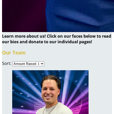
Learn more about us! Click on our faces below to read
our bios and donate to our individual pages!
Our Team
Sort: