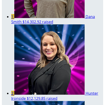
1
Dana
Smith
$14,302.92 raised
2
Hunter
Ironside
$12,129.85 raised