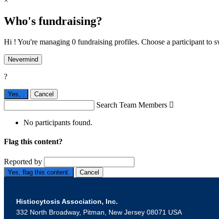
×
Who's fundraising?
Hi ! You're managing 0 fundraising profiles. Choose a participant to s
Nevermind
?
Yes,
.
Cancel
Search Team Members

No participants found.
Flag this content?
Reported by
Yes, flag this content.
Cancel
Histiocytosis Association, Inc.
332 North Broadway, Pitman, New Jersey 08071 USA