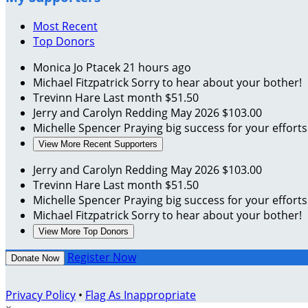
Most Recent
Top Donors
Monica Jo Ptacek
21 hours ago
Michael Fitzpatrick
Sorry to hear about your bother!
Trevinn Hare
Last month
$51.50
Jerry and Carolyn Redding
May 2026
$103.00
Michelle Spencer
Praying big success for your effort
View More Recent Supporters
Jerry and Carolyn Redding
May 2026
$103.00
Trevinn Hare
Last month
$51.50
Michelle Spencer
Praying big success for your effort
Michael Fitzpatrick
Sorry to hear about your bother!
View More Top Donors
Register Now
Donate Now
Privacy Policy
•
Flag As Inappropriate