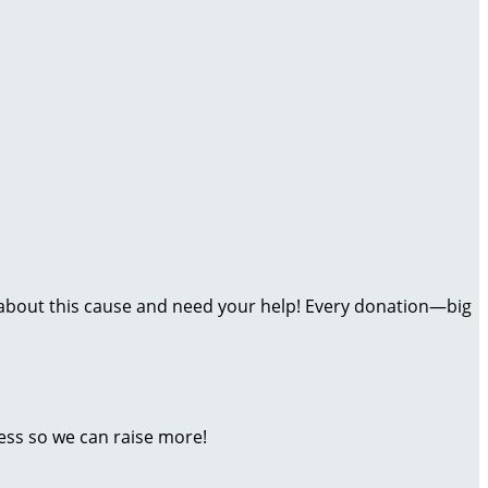
ate about this cause and need your help! Every donation—big
ess so we can raise more!