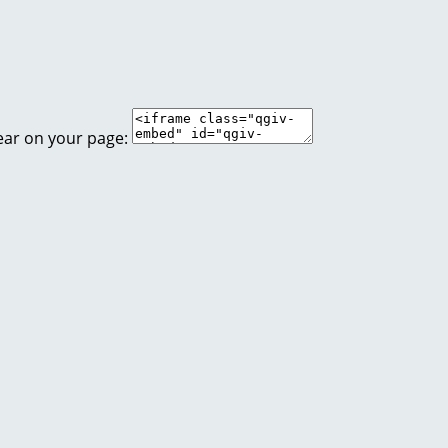
ear on your page: