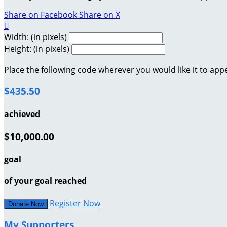
Share on Facebook
Share on X

Width: (in pixels)
Height: (in pixels)
Place the following code wherever you would like it to app
$435.50
achieved
$10,000.00
goal
of your goal reached
Register Now
Donate Now
My Supporters