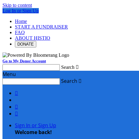
Skip to content
Log In or Sign Up
Home
START A FUNDRAISER
FAQ
ABOUT HISTIO
DONATE
Go to My Donor Account
Search

Menu
Search




Sign In or Sign Up
Welcome back
!