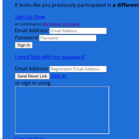
It looks like you previously participated in
a differen
Sign Up Now
or continue to
My Donor Account
Email Address
Password
I need help with my password
Email Address
Sign In
or sign in using