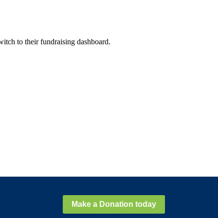
witch to their fundraising dashboard.
Make a Donation today