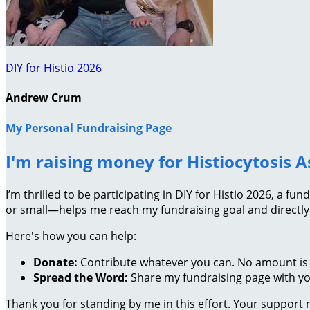
DIY for Histio 2026
Andrew Crum
My Personal Fundraising Page
I'm raising money for Histiocytosis A
I’m thrilled to be participating in DIY for Histio 2026, a 
or small—helps me reach my fundraising goal and directly
Here's how you can help:
Donate:
Contribute whatever you can. No amount is 
Spread the Word:
Share my fundraising page with you
Thank you for standing by me in this effort. Your support