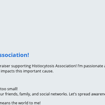
ssociation!
fundraiser supporting Histiocytosis Association! I’m passion
 impacts this important cause.
too small!
r friends, family, and social networks. Let’s spread awaren
 means the world to me!