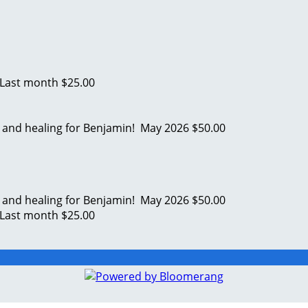
Last month
$25.00
s and healing for Benjamin!
May 2026
$50.00
s and healing for Benjamin!
May 2026
$50.00
Last month
$25.00