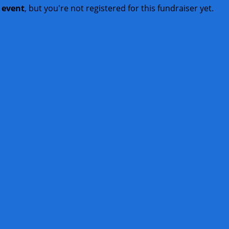
t event
, but you're not registered for this fundraiser yet.