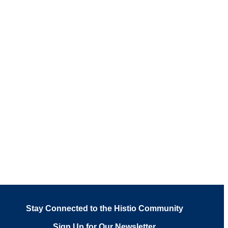
Stay Connected to the Histio Community
Sign Up for Our Newsletter