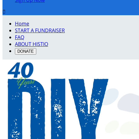
Sign Up Now

Home
START A FUNDRAISER
FAQ
ABOUT HISTIO
DONATE