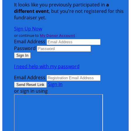
It looks like you previously participated in
a
different event
, but you're not registered for this
fundraiser yet.
Sign Up Now
or continue to
My Donor Account
Email Address
Password
I need help with my password
Email Address
Sign In
or sign in using