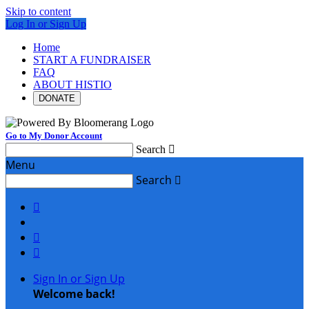
Skip to content
Log In or Sign Up
Home
START A FUNDRAISER
FAQ
ABOUT HISTIO
DONATE
Go to My Donor Account
Search

Menu
Search




Sign In or Sign Up
Welcome back
!