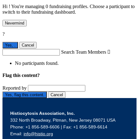
Hi ! You're managing 0 fundraising profiles. Choose a participant to
switch to their fundraising dashboard.
Nevermind
?
Yes,
.
Cancel
Search Team Members

No participants found.
Flag this content?
Reported by
Yes, flag this content.
Cancel
Histiocytosis Association, Inc.
332 North Broadway, Pitman, New Jersey 08071 USA
Phone: +1 856-589-6606 | Fax: +1 856-589-6614
Email:
info@histio.org