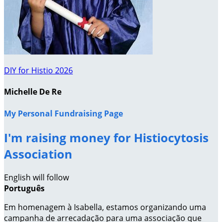
DIY for Histio 2026
Michelle De Re
My Personal Fundraising Page
I'm raising money for Histiocytosis
Association
English will follow
Português
Em homenagem à Isabella, estamos organizando uma
campanha de arrecadação para uma associação que