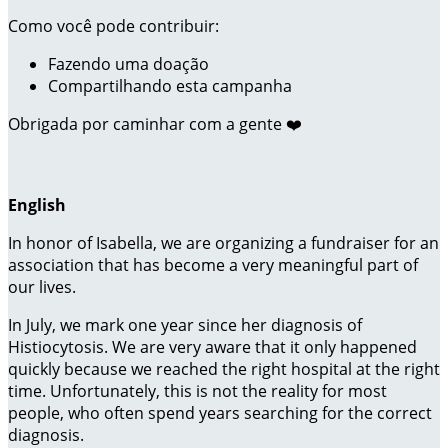
Como você pode contribuir:
Fazendo uma doação
Compartilhando esta campanha
Obrigada por caminhar com a gente ❤️
English
In honor of Isabella, we are organizing a fundraiser for an
association that has become a very meaningful part of
our lives.
In July, we mark one year since her diagnosis of
Histiocytosis. We are very aware that it only happened
quickly because we reached the right hospital at the right
time. Unfortunately, this is not the reality for most
people, who often spend years searching for the correct
diagnosis.