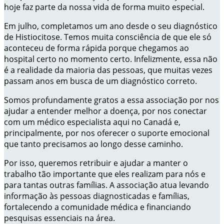
hoje faz parte da nossa vida de forma muito especial.
Em julho, completamos um ano desde o seu diagnóstico
de Histiocitose. Temos muita consciência de que ele só
aconteceu de forma rápida porque chegamos ao
hospital certo no momento certo. Infelizmente, essa não
é a realidade da maioria das pessoas, que muitas vezes
passam anos em busca de um diagnóstico correto.
Somos profundamente gratos a essa associação por nos
ajudar a entender melhor a doença, por nos conectar
com um médico especialista aqui no Canadá e,
principalmente, por nos oferecer o suporte emocional
que tanto precisamos ao longo desse caminho.
Por isso, queremos retribuir e ajudar a manter o
trabalho tão importante que eles realizam para nós e
para tantas outras famílias. A associação atua levando
informação às pessoas diagnosticadas e famílias,
fortalecendo a comunidade médica e financiando
pesquisas essenciais na área.