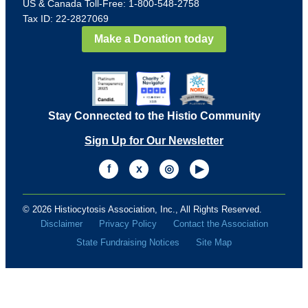
US & Canada Toll-Free: 1-800-548-2758
Tax ID: 22-2827069
Make a Donation today
Stay Connected to the Histio Community
Sign Up for Our Newsletter
f
x
◎
▶
© 2026 Histiocytosis Association, Inc., All Rights Reserved.
Disclaimer
Privacy Policy
Contact the Association
State Fundraising Notices
Site Map