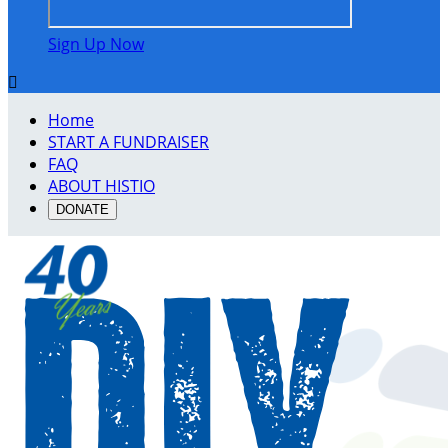
Sign Up Now

Home
START A FUNDRAISER
FAQ
ABOUT HISTIO
DONATE