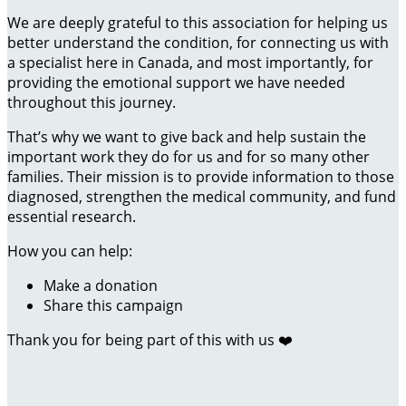
We are deeply grateful to this association for helping us
better understand the condition, for connecting us with
a specialist here in Canada, and most importantly, for
providing the emotional support we have needed
throughout this journey.
That’s why we want to give back and help sustain the
important work they do for us and for so many other
families. Their mission is to provide information to those
diagnosed, strengthen the medical community, and fund
essential research.
How you can help:
Make a donation
Share this campaign
Thank you for being part of this with us ❤️