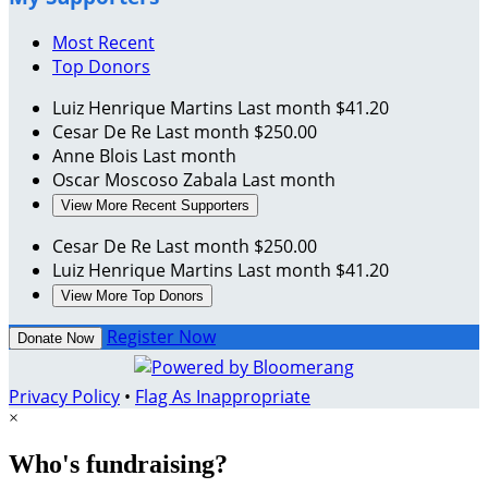
Most Recent
Top Donors
Luiz Henrique Martins
Last month
$41.20
Cesar De Re
Last month
$250.00
Anne Blois
Last month
Oscar Moscoso Zabala
Last month
View More Recent Supporters
Cesar De Re
Last month
$250.00
Luiz Henrique Martins
Last month
$41.20
View More Top Donors
Register Now
Donate Now
Privacy Policy
•
Flag As Inappropriate
×
Who's fundraising?