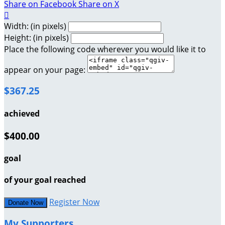
Share on Facebook
Share on X

Width: (in pixels)
Height: (in pixels)
Place the following code wherever you would like it to
appear on your page:
$367.25
achieved
$400.00
goal
of your goal reached
Register Now
Donate Now
My Supporters