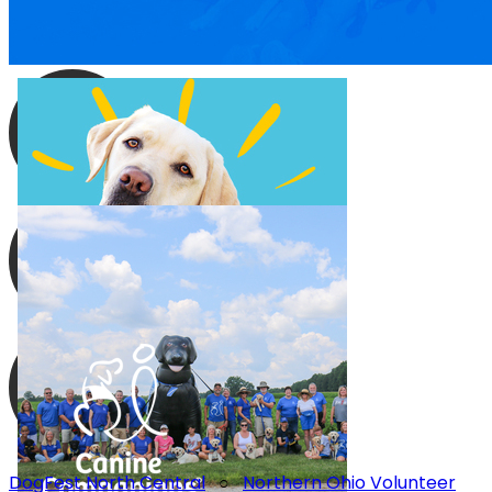
DogFest North Central
○
Northern Ohio Volunteer