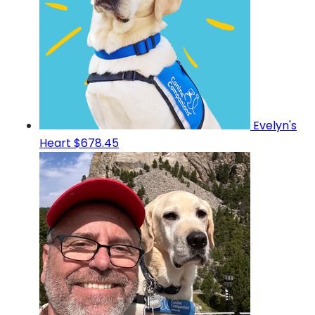
Evelyn's
Heart
$678.45