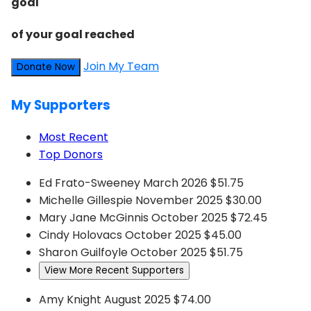
goal
of your goal reached
Join My Team
Donate Now
My Supporters
Most Recent
Top Donors
Ed Frato-Sweeney
March 2026
$51.75
Michelle Gillespie
November 2025
$30.00
Mary Jane McGinnis
October 2025
$72.45
Cindy Holovacs
October 2025
$45.00
Sharon Guilfoyle
October 2025
$51.75
View More Recent Supporters
Amy Knight
August 2025
$74.00