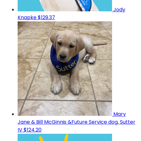
Jody
Knapke
$129.37
Mary
Jane & Bill McGinnis &Future Service dog, Sutter
IV
$124.20