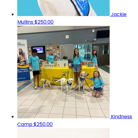
Jackie
Mullins
$250.00
Kindness
Camp
$250.00