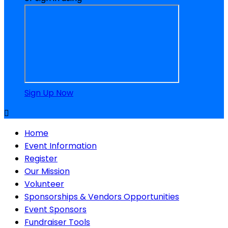
Sign Up Now

Home
Event Information
Register
Our Mission
Volunteer
Sponsorships & Vendors Opportunities
Event Sponsors
Fundraiser Tools