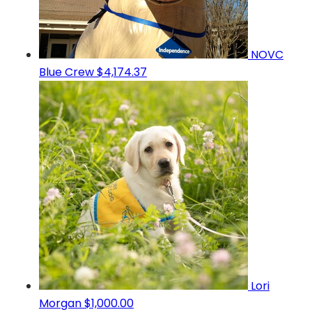
NOVC
Blue Crew
$4,174.37
Lori
Morgan
$1,000.00