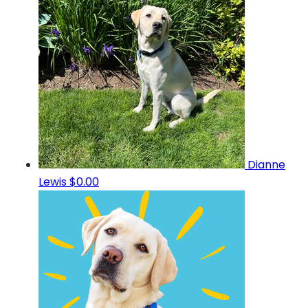
Dianne
Lewis
$0.00