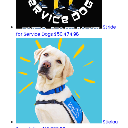
Stride
for Service Dogs
$50,474.98
Stielau