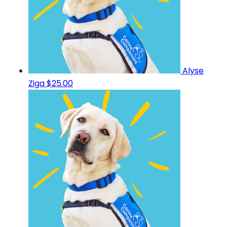
Alyse
Ziga
$25.00