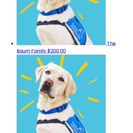
The
Baum Family
$200.00