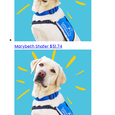
Marybeth Shafer
$51.74