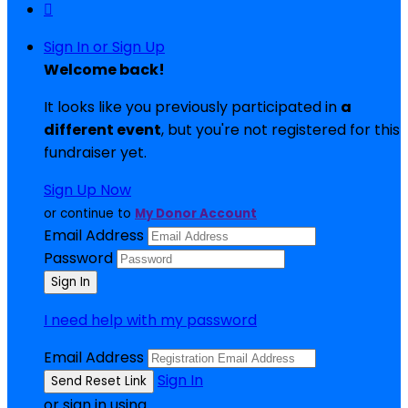

Sign In or Sign Up
Welcome back
!
It looks like you previously participated in
a
different event
, but you're not registered for this
fundraiser yet.
Sign Up Now
or continue to
My Donor Account
Email Address
Password
I need help with my password
Email Address
Sign In
or sign in using