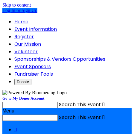
Skip to content
Log In or Sign Up
Home
Event Information
Register
Our Mission
Volunteer
Sponsorships & Vendors Opportunities
Event Sponsors
Fundraiser Tools
Donate
Go to My Donor Account
Search This Event

Menu
Search This Event

