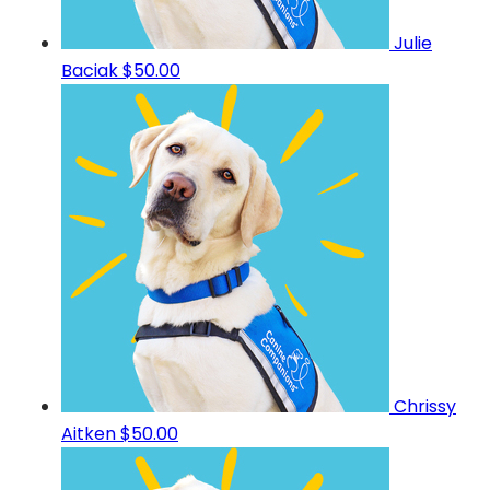
Julie
Baciak
$50.00
Chrissy
Aitken
$50.00