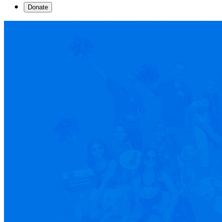
Donate