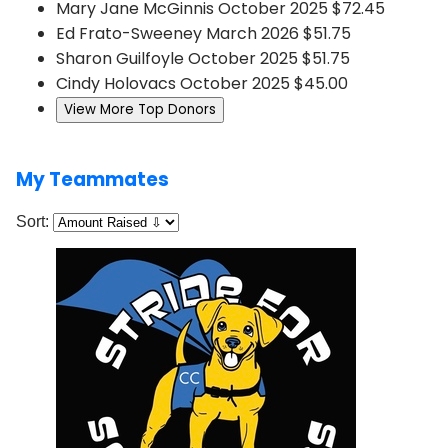
Mary Jane McGinnis
October 2025
$72.45
Ed Frato-Sweeney
March 2026
$51.75
Sharon Guilfoyle
October 2025
$51.75
Cindy Holovacs
October 2025
$45.00
View More Top Donors
My Teammates
Sort: