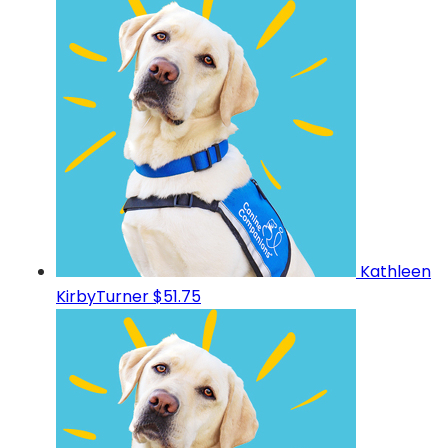
Kathleen
KirbyTurner
$51.75