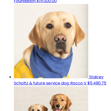
Foundation
$15,000.00
Staicey
Scholtz & future service dog, Rocco V
$5,490.75