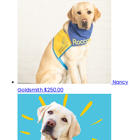
Nancy
Goldsmith
$250.00