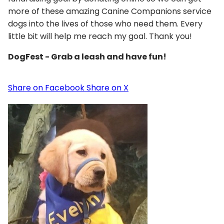
more of these amazing Canine Companions service
dogs into the lives of those who need them. Every
little bit will help me reach my goal. Thank you!
DogFest - Grab a leash and have fun!
Share on Facebook
Share on X