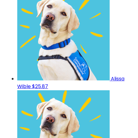
Alissa
Wible
$25.87