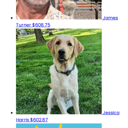
James
Turner
$608.75
Jessica
Harris
$602.87