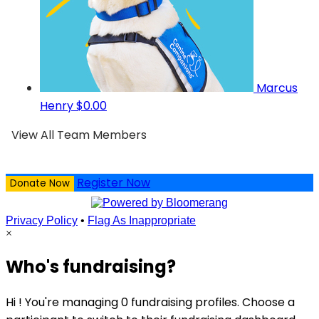
Marcus
Henry
$0.00
View All Team Members
Register Now
Donate Now
Privacy Policy
•
Flag As Inappropriate
×
Who's fundraising?
Hi ! You're managing 0 fundraising profiles. Choose a