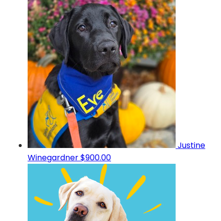
Justine
Winegardner
$900.00