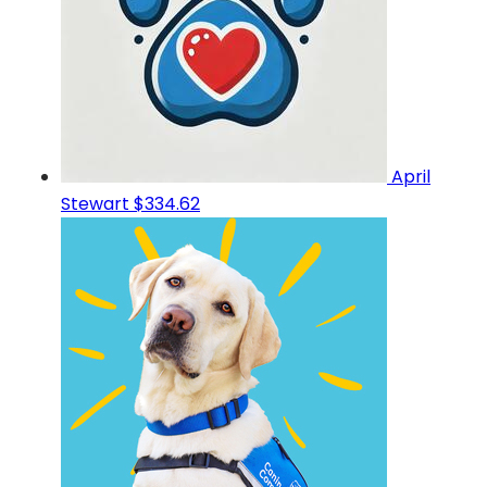
April
Stewart
$334.62