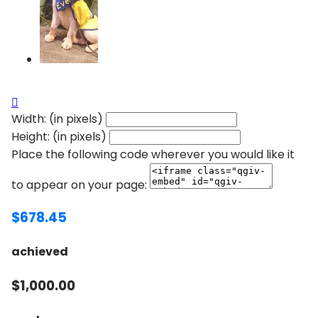

Width: (in pixels)
Height: (in pixels)
Place the following code wherever you would like it
to appear on your page:
$678.45
achieved
$1,000.00