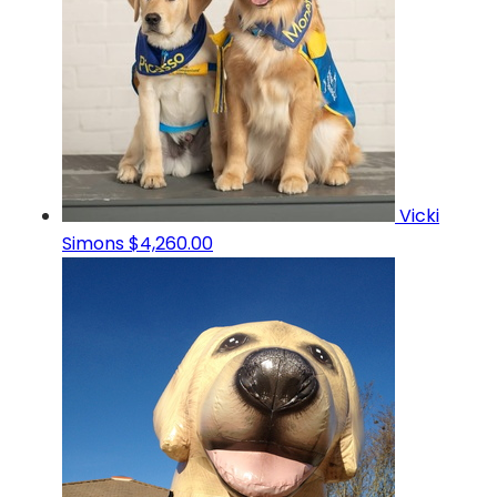
Vicki
Simons
$4,260.00