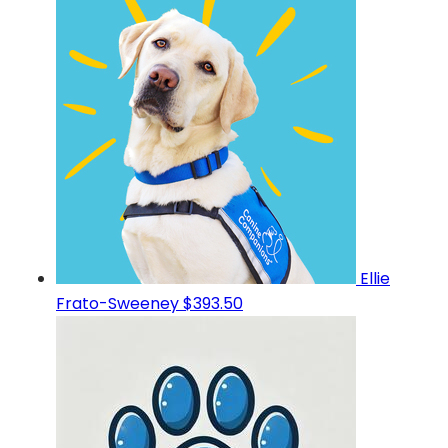
Ellie
Frato-Sweeney
$393.50