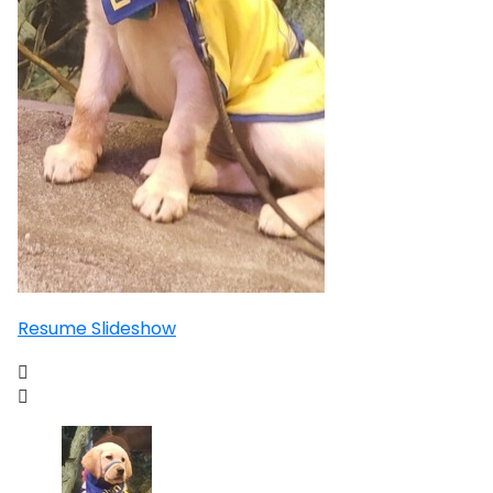
Resume Slideshow

