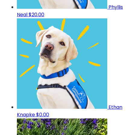
Phyllis
Neal
$20.00
Ethan
Knapke
$0.00