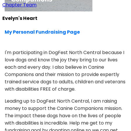
Chapter Team
Evelyn's Heart
My Personal Fundraising Page
I'm participating in DogFest North Central because I
love dogs and know the joy they bring to our lives
each and every day. I also believe in Canine
Companions and their mission to provide expertly
trained service dogs to adults, children and veterans
with disabilities FREE of charge.
Leading up to DogFest North Central, I am raising
money to support the Canine Companions mission.
The impact these dogs have on the lives of people
with disabilities is incredible. Help me get to my
fundraising goal by donating online so we can get