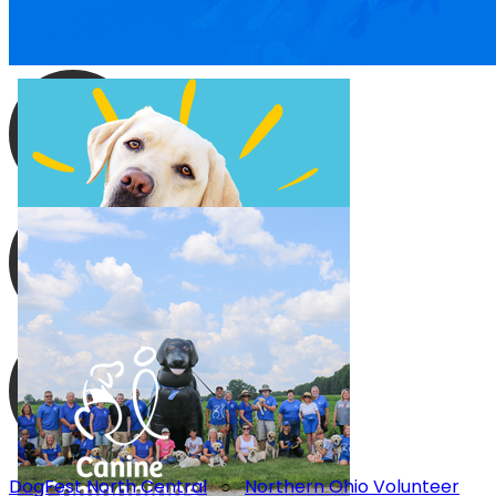
DogFest North Central
○
Northern Ohio Volunteer