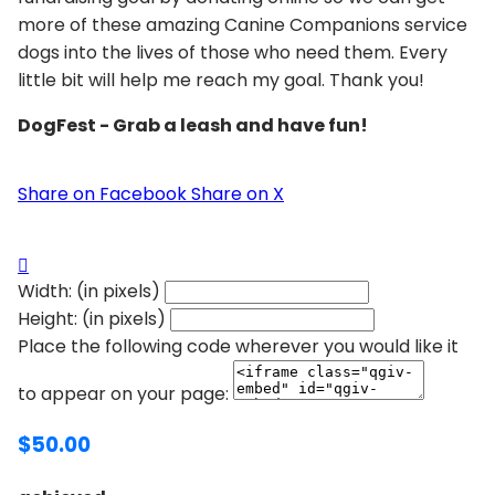
more of these amazing Canine Companions service
dogs into the lives of those who need them. Every
little bit will help me reach my goal. Thank you!
DogFest - Grab a leash and have fun!
Share on Facebook
Share on X

Width: (in pixels)
Height: (in pixels)
Place the following code wherever you would like it
to appear on your page:
$50.00