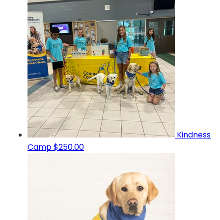
Kindness
Camp
$250.00