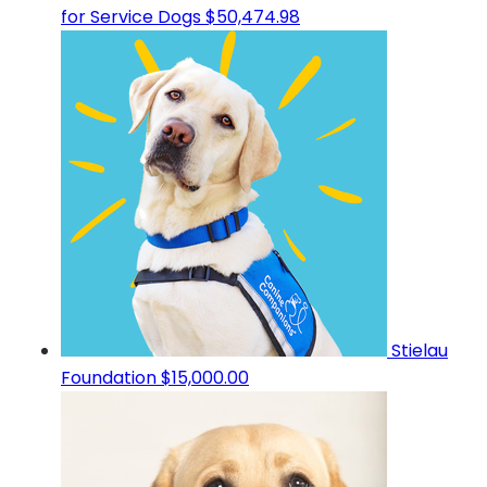
for Service Dogs
$50,474.98
Stielau
Foundation
$15,000.00