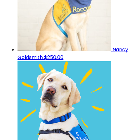
Nancy
Goldsmith
$250.00