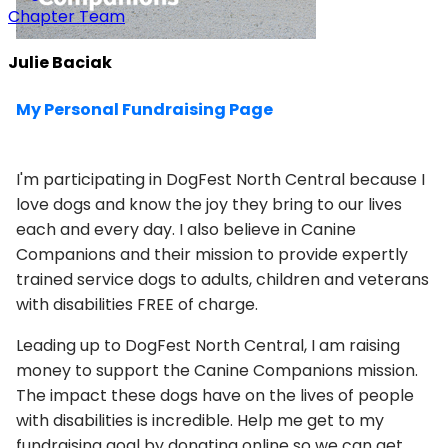
Chapter Team
Julie Baciak
My Personal Fundraising Page
I'm participating in DogFest North Central because I
love dogs and know the joy they bring to our lives
each and every day. I also believe in Canine
Companions and their mission to provide expertly
trained service dogs to adults, children and veterans
with disabilities FREE of charge.
Leading up to DogFest North Central, I am raising
money to support the Canine Companions mission.
The impact these dogs have on the lives of people
with disabilities is incredible. Help me get to my
fundraising goal by donating online so we can get