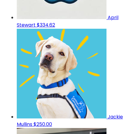
April
Stewart
$334.62
Jackie
Mullins
$250.00