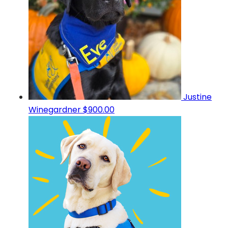
Justine
Winegardner
$900.00