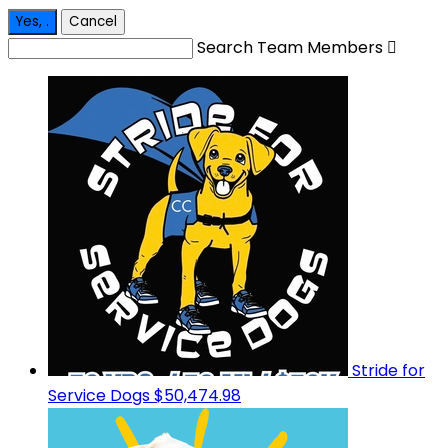
Yes,
.
Cancel
Search Team Members

Stride for
Service Dogs
$50,474.98