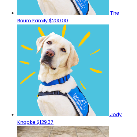
The
Baum Family
$200.00
Jody
Knapke
$129.37