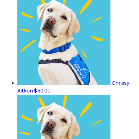
Chrissy
Aitken
$50.00