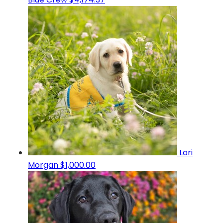
Lori
Morgan
$1,000.00