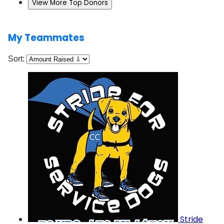
View More Top Donors
My Teammates
Sort:
Stride