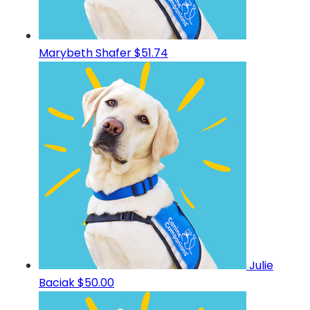
Marybeth Shafer
$51.74
Julie
Baciak
$50.00