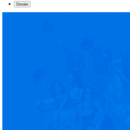
Donate