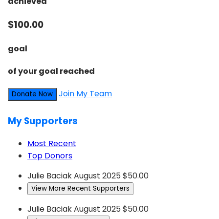
achieved
$100.00
goal
of your goal reached
Join My Team
Donate Now
My Supporters
Most Recent
Top Donors
Julie Baciak
August 2025
$50.00
View More Recent Supporters
Julie Baciak
August 2025
$50.00