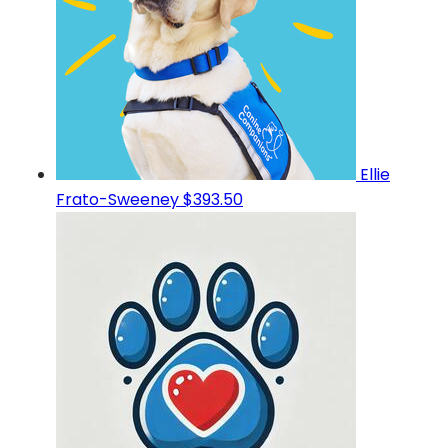
Ellie
Frato-Sweeney
$393.50