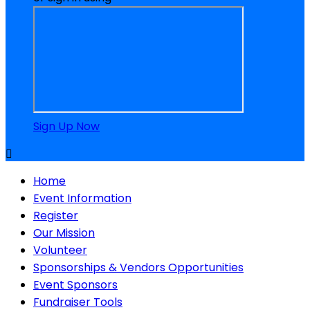
Sign Up Now

Home
Event Information
Register
Our Mission
Volunteer
Sponsorships & Vendors Opportunities
Event Sponsors
Fundraiser Tools