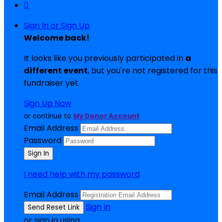

Sign In or Sign Up
Welcome back
!
It looks like you previously participated in
a
different event
, but you're not registered for this
fundraiser yet.
Sign Up Now
or continue to
My Donor Account
Email Address
Password
I need help with my password
Email Address
Sign In
or sign in using