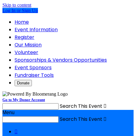
Skip to content
Log In or Sign Up
Home
Event Information
Register
Our Mission
Volunteer
Sponsorships & Vendors Opportunities
Event Sponsors
Fundraiser Tools
Donate
Go to My Donor Account
Search This Event

Menu
Search This Event

