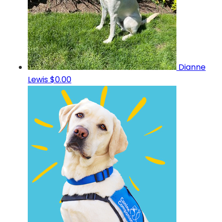
Dianne
Lewis
$0.00