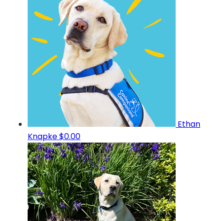
Ethan
Knapke
$0.00