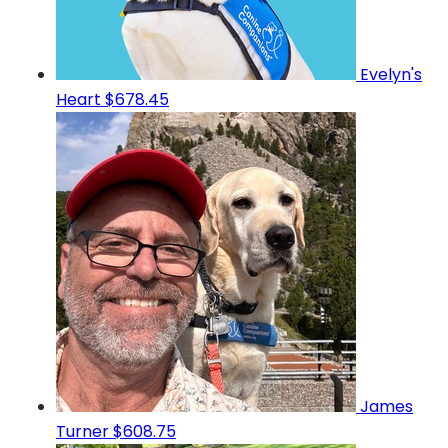
Evelyn's
Heart
$678.45
James
Turner
$608.75