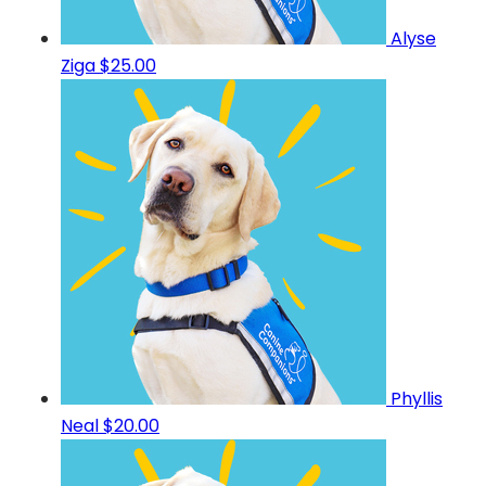
Alyse
Ziga
$25.00
Phyllis
Neal
$20.00