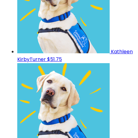
Kathleen
KirbyTurner
$51.75