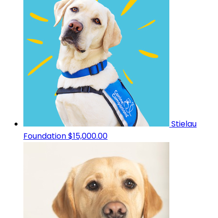
Stielau
Foundation
$15,000.00