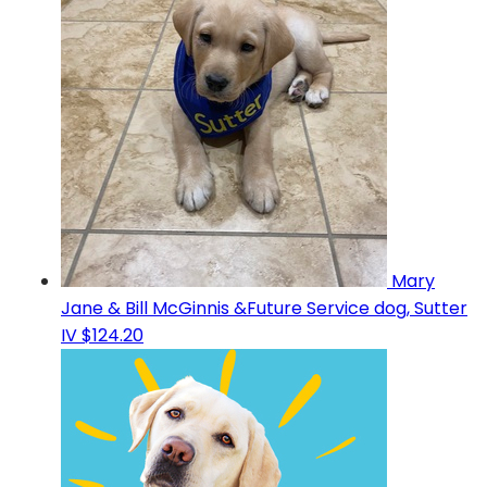
Mary
Jane & Bill McGinnis &Future Service dog, Sutter
IV
$124.20