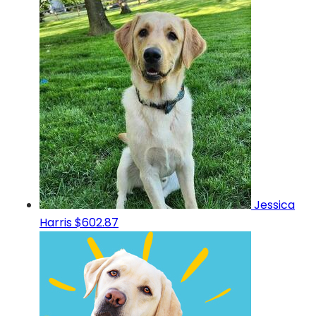
Jessica
Harris
$602.87