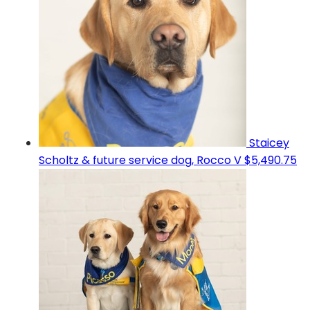
Staicey
Scholtz & future service dog, Rocco V
$5,490.75