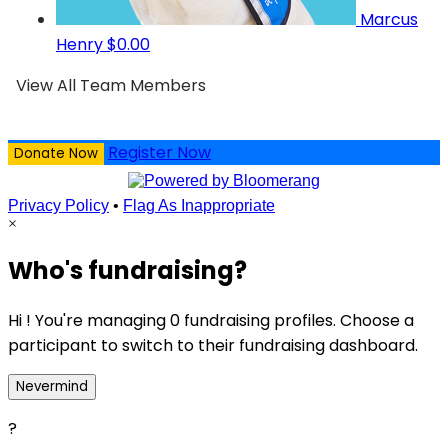
Marcus
Henry
$0.00
View All Team Members
Register Now
Donate Now
Privacy Policy
•
Flag As Inappropriate
×
Who's fundraising?
Hi ! You're managing 0 fundraising profiles. Choose a
participant to switch to their fundraising dashboard.
Nevermind
?