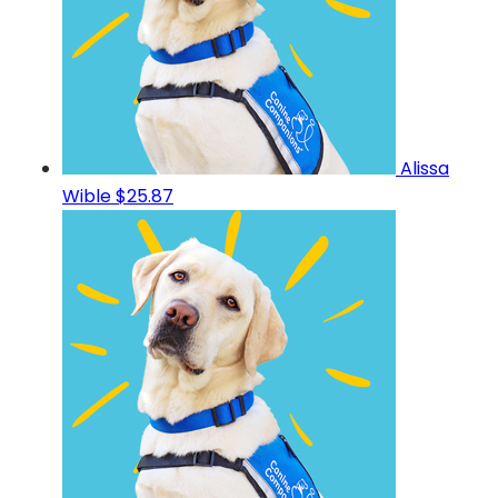
Alissa
Wible
$25.87