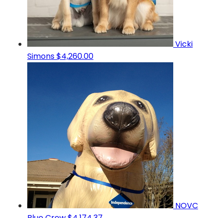
Vicki
Simons
$4,260.00
NOVC
Blue Crew
$4,174.37