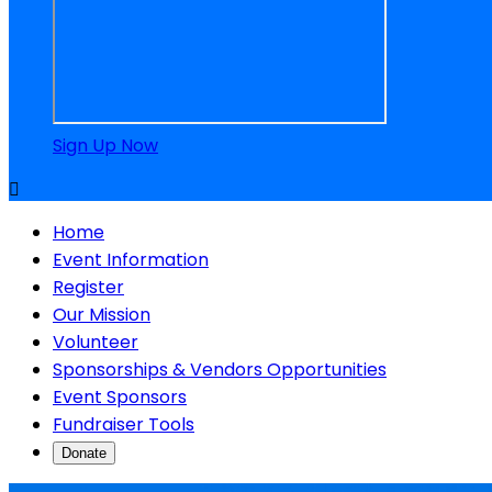
Sign Up Now

Home
Event Information
Register
Our Mission
Volunteer
Sponsorships & Vendors Opportunities
Event Sponsors
Fundraiser Tools
Donate