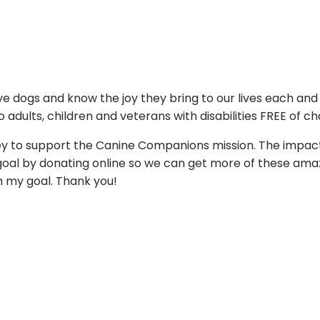
ove dogs and know the joy they bring to our lives each an
 adults, children and veterans with disabilities FREE of ch
ey to support the Canine Companions mission. The impact
ng goal by donating online so we can get more of these am
ch my goal. Thank you!