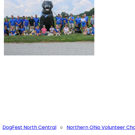
DogFest North Central
○
Northern Ohio Volunteer C