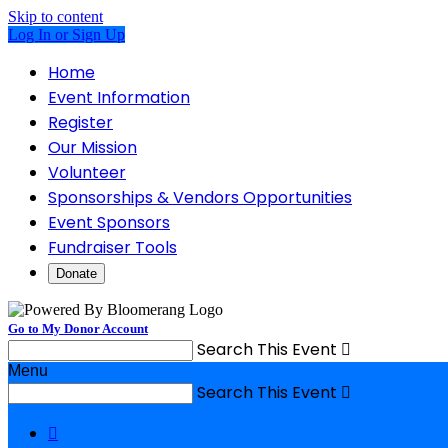
Skip to content
Log In or Sign Up
Home
Event Information
Register
Our Mission
Volunteer
Sponsorships & Vendors Opportunities
Event Sponsors
Fundraiser Tools
Donate
Go to My Donor Account
Search This Event

Menu
Search This Event

