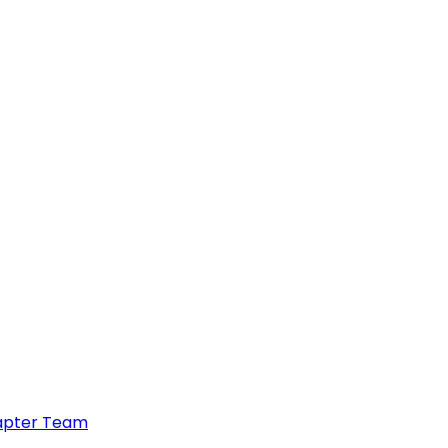
hapter Team