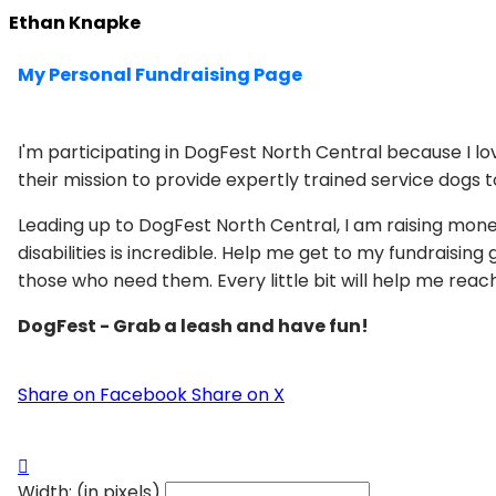
Ethan Knapke
My Personal Fundraising Page
I'm participating in DogFest North Central because I l
their mission to provide expertly trained service dogs to
Leading up to DogFest North Central, I am raising mon
disabilities is incredible. Help me get to my fundraisi
those who need them. Every little bit will help me rea
DogFest - Grab a leash and have fun!
Share on Facebook
Share on X

Width: (in pixels)