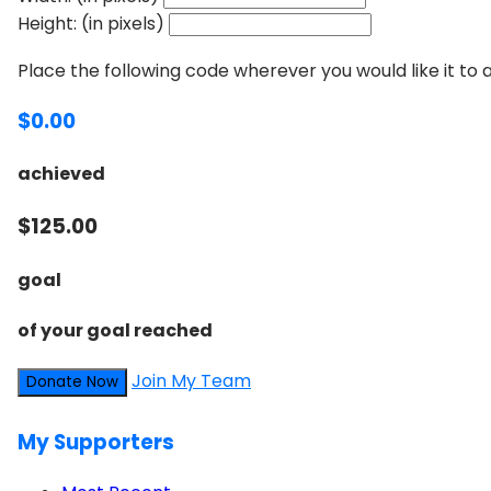
Height: (in pixels)
Place the following code wherever you would like it to
$0.00
achieved
$125.00
goal
of your goal reached
Join My Team
Donate Now
My Supporters