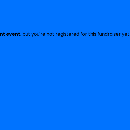
ent event
, but you're not registered for this fundraiser yet