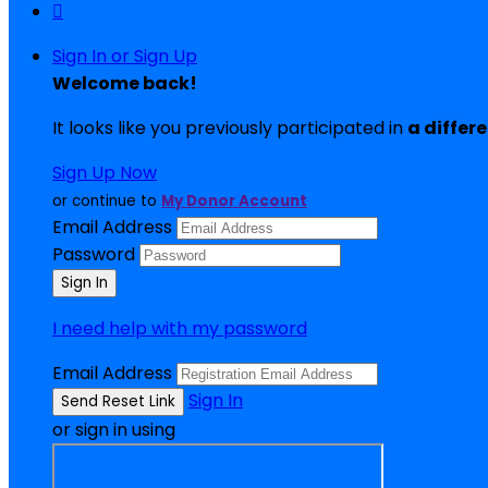

Sign In or Sign Up
Welcome back
!
It looks like you previously participated in
a differ
Sign Up Now
or continue to
My Donor Account
Email Address
Password
I need help with my password
Email Address
Sign In
or sign in using