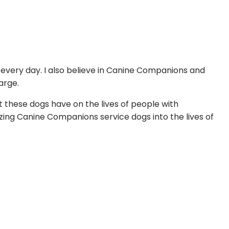
d every day. I also believe in Canine Companions and
arge.
 these dogs have on the lives of people with
azing Canine Companions service dogs into the lives of