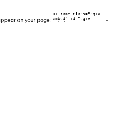
 appear on your page: