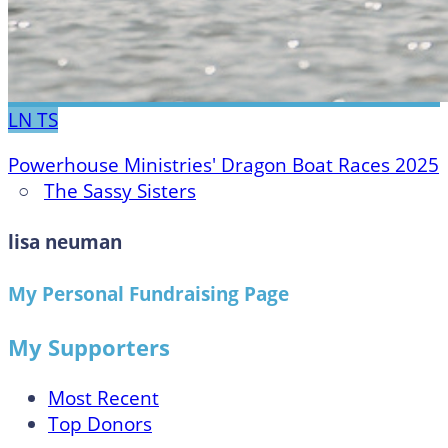
LN
TS
Powerhouse Ministries' Dragon Boat Races 2025
○
The Sassy Sisters
lisa neuman
My Personal Fundraising Page
My Supporters
Most Recent
Top Donors