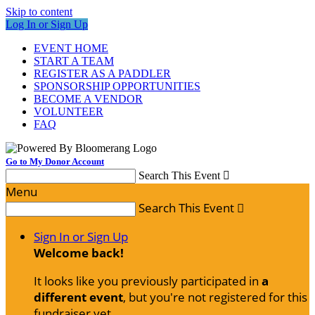
Skip to content
Log In or Sign Up
EVENT HOME
START A TEAM
REGISTER AS A PADDLER
SPONSORSHIP OPPORTUNITIES
BECOME A VENDOR
VOLUNTEER
FAQ
Go to My Donor Account
Search This Event

Menu
Search This Event

Sign In or Sign Up
Welcome back
!
It looks like you previously participated in
a
different event
, but you're not registered for this
fundraiser yet.