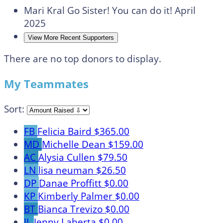
Mari Kral
Go Sister! You can do it!
April
2025
View More Recent Supporters
There are no top donors to display.
My Teammates
Sort:
FB
Felicia Baird
$365.00
MD
Michelle Dean
$159.00
AC
Alysia Cullen
$79.50
LN
lisa neuman
$26.50
DP
Danae Proffitt
$0.00
KP
Kimberly Palmer
$0.00
BT
Bianca Trevizo
$0.00
JL
Jenny Laberta
$0.00