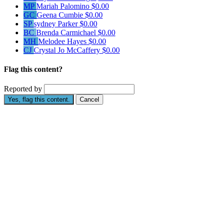
MP
Mariah Palomino
$0.00
GC
Geena Cumbie
$0.00
SP
sydney Parker
$0.00
BC
Brenda Carmichael
$0.00
MH
Melodee Hayes
$0.00
CJ
Crystal Jo McCaffery
$0.00
Flag this content?
Reported by
Yes, flag this content.
Cancel