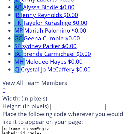
AB
Alyssa Biddle
$0.00
JR
Jenny Reynolds
$0.00
TK
Tayelor Kurashige
$0.00
MP
Mariah Palomino
$0.00
GC
Geena Cumbie
$0.00
SP
sydney Parker
$0.00
BC
Brenda Carmichael
$0.00
MH
Melodee Hayes
$0.00
CJ
Crystal Jo McCaffery
$0.00
View All Team Members

Width: (in pixels)
Height: (in pixels)
Place the following code wherever you would
like it to appear on your page: