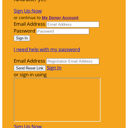
Sign Up Now
or continue to
My Donor Account
Email Address
Password
I need help with my password
Email Address
Sign In
or sign in using
Sign Up Now