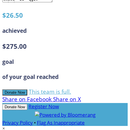
$26.50
achieved
$275.00
goal
of your goal reached
This team is full.
Donate Now
Share on Facebook
Share on X
Register Now
Donate Now
Privacy Policy
•
Flag As Inappropriate
×