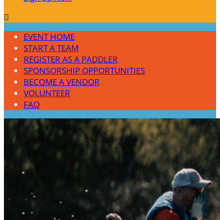

EVENT HOME
START A TEAM
REGISTER AS A PADDLER
SPONSORSHIP OPPORTUNITIES
BECOME A VENDOR
VOLUNTEER
FAQ