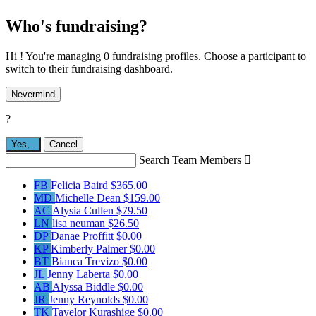
Who's fundraising?
Hi ! You're managing 0 fundraising profiles. Choose a participant to
switch to their fundraising dashboard.
Nevermind
?
Yes,
.
Cancel
Search Team Members

FB
Felicia Baird
$365.00
MD
Michelle Dean
$159.00
AC
Alysia Cullen
$79.50
LN
lisa neuman
$26.50
DP
Danae Proffitt
$0.00
KP
Kimberly Palmer
$0.00
BT
Bianca Trevizo
$0.00
JL
Jenny Laberta
$0.00
AB
Alyssa Biddle
$0.00
JR
Jenny Reynolds
$0.00
TK
Tayelor Kurashige
$0.00