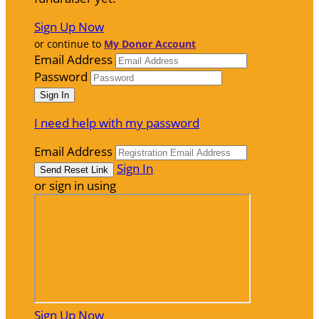
Sign Up Now
or continue to
My Donor Account
Email Address
Password
I need help with my password
Email Address
Sign In
or sign in using
Sign Up Now