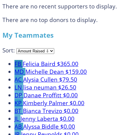
There are no recent supporters to display.
There are no top donors to display.
My Teammates
Sort:
FB
Felicia Baird
$365.00
MD
Michelle Dean
$159.00
AC
Alysia Cullen
$79.50
LN
lisa neuman
$26.50
DP
Danae Proffitt
$0.00
KP
Kimberly Palmer
$0.00
BT
Bianca Trevizo
$0.00
JL
Jenny Laberta
$0.00
AB
Alyssa Biddle
$0.00
JR
Jenny Reynolds
$0.00