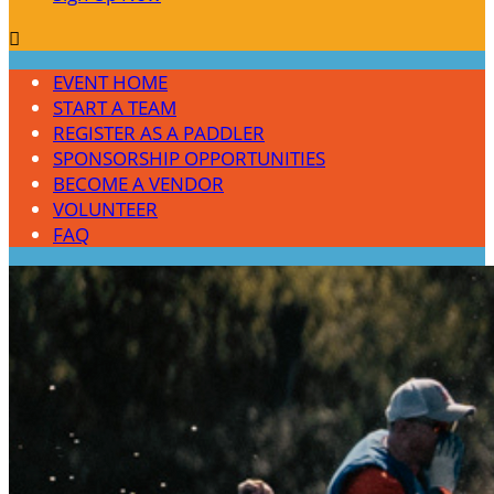

EVENT HOME
START A TEAM
REGISTER AS A PADDLER
SPONSORSHIP OPPORTUNITIES
BECOME A VENDOR
VOLUNTEER
FAQ