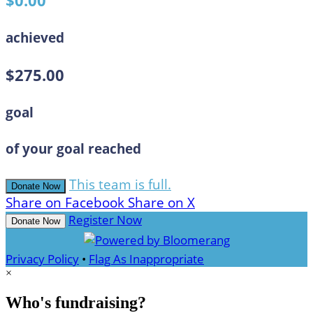
$0.00
achieved
$275.00
goal
of your goal reached
This team is full.
Donate Now
Share on Facebook
Share on X
Register Now
Donate Now
Privacy Policy
•
Flag As Inappropriate
×
Who's fundraising?