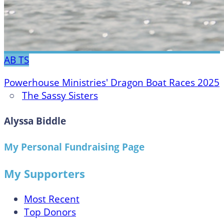
AB
TS
Powerhouse Ministries' Dragon Boat Races 2025
○
The Sassy Sisters
Alyssa Biddle
My Personal Fundraising Page
My Supporters
Most Recent
Top Donors