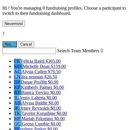
Hi ! You're managing 0 fundraising profiles. Choose a participant to
switch to their fundraising dashboard.
Nevermind
?
Yes,
.
Cancel
Search Team Members

FB
Felicia Baird
$365.00
MD
Michelle Dean
$159.00
AC
Alysia Cullen
$79.50
LN
lisa neuman
$26.50
DP
Danae Proffitt
$0.00
KP
Kimberly Palmer
$0.00
BT
Bianca Trevizo
$0.00
JL
Jenny Laberta
$0.00
AB
Alyssa Biddle
$0.00
JR
Jenny Reynolds
$0.00
TK
Tayelor Kurashige
$0.00
MP
Mariah Palomino
$0.00
GC
Geena Cumbie
$0.00
SP
sydney Parker
$0.00