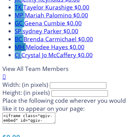
TK
Tayelor Kurashige
$0.00
MP
Mariah Palomino
$0.00
GC
Geena Cumbie
$0.00
SP
sydney Parker
$0.00
BC
Brenda Carmichael
$0.00
MH
Melodee Hayes
$0.00
CJ
Crystal Jo McCaffery
$0.00
View All Team Members

Width: (in pixels)
Height: (in pixels)
Place the following code wherever you would
like it to appear on your page: