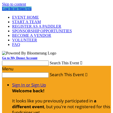
Skip to content
Log In or Sign Up
EVENT HOME
START A TEAM
REGISTER AS A PADDLER
SPONSORSHIP OPPORTUNITIES
BECOME A VENDOR
VOLUNTEER
FAQ
Go to My Donor Account
Search This Event

Menu
Search This Event

Sign In or Sign Up
Welcome back
!
It looks like you previously participated in
a
different event
, but you're not registered for this
fundraiser yet.