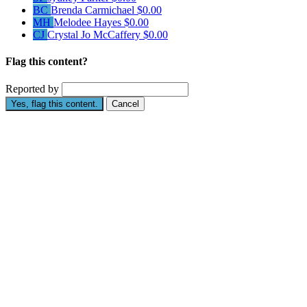
BC
Brenda Carmichael
$0.00
MH
Melodee Hayes
$0.00
CJ
Crystal Jo McCaffery
$0.00
Flag this content?
Reported by
Yes, flag this content.
Cancel