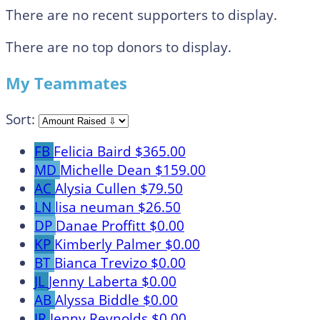
There are no recent supporters to display.
There are no top donors to display.
My Teammates
Sort:
FB
Felicia Baird
$365.00
MD
Michelle Dean
$159.00
AC
Alysia Cullen
$79.50
LN
lisa neuman
$26.50
DP
Danae Proffitt
$0.00
KP
Kimberly Palmer
$0.00
BT
Bianca Trevizo
$0.00
JL
Jenny Laberta
$0.00
AB
Alyssa Biddle
$0.00
JR
Jenny Reynolds
$0.00