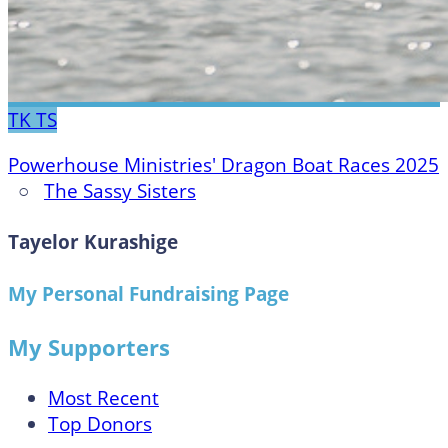
TK
TS
Powerhouse Ministries' Dragon Boat Races 2025
○
The Sassy Sisters
Tayelor Kurashige
My Personal Fundraising Page
My Supporters
Most Recent
Top Donors