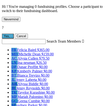
Hi ! You're managing 0 fundraising profiles. Choose a participant to
switch to their fundraising dashboard.
Nevermind
?
Yes,
.
Cancel
Search Team Members

FB
Felicia Baird
$365.00
MD
Michelle Dean
$159.00
AC
Alysia Cullen
$79.50
LN
lisa neuman
$26.50
DP
Danae Proffitt
$0.00
KP
Kimberly Palmer
$0.00
BT
Bianca Trevizo
$0.00
JL
Jenny Laberta
$0.00
AB
Alyssa Biddle
$0.00
JR
Jenny Reynolds
$0.00
TK
Tayelor Kurashige
$0.00
MP
Mariah Palomino
$0.00
GC
Geena Cumbie
$0.00
SP
sydney Parker
$0.00