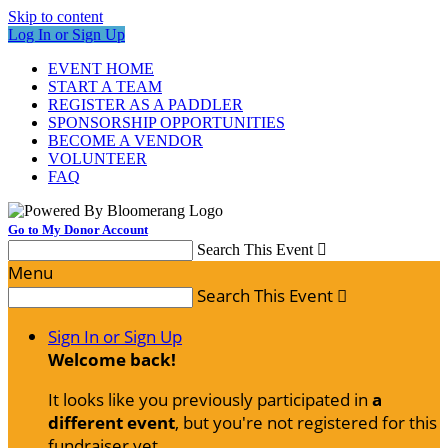
Skip to content
Log In or Sign Up
EVENT HOME
START A TEAM
REGISTER AS A PADDLER
SPONSORSHIP OPPORTUNITIES
BECOME A VENDOR
VOLUNTEER
FAQ
Go to My Donor Account
Search This Event

Menu
Search This Event

Sign In or Sign Up
Welcome back
!
It looks like you previously participated in
a
different event
, but you're not registered for this
fundraiser yet.