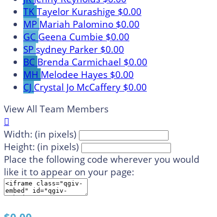
TK
Tayelor Kurashige
$0.00
MP
Mariah Palomino
$0.00
GC
Geena Cumbie
$0.00
SP
sydney Parker
$0.00
BC
Brenda Carmichael
$0.00
MH
Melodee Hayes
$0.00
CJ
Crystal Jo McCaffery
$0.00
View All Team Members

Width: (in pixels)
Height: (in pixels)
Place the following code wherever you would
like it to appear on your page: