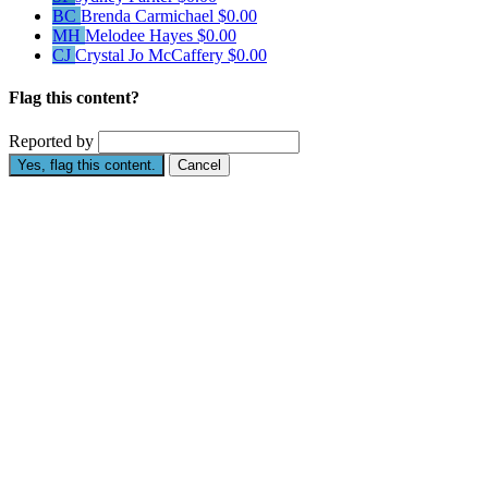
BC
Brenda Carmichael
$0.00
MH
Melodee Hayes
$0.00
CJ
Crystal Jo McCaffery
$0.00
Flag this content?
Reported by
Yes, flag this content.
Cancel