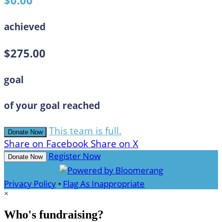
$0.00
achieved
$275.00
goal
of your goal reached
This team is full.
Donate Now
Share on Facebook
Share on X
Register Now
Donate Now
Privacy Policy
•
Flag As Inappropriate
×
Who's fundraising?