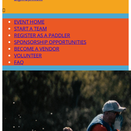

EVENT HOME
START A TEAM
REGISTER AS A PADDLER
SPONSORSHIP OPPORTUNITIES
BECOME A VENDOR
VOLUNTEER
FAQ