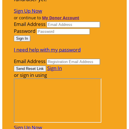
Sign Up Now
or continue to
My Donor Account
Email Address
Password
I need help with my password
Email Address
Sign In
or sign in using
Sign Up Now