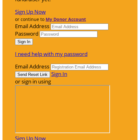
Sign Up Now
or continue to
My Donor Account
Email Address
Password
I need help with my password
Email Address
Sign In
or sign in using
Sign Up Now