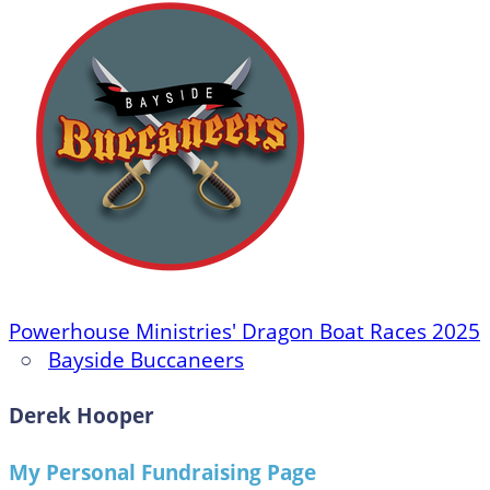
Powerhouse Ministries' Dragon Boat Races 2025
○
Bayside Buccaneers
Derek Hooper
My Personal Fundraising Page