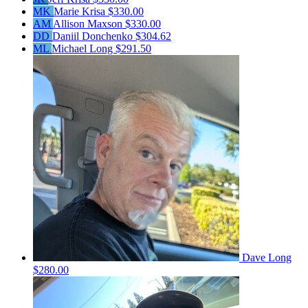
MK
Marie Krisa
$330.00
AM
Allison Maxson
$330.00
DD
Daniil Donchenko
$304.62
ML
Michael Long
$291.50
Dave Long
$280.00