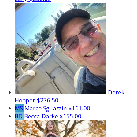
Derek
Hooper
$276.50
MS
Marco Sguazzin
$161.00
BD
Becca Darke
$155.00