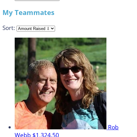
My Teammates
Sort:
Rob
Webb
$1,324.50