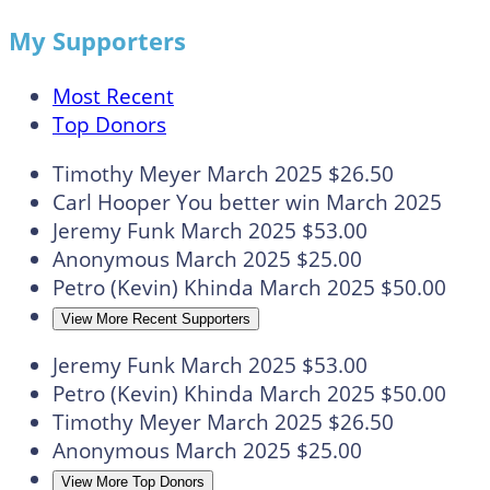
My Supporters
Most Recent
Top Donors
Timothy Meyer
March 2025
$26.50
Carl Hooper
You better win
March 2025
Jeremy Funk
March 2025
$53.00
Anonymous
March 2025
$25.00
Petro (Kevin) Khinda
March 2025
$50.00
View More Recent Supporters
Jeremy Funk
March 2025
$53.00
Petro (Kevin) Khinda
March 2025
$50.00
Timothy Meyer
March 2025
$26.50
Anonymous
March 2025
$25.00
View More Top Donors