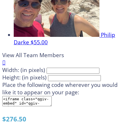
Philip
Darke
$55.00
View All Team Members

Width: (in pixels)
Height: (in pixels)
Place the following code wherever you would
like it to appear on your page:
$276.50