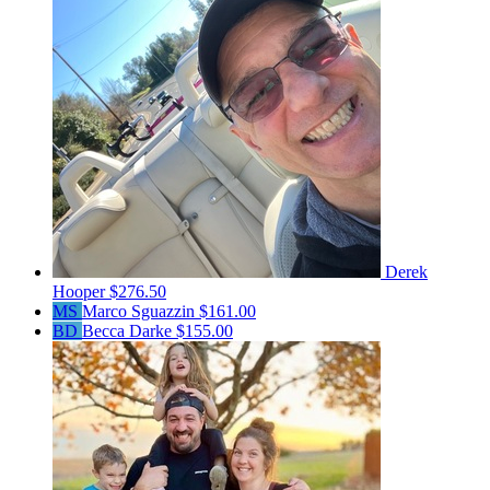
Derek
Hooper
$276.50
MS
Marco Sguazzin
$161.00
BD
Becca Darke
$155.00