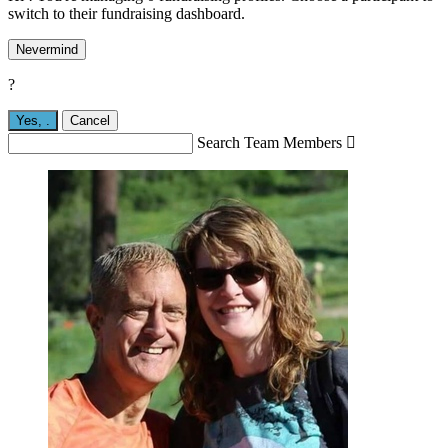
switch to their fundraising dashboard.
Nevermind
?
Yes,
.
Cancel
Search Team Members
