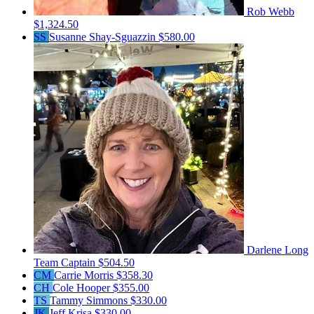
Rob Webb
$1,324.50
SS
Susanne Shay-Sguazzin
$580.00
Darlene Long
Team Captain
$504.50
CM
Carrie Morris
$358.30
CH
Cole Hooper
$355.00
TS
Tammy Simmons
$330.00
JK
Jeff Krisa
$330.00