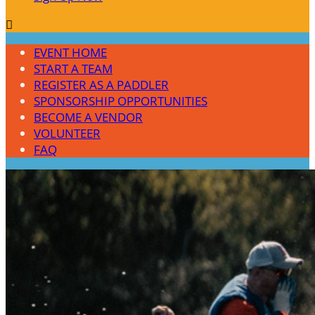

EVENT HOME
START A TEAM
REGISTER AS A PADDLER
SPONSORSHIP OPPORTUNITIES
BECOME A VENDOR
VOLUNTEER
FAQ