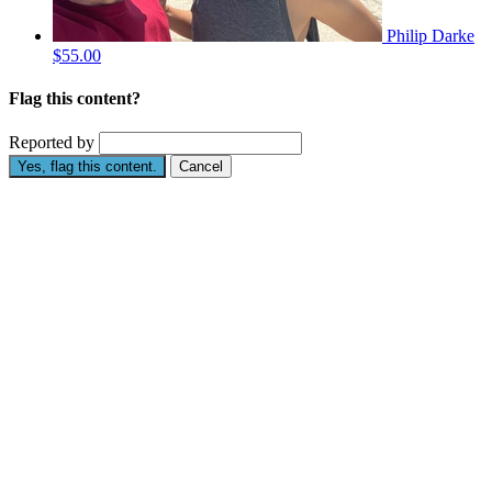
Philip Darke
$55.00
Flag this content?
Reported by
Yes, flag this content.
Cancel