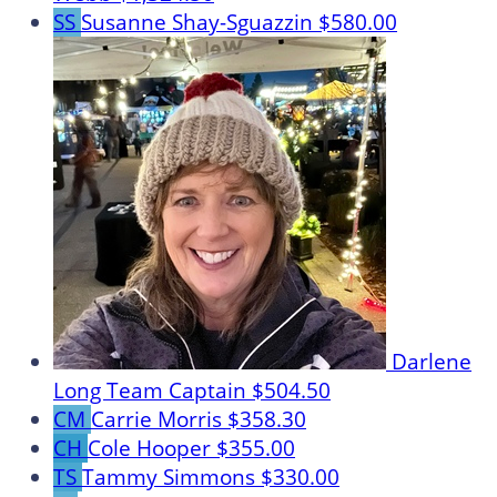
SS
Susanne Shay-Sguazzin
$580.00
Darlene
Long
Team Captain
$504.50
CM
Carrie Morris
$358.30
CH
Cole Hooper
$355.00
TS
Tammy Simmons
$330.00