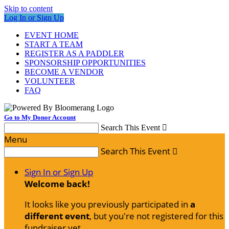
Skip to content
Log In or Sign Up
EVENT HOME
START A TEAM
REGISTER AS A PADDLER
SPONSORSHIP OPPORTUNITIES
BECOME A VENDOR
VOLUNTEER
FAQ
Go to My Donor Account
Search This Event

Menu
Search This Event

Sign In or Sign Up
Welcome back
!
It looks like you previously participated in
a
different event
, but you're not registered for this
fundraiser yet.