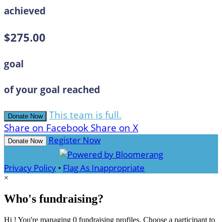
achieved
$275.00
goal
of your goal reached
This team is full.
Donate Now
Share on Facebook
Share on X
Register Now
Donate Now
Privacy Policy
•
Flag As Inappropriate
×
Who's fundraising?
Hi ! You're managing 0 fundraising profiles. Choose a participant to