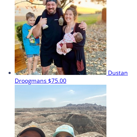
Dustan
Droogmans
$75.00