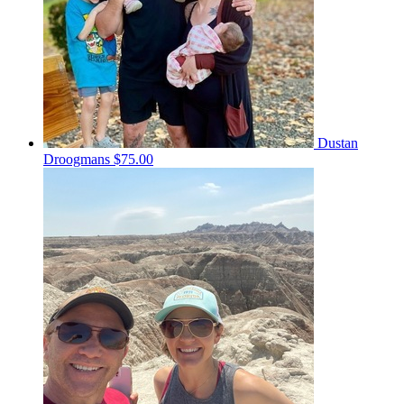
Dustan
Droogmans
$75.00