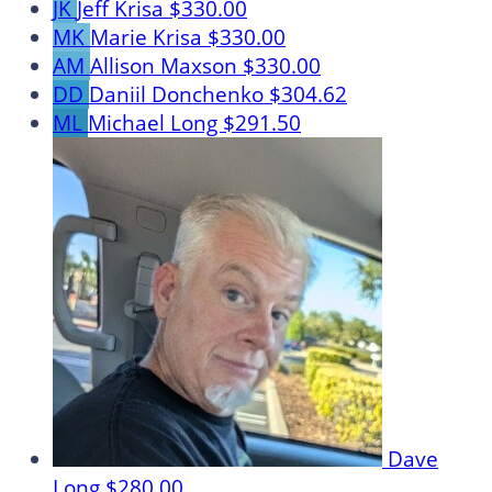
JK
Jeff Krisa
$330.00
MK
Marie Krisa
$330.00
AM
Allison Maxson
$330.00
DD
Daniil Donchenko
$304.62
ML
Michael Long
$291.50
Dave
Long
$280.00