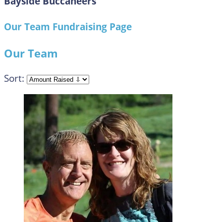
Bayside Buccaneers
Our Team Fundraising Page
Our Team
Sort: