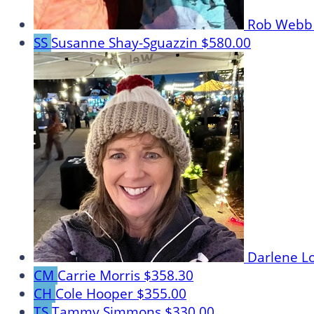
Rob Web
SS
Susanne Shay-Sguazzin
$580.00
Darlene L
CM
Carrie Morris
$358.30
CH
Cole Hooper
$355.00
TS
Tammy Simmons
$330.00