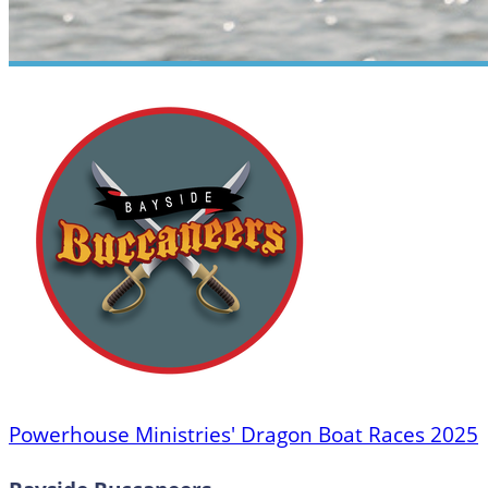
Powerhouse Ministries' Dragon Boat Races 2025