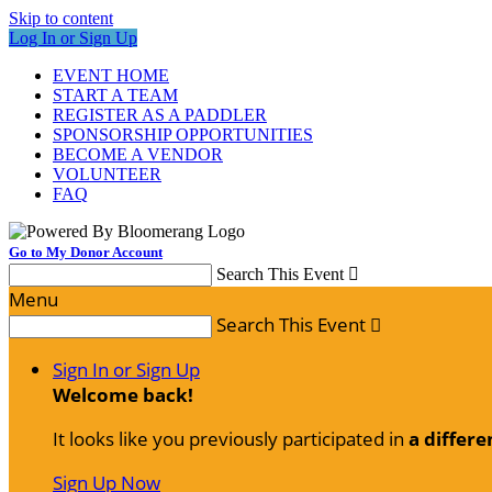
Skip to content
Log In or Sign Up
EVENT HOME
START A TEAM
REGISTER AS A PADDLER
SPONSORSHIP OPPORTUNITIES
BECOME A VENDOR
VOLUNTEER
FAQ
Go to My Donor Account
Search This Event

Menu
Search This Event

Sign In or Sign Up
Welcome back
!
It looks like you previously participated in
a differe
Sign Up Now