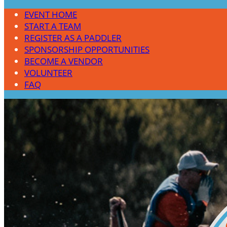
EVENT HOME
START A TEAM
REGISTER AS A PADDLER
SPONSORSHIP OPPORTUNITIES
BECOME A VENDOR
VOLUNTEER
FAQ