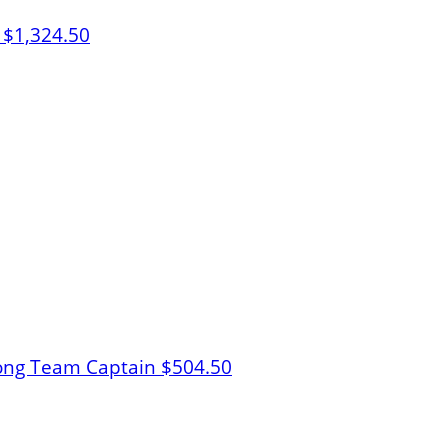
b
$1,324.50
ong
Team Captain
$504.50