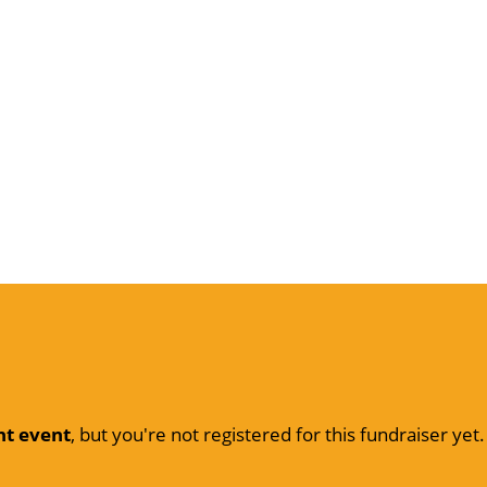
nt event
, but you're not registered for this fundraiser yet.