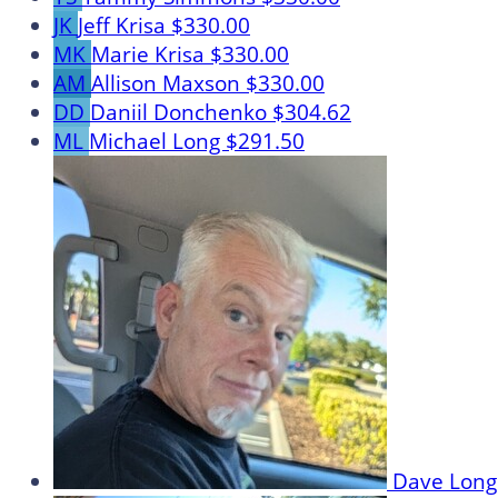
JK
Jeff Krisa
$330.00
MK
Marie Krisa
$330.00
AM
Allison Maxson
$330.00
DD
Daniil Donchenko
$304.62
ML
Michael Long
$291.50
Dave Lon