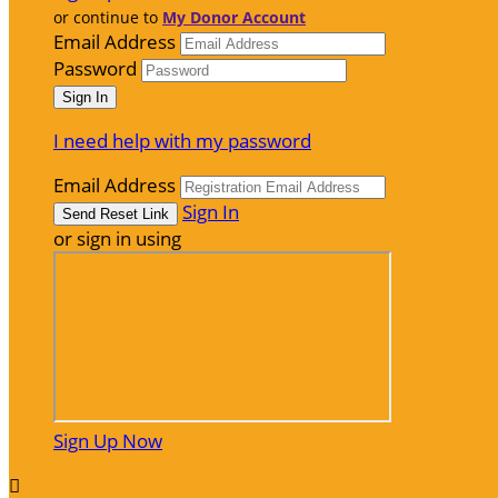
or continue to
My Donor Account
Email Address
Password
I need help with my password
Email Address
Sign In
or sign in using
Sign Up Now
