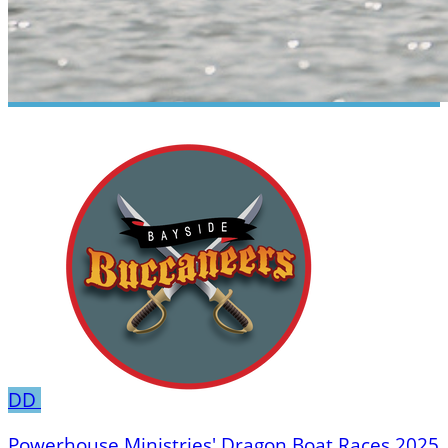
DD
Powerhouse Ministries' Dragon Boat Races 2025