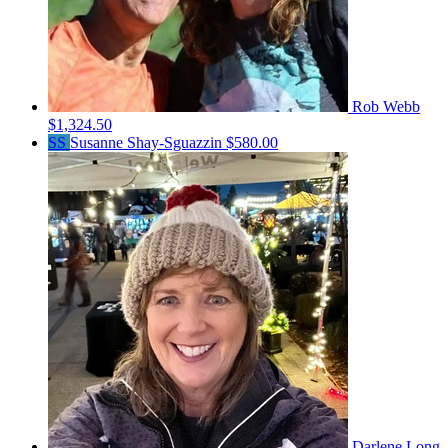
Rob Webb
$1,324.50
SS
Susanne Shay-Sguazzin
$580.00
Darlene Long