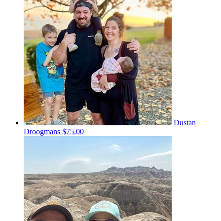
Dustan
Droogmans
$75.00