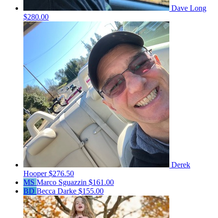
Dave Long
$280.00
Derek
Hooper
$276.50
MS
Marco Sguazzin
$161.00
BD
Becca Darke
$155.00