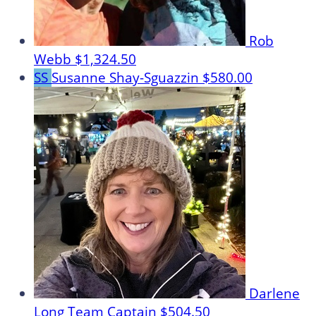
Rob
Webb
$1,324.50
SS
Susanne Shay-Sguazzin
$580.00
Darlene
Long
Team Captain
$504.50