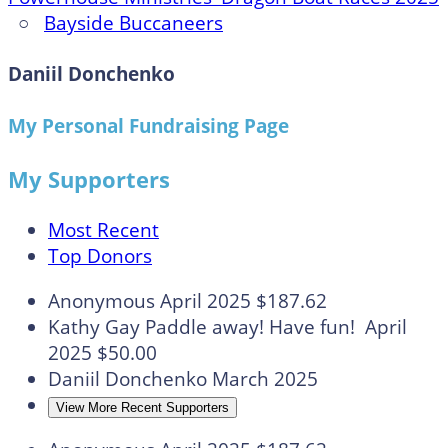
○
Bayside Buccaneers
Daniil Donchenko
My Personal Fundraising Page
My Supporters
Most Recent
Top Donors
Anonymous
April 2025
$187.62
Kathy Gay
Paddle away! Have fun!
April
2025
$50.00
Daniil Donchenko
March 2025
View More Recent Supporters