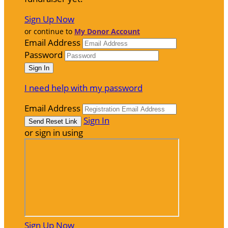
Sign Up Now
or continue to
My Donor Account
Email Address
Password
I need help with my password
Email Address
Sign In
or sign in using
Sign Up Now