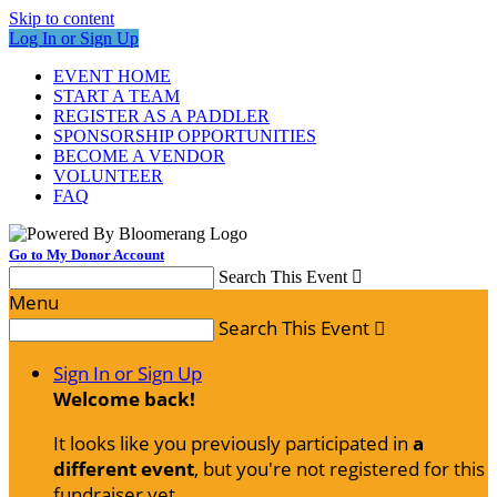
Skip to content
Log In or Sign Up
EVENT HOME
START A TEAM
REGISTER AS A PADDLER
SPONSORSHIP OPPORTUNITIES
BECOME A VENDOR
VOLUNTEER
FAQ
Go to My Donor Account
Search This Event

Menu
Search This Event

Sign In or Sign Up
Welcome back
!
It looks like you previously participated in
a
different event
, but you're not registered for this
fundraiser yet.