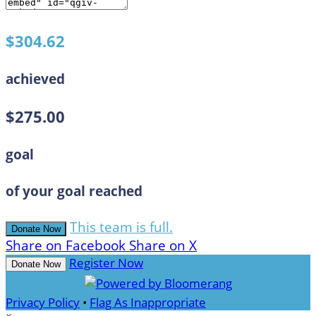
$304.62
achieved
$275.00
goal
of your goal reached
This team is full.
Donate Now
Share on Facebook
Share on X
Register Now
Donate Now
Privacy Policy
•
Flag As Inappropriate