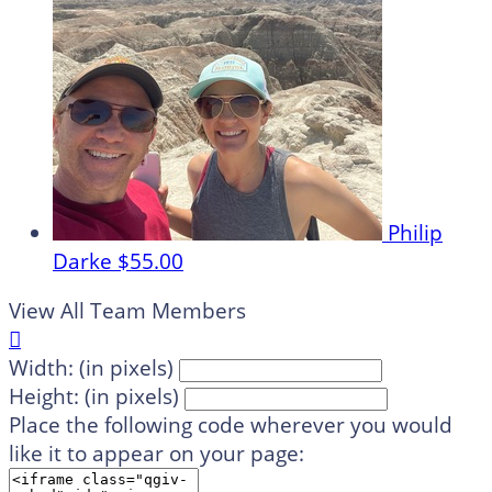
Philip
Darke
$55.00
View All Team Members

Width: (in pixels)
Height: (in pixels)
Place the following code wherever you would
like it to appear on your page: