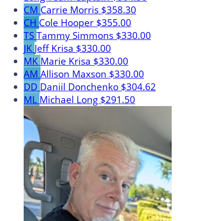
CM
Carrie Morris
$358.30
CH
Cole Hooper
$355.00
TS
Tammy Simmons
$330.00
JK
Jeff Krisa
$330.00
MK
Marie Krisa
$330.00
AM
Allison Maxson
$330.00
DD
Daniil Donchenko
$304.62
ML
Michael Long
$291.50