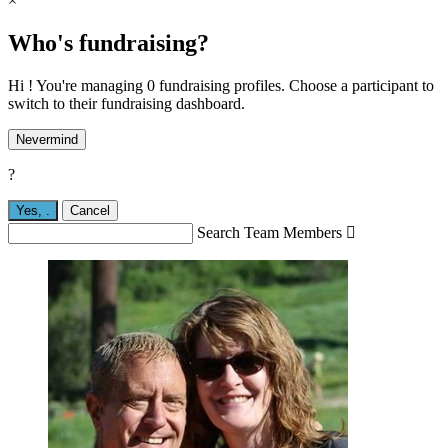
×
Who's fundraising?
Hi ! You're managing 0 fundraising profiles. Choose a participant to
switch to their fundraising dashboard.
Nevermind
?
Yes,
.
Cancel
Search Team Members
