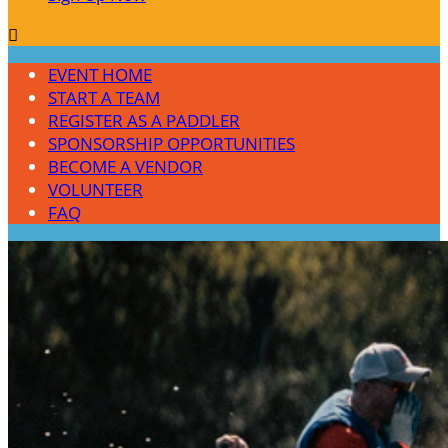

EVENT HOME
START A TEAM
REGISTER AS A PADDLER
SPONSORSHIP OPPORTUNITIES
BECOME A VENDOR
VOLUNTEER
FAQ