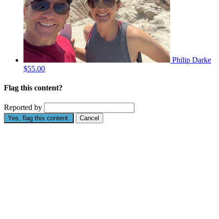
Philip Darke
$55.00
Flag this content?
Reported by
Yes, flag this content.
Cancel