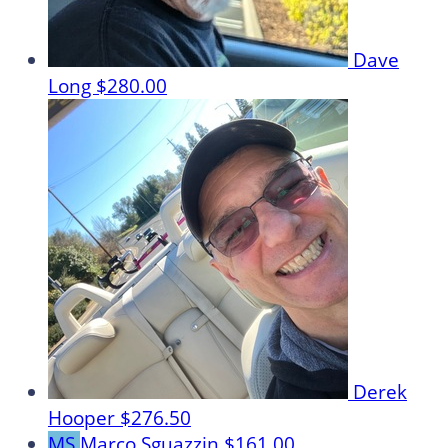
Dave
Long
$280.00
Derek
Hooper
$276.50
MS
Marco Sguazzin
$161.00