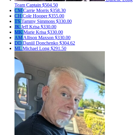
Team Captain
$504.50
CM
Carrie Morris
$358.30
CH
Cole Hooper
$355.00
TS
Tammy Simmons
$330.00
JK
Jeff Krisa
$330.00
MK
Marie Krisa
$330.00
AM
Allison Maxson
$330.00
DD
Daniil Donchenko
$304.62
ML
Michael Long
$291.50