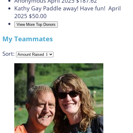
Anonymous
April 2025
$187.62
Kathy Gay
Paddle away! Have fun!
April
2025
$50.00
View More Top Donors
My Teammates
Sort: