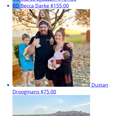
BD
Becca Darke
$155.00
Dustan
Droogmans
$75.00