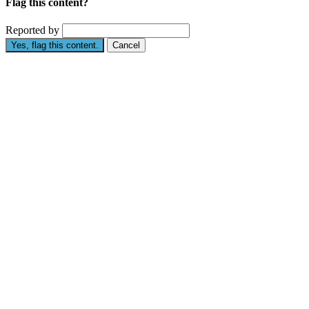
Flag this content?
Reported by
Yes, flag this content.
Cancel