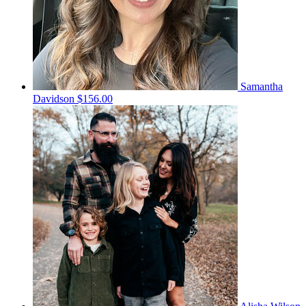
Samantha
Davidson
$156.00