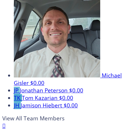
Michael
Gisler
$0.00
JP
Jonathan Peterson
$0.00
TK
Tom Kazarian
$0.00
JH
Jamison Hiebert
$0.00
View All Team Members
