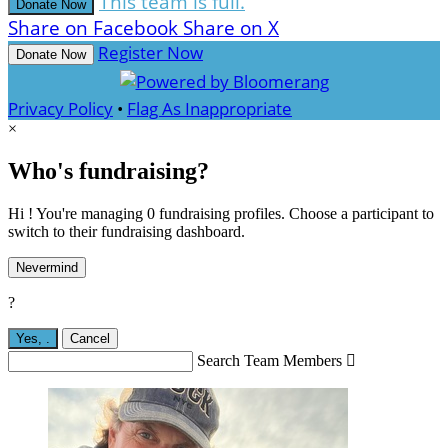
This team is full.
Donate Now
Share on Facebook
Share on X
Register Now
Donate Now
Privacy Policy
•
Flag As Inappropriate
×
Who's fundraising?
Hi ! You're managing 0 fundraising profiles. Choose a participant to
switch to their fundraising dashboard.
Nevermind
?
Yes,
.
Cancel
Search Team Members
