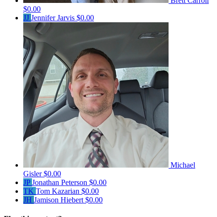
Brett Carroll
$0.00
JJ
Jennifer Jarvis
$0.00
Michael
Gisler
$0.00
JP
Jonathan Peterson
$0.00
TK
Tom Kazarian
$0.00
JH
Jamison Hiebert
$0.00