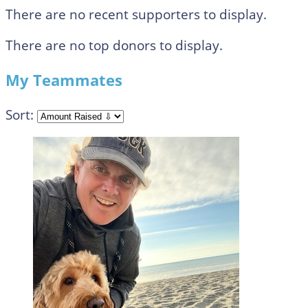
There are no recent supporters to display.
There are no top donors to display.
My Teammates
Sort: