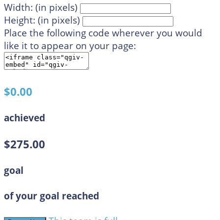
Width: (in pixels)
Height: (in pixels)
Place the following code wherever you would
like it to appear on your page:
$0.00
achieved
$275.00
goal
of your goal reached