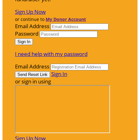
Sign Up Now
or continue to
My Donor Account
Email Address
Password
I need help with my password
Email Address
Sign In
or sign in using
Sign Up Now