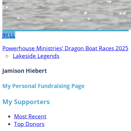
JH
LL
Powerhouse Ministries' Dragon Boat Races 2025
○
Lakeside Legends
Jamison Hiebert
My Personal Fundraising Page
My Supporters
Most Recent
Top Donors