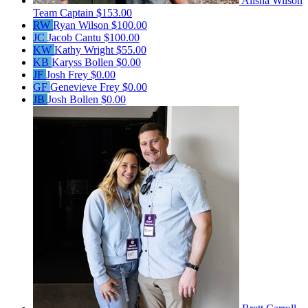
Alisha Wilson
Team Captain
$153.00
RW
Ryan Wilson
$100.00
JC
Jacob Cantu
$100.00
KW
Kathy Wright
$55.00
KB
Karyss Bollen
$0.00
JF
Josh Frey
$0.00
GF
Genevieve Frey
$0.00
JB
Josh Bollen
$0.00