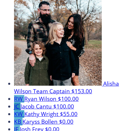
Alisha
Wilson
Team Captain
$153.00
RW
Ryan Wilson
$100.00
JC
Jacob Cantu
$100.00
KW
Kathy Wright
$55.00
KB
Karyss Bollen
$0.00
JF
Josh Frey
$0.00