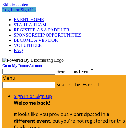
Skip to content
Log In or Sign Up
EVENT HOME
START A TEAM
REGISTER AS A PADDLER
SPONSORSHIP OPPORTUNITIES
BECOME A VENDOR
VOLUNTEER
FAQ
Go to My Donor Account
Search This Event

Menu
Search This Event

Sign In or Sign Up
Welcome back
!
It looks like you previously participated in
a
different event
, but you're not registered for this
fundraiser yet.