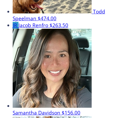
Todd
Speelman
$474.00
JR
Jacob Renfro
$263.50
Samantha Davidson
$156.00