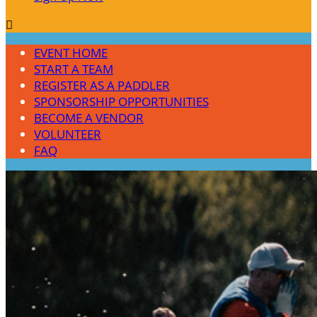

EVENT HOME
START A TEAM
REGISTER AS A PADDLER
SPONSORSHIP OPPORTUNITIES
BECOME A VENDOR
VOLUNTEER
FAQ