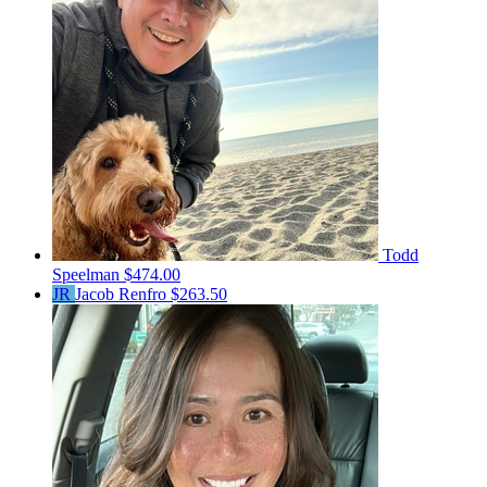
Todd
Speelman
$474.00
JR
Jacob Renfro
$263.50