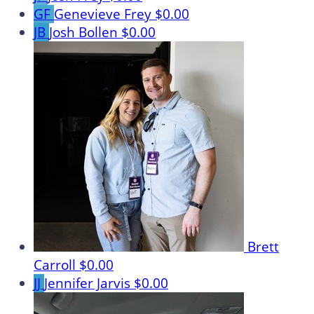
GF
Genevieve Frey
$0.00
JB
Josh Bollen
$0.00
Brett
Carroll
$0.00
JJ
Jennifer Jarvis
$0.00