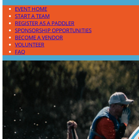
EVENT HOME
START A TEAM
REGISTER AS A PADDLER
SPONSORSHIP OPPORTUNITIES
BECOME A VENDOR
VOLUNTEER
FAQ