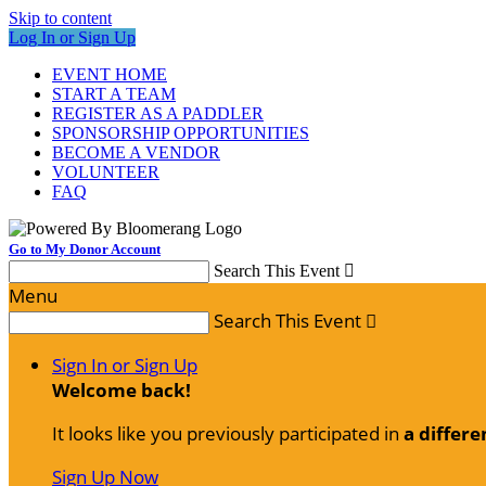
Skip to content
Log In or Sign Up
EVENT HOME
START A TEAM
REGISTER AS A PADDLER
SPONSORSHIP OPPORTUNITIES
BECOME A VENDOR
VOLUNTEER
FAQ
Go to My Donor Account
Search This Event

Menu
Search This Event

Sign In or Sign Up
Welcome back
!
It looks like you previously participated in
a differe
Sign Up Now