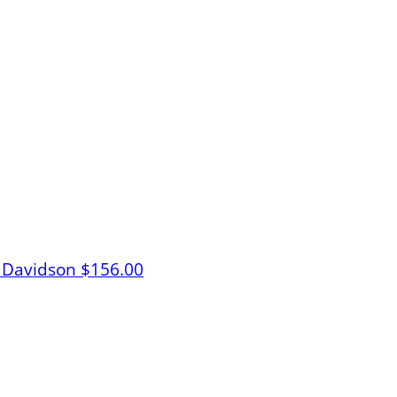
 Davidson
$156.00