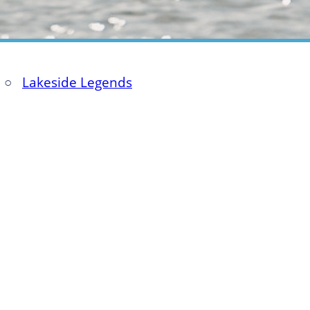
○
Lakeside Legends