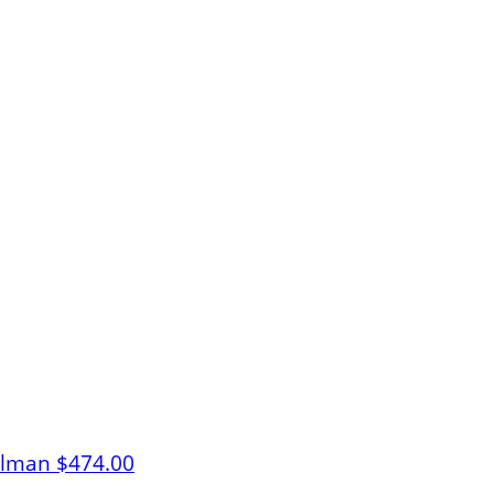
elman
$474.00