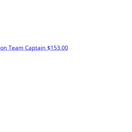
lson
Team Captain
$153.00