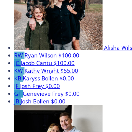
Alisha Wi
RW
Ryan Wilson
$100.00
JC
Jacob Cantu
$100.00
KW
Kathy Wright
$55.00
KB
Karyss Bollen
$0.00
JF
Josh Frey
$0.00
GF
Genevieve Frey
$0.00
JB
Josh Bollen
$0.00