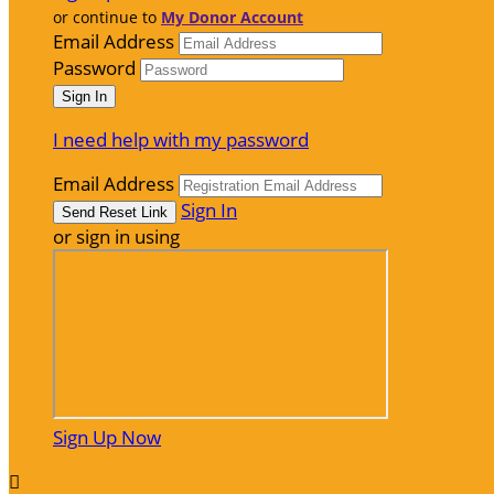
or continue to
My Donor Account
Email Address
Password
I need help with my password
Email Address
Sign In
or sign in using
Sign Up Now
