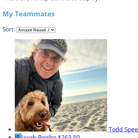
My Teammates
Sort:
Todd Spe
JR
Jacob Renfro
$263.50