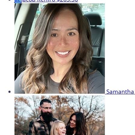
Samantha