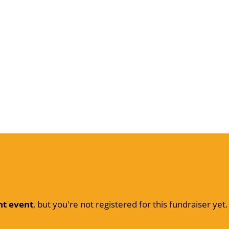
nt event
, but you're not registered for this fundraiser yet.