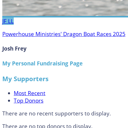
JF
LL
Powerhouse Ministries' Dragon Boat Races 2025
Josh Frey
My Personal Fundraising Page
My Supporters
Most Recent
Top Donors
There are no recent supporters to display.
There are no top donors to display.