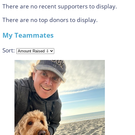
There are no recent supporters to display.
There are no top donors to display.
My Teammates
Sort: