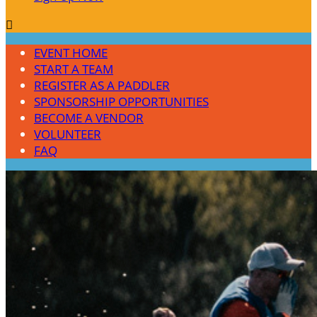

EVENT HOME
START A TEAM
REGISTER AS A PADDLER
SPONSORSHIP OPPORTUNITIES
BECOME A VENDOR
VOLUNTEER
FAQ