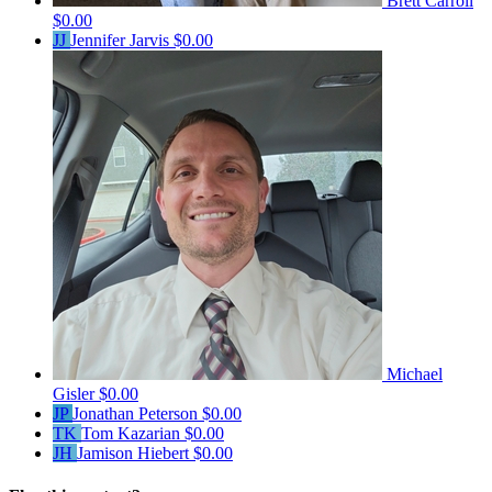
Brett Carroll
$0.00
JJ
Jennifer Jarvis
$0.00
Michael
Gisler
$0.00
JP
Jonathan Peterson
$0.00
TK
Tom Kazarian
$0.00
JH
Jamison Hiebert
$0.00