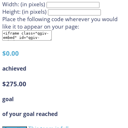
Width: (in pixels)
Height: (in pixels)
Place the following code wherever you would
like it to appear on your page:
$0.00
achieved
$275.00
goal
of your goal reached