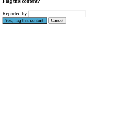
Flag this content?
Reported by
Yes, flag this content.
Cancel