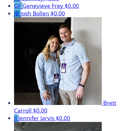
GF
Genevieve Frey
$0.00
JB
Josh Bollen
$0.00
Brett
Carroll
$0.00
JJ
Jennifer Jarvis
$0.00