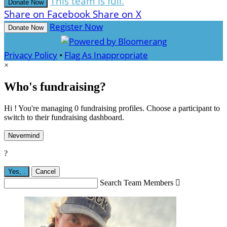
This team is full.
Donate Now
Share on Facebook
Share on X
Register Now
Donate Now
Privacy Policy
•
Flag As Inappropriate
×
Who's fundraising?
Hi ! You're managing 0 fundraising profiles. Choose a participant to
switch to their fundraising dashboard.
Nevermind
?
Yes,
.
Cancel
Search Team Members
