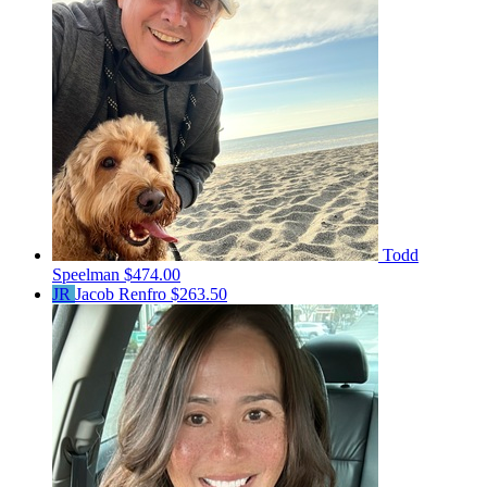
Todd
Speelman
$474.00
JR
Jacob Renfro
$263.50