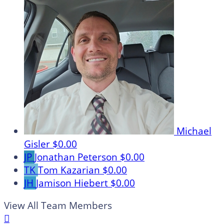
Michael
Gisler
$0.00
JP
Jonathan Peterson
$0.00
TK
Tom Kazarian
$0.00
JH
Jamison Hiebert
$0.00
View All Team Members
