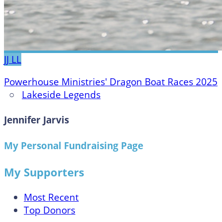
JJ
LL
Powerhouse Ministries' Dragon Boat Races 2025
○
Lakeside Legends
Jennifer Jarvis
My Personal Fundraising Page
My Supporters
Most Recent
Top Donors