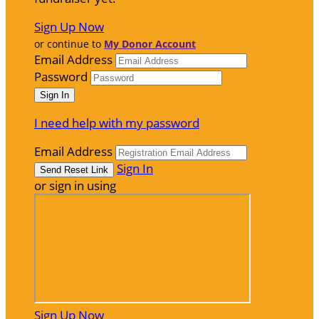
Sign Up Now
or continue to
My Donor Account
Email Address
Password
I need help with my password
Email Address
Sign In
or sign in using
Sign Up Now