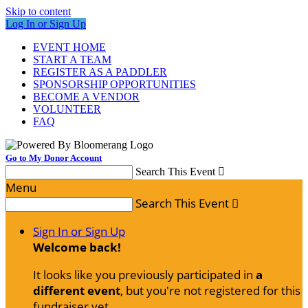
Skip to content
Log In or Sign Up
EVENT HOME
START A TEAM
REGISTER AS A PADDLER
SPONSORSHIP OPPORTUNITIES
BECOME A VENDOR
VOLUNTEER
FAQ
Go to My Donor Account
Search This Event

Menu
Search This Event

Sign In or Sign Up
Welcome back
!
It looks like you previously participated in
a
different event
, but you're not registered for this
fundraiser yet.