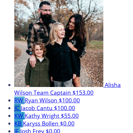
Alisha
Wilson
Team Captain
$153.00
RW
Ryan Wilson
$100.00
JC
Jacob Cantu
$100.00
KW
Kathy Wright
$55.00
KB
Karyss Bollen
$0.00
JF
Josh Frey
$0.00