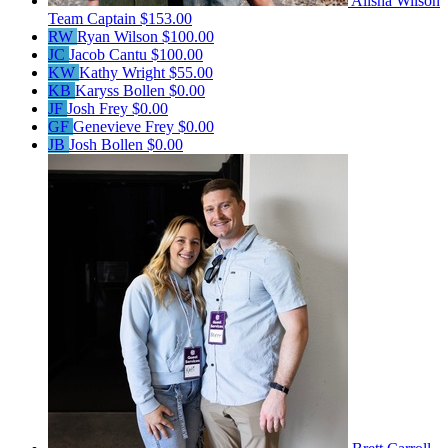
Alisha Wilson
Team Captain
$153.00
RW
Ryan Wilson
$100.00
JC
Jacob Cantu
$100.00
KW
Kathy Wright
$55.00
KB
Karyss Bollen
$0.00
JF
Josh Frey
$0.00
GF
Genevieve Frey
$0.00
JB
Josh Bollen
$0.00