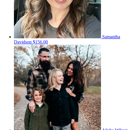
Samantha
Davidson
$156.00