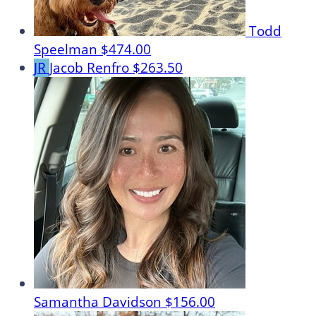
Todd
Speelman
$474.00
JR
Jacob Renfro
$263.50
Samantha Davidson
$156.00