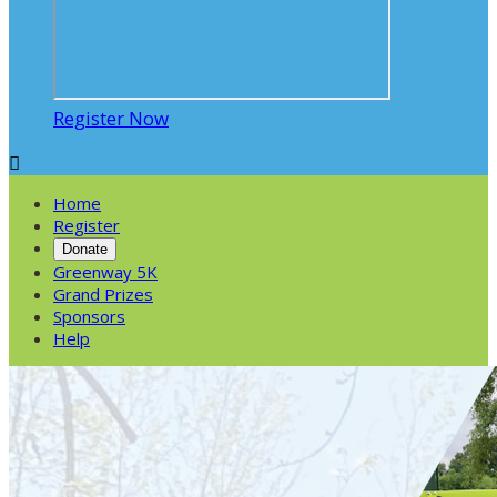
Register Now

Home
Register
Donate
Greenway 5K
Grand Prizes
Sponsors
Help