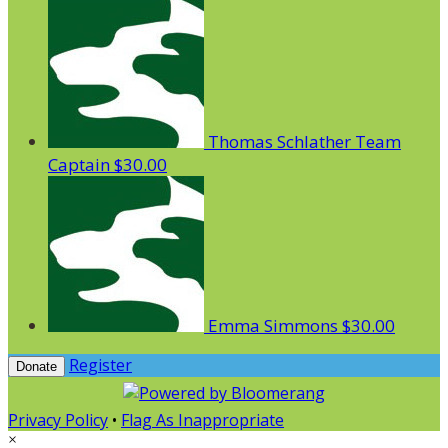
Thomas Schlather
Team
Captain
$30.00
Emma Simmons
$30.00
Register
Donate
Privacy Policy
•
Flag As Inappropriate
×