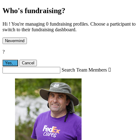
Who's fundraising?
Hi ! You're managing 0 fundraising profiles. Choose a participant to
switch to their fundraising dashboard.
Nevermind
?
Yes,
.
Cancel
Search Team Members
