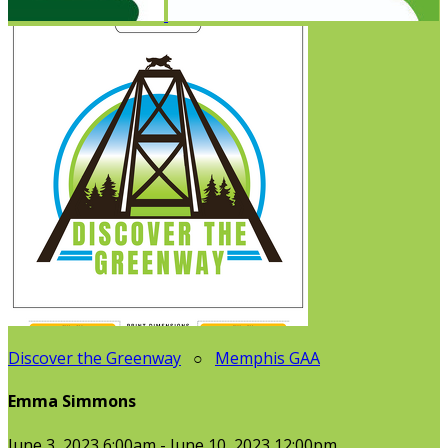
Discover the Greenway
○
Memphis GAA
Emma Simmons
June 3, 2023 6:00am - June 10, 2023 12:00pm