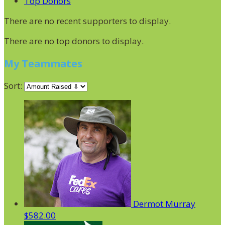
Top Donors
There are no recent supporters to display.
There are no top donors to display.
My Teammates
Sort:
Dermot Murray
$582.00