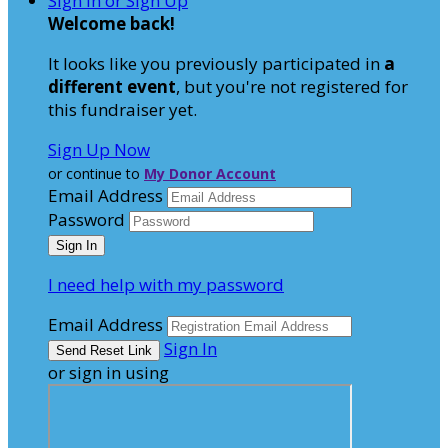
Sign In or Sign Up
Welcome back
!
It looks like you previously participated in
a
different event
, but you're not registered for
this fundraiser yet.
Sign Up Now
or continue to
My Donor Account
Email Address
Password
I need help with my password
Email Address
Sign In
or sign in using