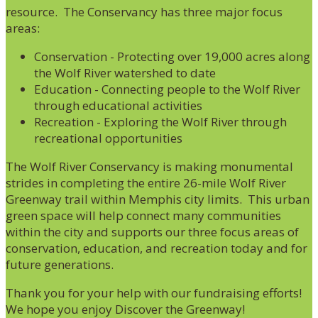
resource. The Conservancy has three major focus
areas:
Conservation - Protecting over 19,000 acres along
the Wolf River watershed to date
Education - Connecting people to the Wolf River
through educational activities
Recreation - Exploring the Wolf River through
recreational opportunities
The Wolf River Conservancy is making monumental
strides in completing the entire 26-mile Wolf River
Greenway trail within Memphis city limits. This urban
green space will help connect many communities
within the city and supports our three focus areas of
conservation, education, and recreation today and for
future generations.
Thank you for your help with our fundraising efforts!
We hope you enjoy Discover the Greenway!