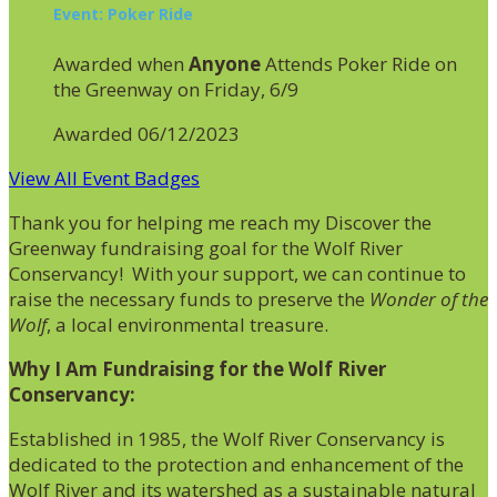
Event: Poker Ride
Awarded when
Anyone
Attends Poker Ride on
the Greenway on Friday, 6/9
Awarded 06/12/2023
View All Event Badges
Thank you for helping me reach my Discover the
Greenway fundraising goal for the Wolf River
Conservancy! With your support, we can continue to
raise the necessary funds to preserve the
Wonder of the
Wolf
, a local environmental treasure.
Why I Am Fundraising for the Wolf River
Conservancy:
Established in 1985, the Wolf River Conservancy is
dedicated to the protection and enhancement of the
Wolf River and its watershed as a sustainable natural