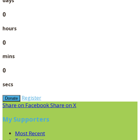
days
0
hours
0
mins
0
secs
Register
Donate
Share on Facebook
Share on X
My Supporters
Most Recent