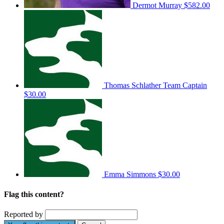
Dermot Murray
$582.00
Thomas Schlather
Team Captain
$30.00
Emma Simmons
$30.00
Flag this content?
Reported by