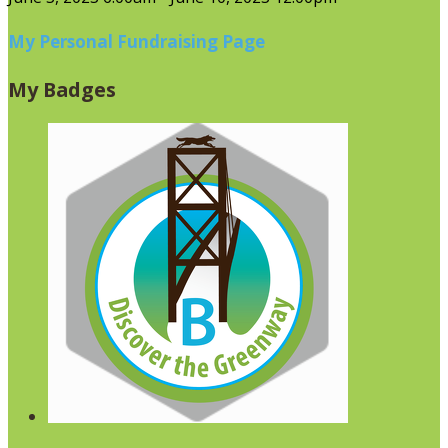
My Personal Fundraising Page
My Badges