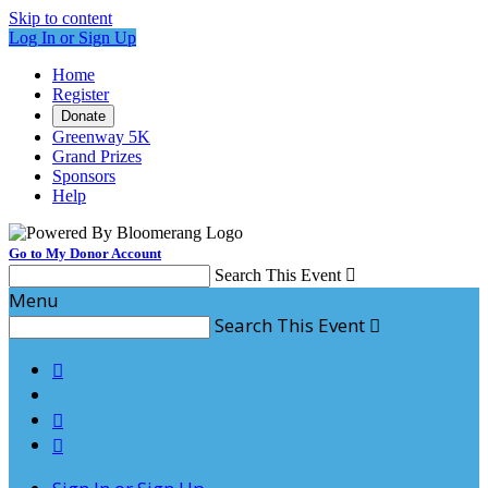
Skip to content
Log In or Sign Up
Home
Register
Donate
Greenway 5K
Grand Prizes
Sponsors
Help
Go to My Donor Account
Search This Event

Menu
Search This Event



