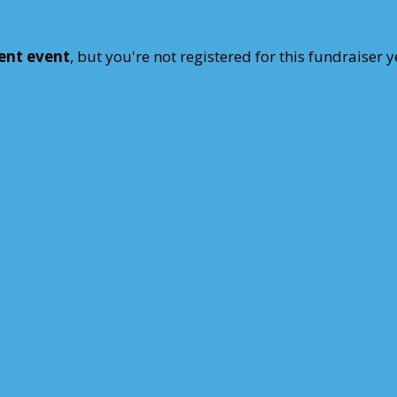
rent event
, but you're not registered for this fundraiser y