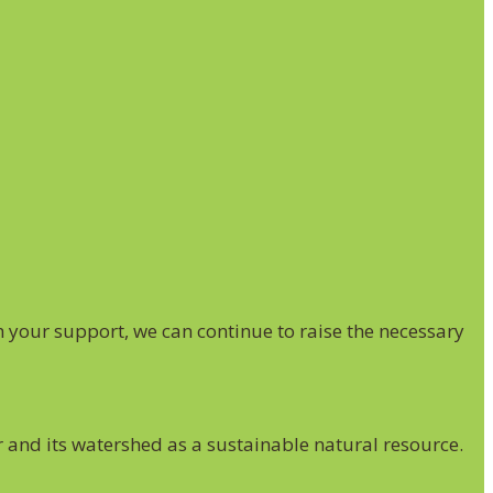
 your support, we can continue to raise the necessary
r and its watershed as a sustainable natural resource.