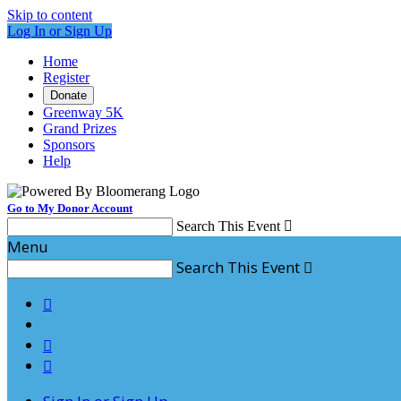
Skip to content
Log In or Sign Up
Home
Register
Donate
Greenway 5K
Grand Prizes
Sponsors
Help
Go to My Donor Account
Search This Event

Menu
Search This Event



