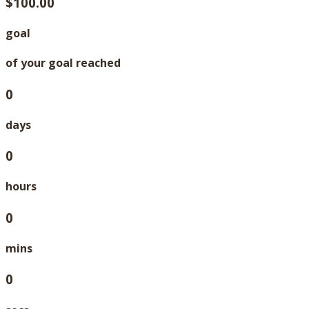
$100.00
goal
of your goal reached
0
days
0
hours
0
mins
0