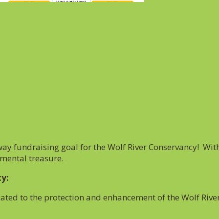
y fundraising goal for the Wolf River Conservancy! With
nmental treasure.
cy:
cated to the protection and enhancement of the Wolf Rive