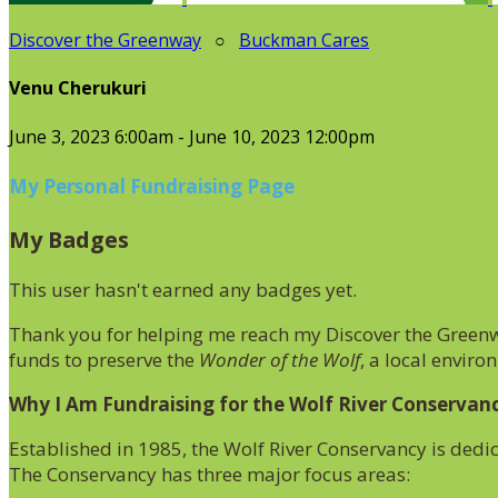
Discover the Greenway
○
Buckman Cares
Venu Cherukuri
June 3, 2023 6:00am - June 10, 2023 12:00pm
My Personal Fundraising Page
My Badges
This user hasn't earned any badges yet.
Thank you for helping me reach my Discover the Greenwa
funds to preserve the
Wonder of the Wolf
, a local enviro
Why I Am Fundraising for the Wolf River Conservan
Established in 1985, the Wolf River Conservancy is dedi
The Conservancy has three major focus areas: