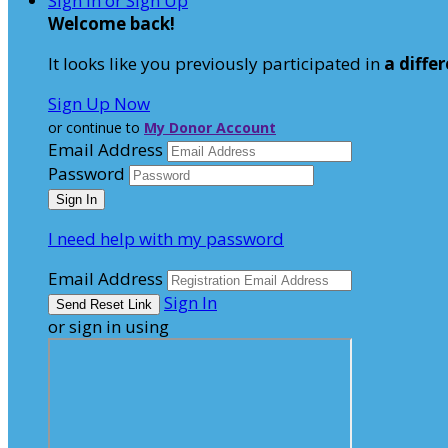
Sign In or Sign Up
Welcome back
!
It looks like you previously participated in
a diffe
Sign Up Now
or continue to
My Donor Account
Email Address
Password
I need help with my password
Email Address
Sign In
or sign in using