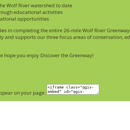
the Wolf River watershed to date
rough educational activities
eational opportunities
s in completing the entire 26-mile Wolf River Greenway 
y and supports our three focus areas of conservation, ed
We hope you enjoy Discover the Greenway!
appear on your page: