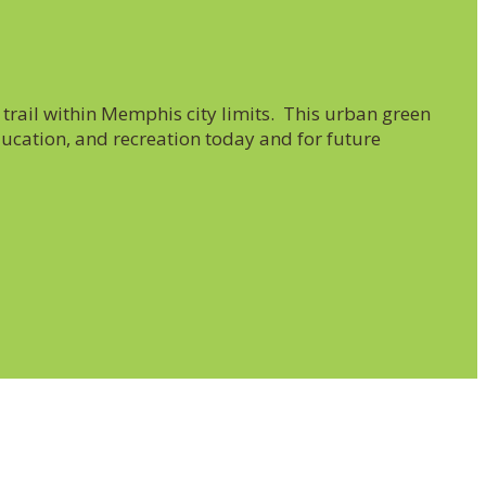
trail within Memphis city limits. This urban green
ucation, and recreation today and for future