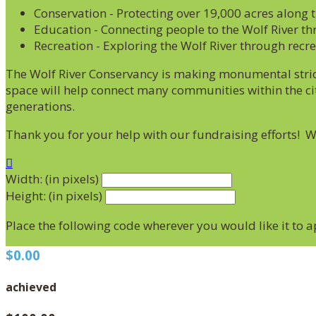
Conservation - Protecting over 19,000 acres along 
Education - Connecting people to the Wolf River th
Recreation - Exploring the Wolf River through recr
The Wolf River Conservancy is making monumental stride
space will help connect many communities within the cit
generations.
Thank you for your help with our fundraising efforts! 

Width: (in pixels)
Height: (in pixels)
Place the following code wherever you would like it to 
$0.00
achieved