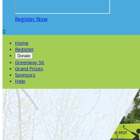
Register Now

Home
Register
Donate
Greenway 5K
Grand Prizes
Sponsors
Help