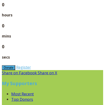
0
hours
0
mins
0
secs
Register
Donate
Share on Facebook
Share on X
My Supporters
Most Recent
Top Donors