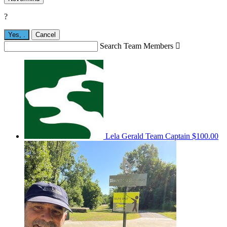
?
Yes,
.
Cancel
Search Team Members

Lela Gerald
Team Captain
$100.00