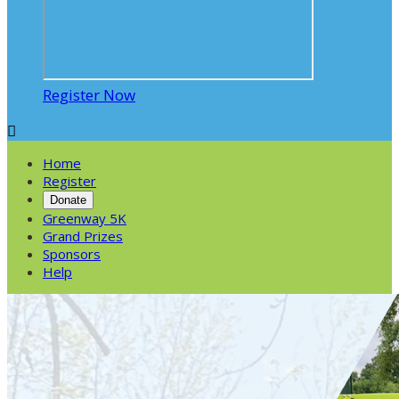
Register Now

Home
Register
Donate
Greenway 5K
Grand Prizes
Sponsors
Help