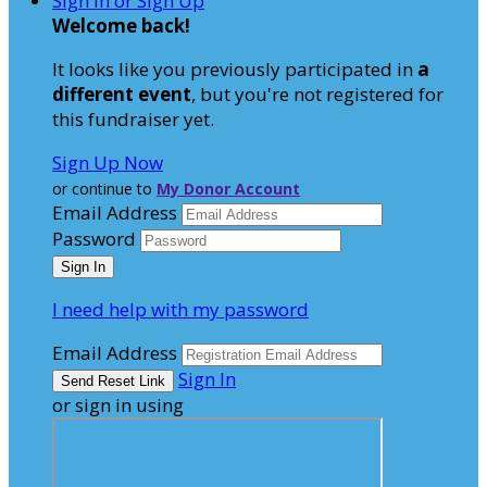
Sign In or Sign Up
Welcome back
!
It looks like you previously participated in
a
different event
, but you're not registered for
this fundraiser yet.
Sign Up Now
or continue to
My Donor Account
Email Address
Password
I need help with my password
Email Address
Sign In
or sign in using