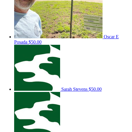
Oscar E
Posada
$50.00
Sarah Stevens
$50.00