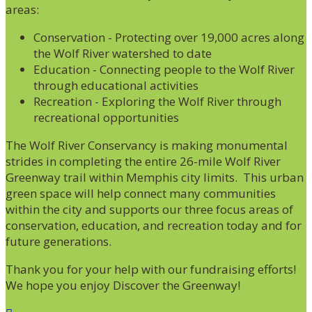
areas:
Conservation - Protecting over 19,000 acres along
the Wolf River watershed to date
Education - Connecting people to the Wolf River
through educational activities
Recreation - Exploring the Wolf River through
recreational opportunities
The Wolf River Conservancy is making monumental
strides in completing the entire 26-mile Wolf River
Greenway trail within Memphis city limits. This urban
green space will help connect many communities
within the city and supports our three focus areas of
conservation, education, and recreation today and for
future generations.
Thank you for your help with our fundraising efforts!
We hope you enjoy Discover the Greenway!