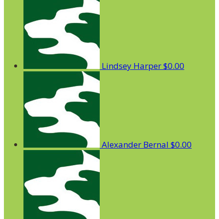
Lindsey Harper
$0.00
Alexander Bernal
$0.00