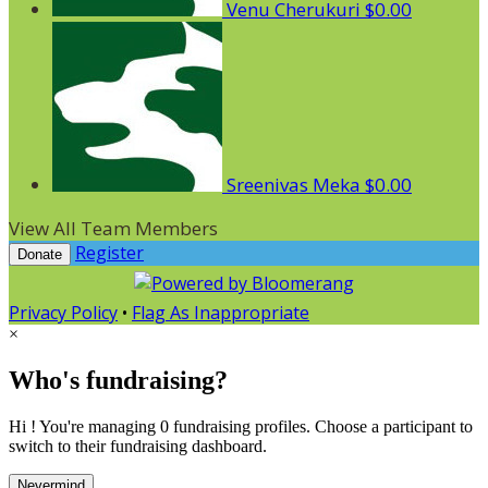
Venu Cherukuri
$0.00
Sreenivas Meka
$0.00
View All Team Members
Register
Donate
Privacy Policy
•
Flag As Inappropriate
×
Who's fundraising?
Hi ! You're managing 0 fundraising profiles. Choose a participant to
switch to their fundraising dashboard.
Nevermind