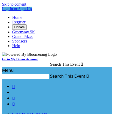
Skip to content
Log In or Sign Up
Home
Register
Donate
Greenway 5K
Grand Prizes
Sponsors
Help
Go to My Donor Account
Search This Event

Menu
Search This Event



