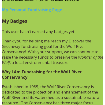
My Personal Fundraising Page
My Badges
This user hasn't earned any badges yet.
Thank you for helping me reach my Discover the
Greenway fundraising goal for the Wolf River
Conservancy! With your support, we can continue to
raise the necessary funds to preserve the
Wonder of the
Wolf
, a local environmental treasure.
Why I Am Fundraising for the Wolf River
Conservancy:
Established in 1985, the Wolf River Conservancy is
dedicated to the protection and enhancement of the
Wolf River and its watershed as a sustainable natural
resource. The Conservancy has three major focus