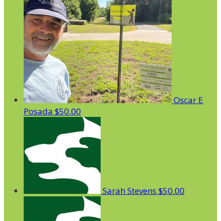
Oscar E
Posada
$50.00
Sarah Stevens
$50.00