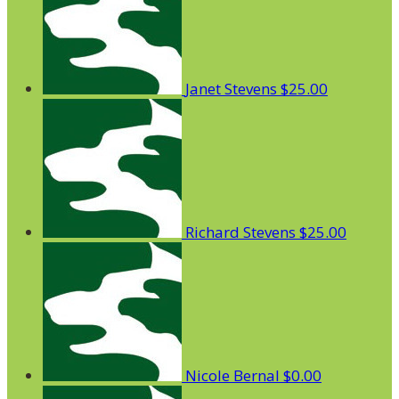
Janet Stevens
$25.00
Richard Stevens
$25.00
Nicole Bernal
$0.00