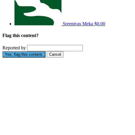
Sreenivas Meka
$0.00
Flag this content?
Reported by
Yes, flag this content.
Cancel