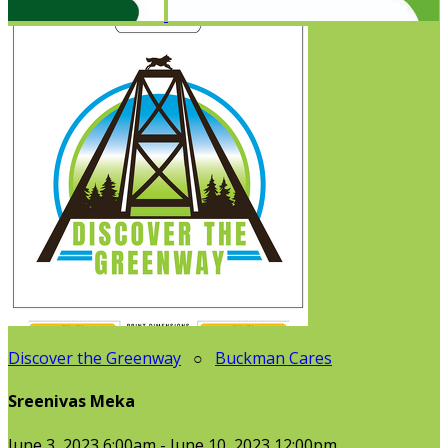
Discover the Greenway
○
Buckman Cares
Sreenivas Meka
June 3, 2023 6:00am - June 10, 2023 12:00pm