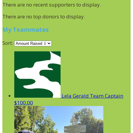
There are no recent supporters to display.
There are no top donors to display.
My Teammates
Sort:
Lela Gerald
Team Captain
$100.00