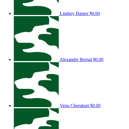
Lindsey Harper
$0.00
Alexander Bernal
$0.00
Venu Cherukuri
$0.00