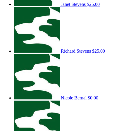
Janet Stevens
$25.00
Richard Stevens
$25.00
Nicole Bernal
$0.00