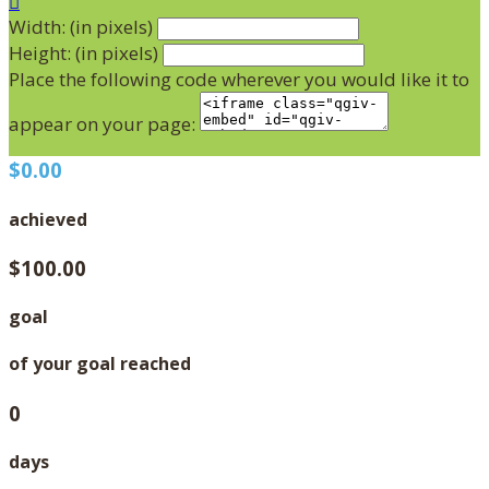

Width: (in pixels)
Height: (in pixels)
Place the following code wherever you would like it to
appear on your page:
$0.00
achieved
$100.00
goal
of your goal reached
0
days