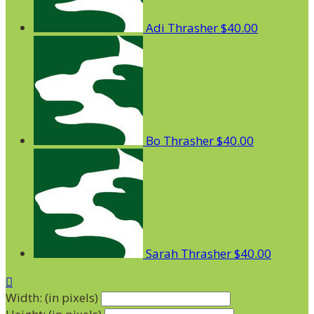
Adi Thrasher
$40.00
Bo Thrasher
$40.00
Sarah Thrasher
$40.00

Width: (in pixels)