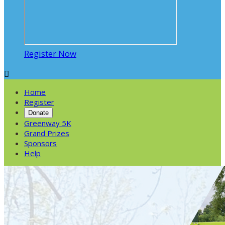
Register Now

Home
Register
Donate
Greenway 5K
Grand Prizes
Sponsors
Help