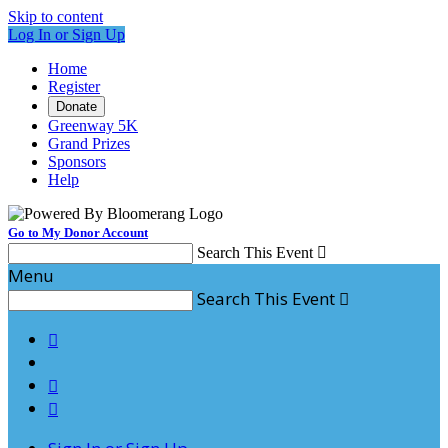
Skip to content
Log In or Sign Up
Home
Register
Donate
Greenway 5K
Grand Prizes
Sponsors
Help
Go to My Donor Account
Search This Event

Menu
Search This Event



