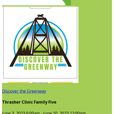
Discover the Greenway
Thrasher Clinic Family Five
June 3, 2023 6:00am - June 10, 2023 12:00pm