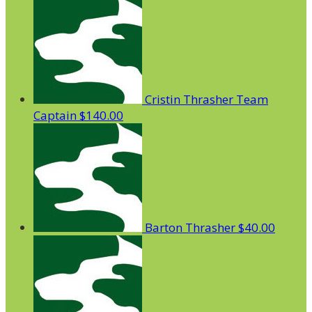
Cristin Thrasher
Team
Captain
$140.00
Barton Thrasher
$40.00