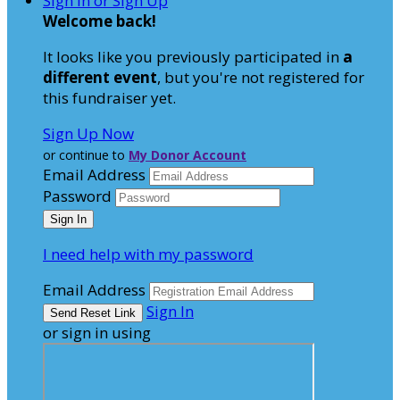
Sign In or Sign Up
Welcome back
!
It looks like you previously participated in
a
different event
, but you're not registered for
this fundraiser yet.
Sign Up Now
or continue to
My Donor Account
Email Address
Password
I need help with my password
Email Address
Sign In
or sign in using