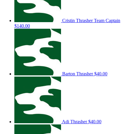
Cristin Thrasher
Team Captain
$140.00
Barton Thrasher
$40.00
Adi Thrasher
$40.00