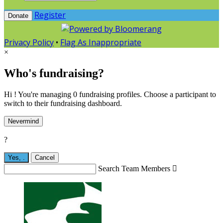
Register
Donate
Privacy Policy
•
Flag As Inappropriate
×
Who's fundraising?
Hi ! You're managing 0 fundraising profiles. Choose a participant to
switch to their fundraising dashboard.
Nevermind
?
Yes,
.
Cancel
Search Team Members
