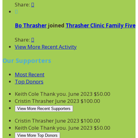
Share:


Bo Thrasher
joined
Thrasher Clinic Family Five
Share:

View More Recent Activity
Our Supporters
Most Recent
Top Donors
Keith Cole
Thank you.
June 2023
$50.00
Cristin Thrasher
June 2023
$100.00
View More Recent Supporters
Cristin Thrasher
June 2023
$100.00
Keith Cole
Thank you.
June 2023
$50.00
View More Top Donors