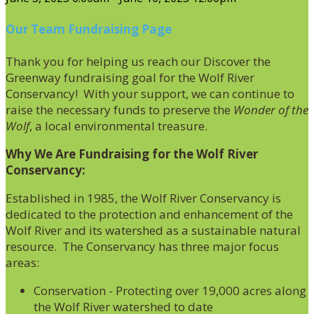
Our Team Fundraising Page
Thank you for helping us reach our Discover the
Greenway fundraising goal for the Wolf River
Conservancy! With your support, we can continue to
raise the necessary funds to preserve the
Wonder of the
Wolf
, a local environmental treasure.
Why We Are Fundraising for the Wolf River
Conservancy:
Established in 1985, the Wolf River Conservancy is
dedicated to the protection and enhancement of the
Wolf River and its watershed as a sustainable natural
resource. The Conservancy has three major focus
areas:
Conservation - Protecting over 19,000 acres along
the Wolf River watershed to date