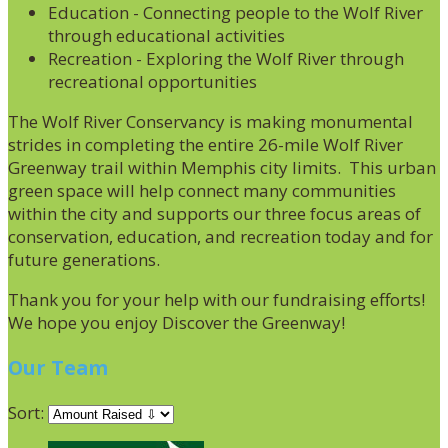
Education - Connecting people to the Wolf River
through educational activities
Recreation - Exploring the Wolf River through
recreational opportunities
The Wolf River Conservancy is making monumental
strides in completing the entire 26-mile Wolf River
Greenway trail within Memphis city limits. This urban
green space will help connect many communities
within the city and supports our three focus areas of
conservation, education, and recreation today and for
future generations.
Thank you for your help with our fundraising efforts!
We hope you enjoy Discover the Greenway!
Our Team
Sort: