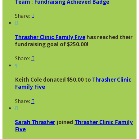
Team : Fundraising Achieved Badge
Share:


Thrasher Clinic Family Five
has reached their
fundraising goal of $250.00!
Share:

$
Keith Cole donated $50.00 to
Thrasher Clinic
Family Five
Share:


Sarah Thrasher
joined
Thrasher Clinic Family
Five