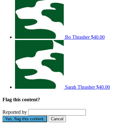
Bo Thrasher
$40.00
Sarah Thrasher
$40.00
Flag this content?
Reported by
Yes, flag this content.
Cancel