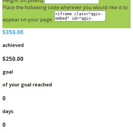
Height: (in pixels)
Place the following code wherever you would like it to
appear on your page:
$350.00
achieved
$250.00
goal
of your goal reached
0
days
0