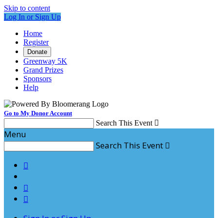
Skip to content
Log In or Sign Up
Home
Register
Donate
Greenway 5K
Grand Prizes
Sponsors
Help
Go to My Donor Account
Search This Event

Menu
Search This Event



