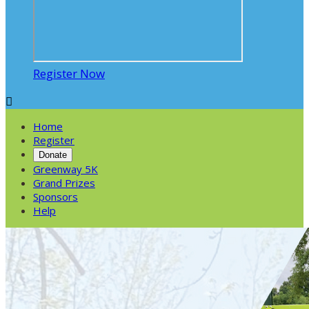
Register Now

Home
Register
Donate
Greenway 5K
Grand Prizes
Sponsors
Help