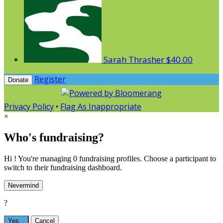
Sarah Thrasher
$40.00
Register
Donate
Privacy Policy
•
Flag As Inappropriate
×
Who's fundraising?
Hi ! You're managing 0 fundraising profiles. Choose a participant to
switch to their fundraising dashboard.
Nevermind
?
Yes,
.
Cancel