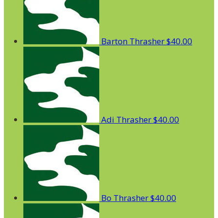
Barton Thrasher
$40.00
Adi Thrasher
$40.00
Bo Thrasher
$40.00