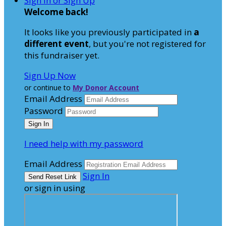
Sign In or Sign Up
Welcome back
!
It looks like you previously participated in
a
different event
, but you're not registered for
this fundraiser yet.
Sign Up Now
or continue to
My Donor Account
Email Address
Password
I need help with my password
Email Address
Sign In
or sign in using