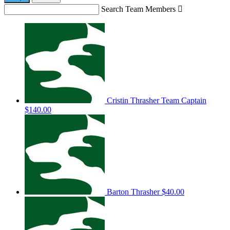
Search Team Members

Cristin Thrasher
Team Captain
$140.00
Barton Thrasher
$40.00