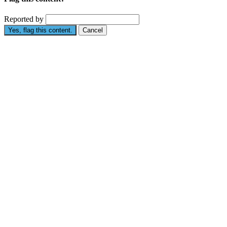
Reported by
Yes, flag this content.
Cancel