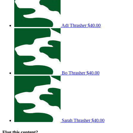
Adi Thrasher
$40.00
Bo Thrasher
$40.00
Sarah Thrasher
$40.00
Flag this content?