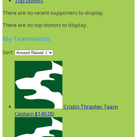
Top Donors
There are no recent supporters to display.
There are no top donors to display.
My Teammates
Sort:
Cristin Thrasher
Team
Captain
$140.00