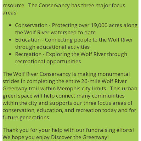
resource. The Conservancy has three major focus
areas:
Conservation - Protecting over 19,000 acres along
the Wolf River watershed to date
Education - Connecting people to the Wolf River
through educational activities
Recreation - Exploring the Wolf River through
recreational opportunities
The Wolf River Conservancy is making monumental
strides in completing the entire 26-mile Wolf River
Greenway trail within Memphis city limits. This urban
green space will help connect many communities
within the city and supports our three focus areas of
conservation, education, and recreation today and for
future generations.
Thank you for your help with our fundraising efforts!
We hope you enjoy Discover the Greenway!