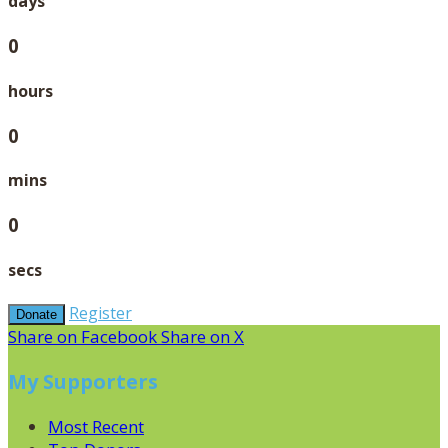
days
0
hours
0
mins
0
secs
Register
Donate
Share on Facebook
Share on X
My Supporters
Most Recent