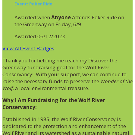
Event: Poker Ride
Awarded when
Anyone
Attends Poker Ride on
the Greenway on Friday, 6/9
Awarded 06/12/2023
View All Event Badges
Thank you for helping me reach my Discover the
Greenway fundraising goal for the Wolf River
Conservancy! With your support, we can continue to
raise the necessary funds to preserve the
Wonder of the
Wolf
, a local environmental treasure.
Why I Am Fundraising for the Wolf River
Conservancy:
Established in 1985, the Wolf River Conservancy is
dedicated to the protection and enhancement of the
Wolf River and its watershed as a sustainable natural