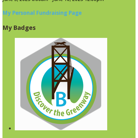
My Personal Fundraising Page
My Badges