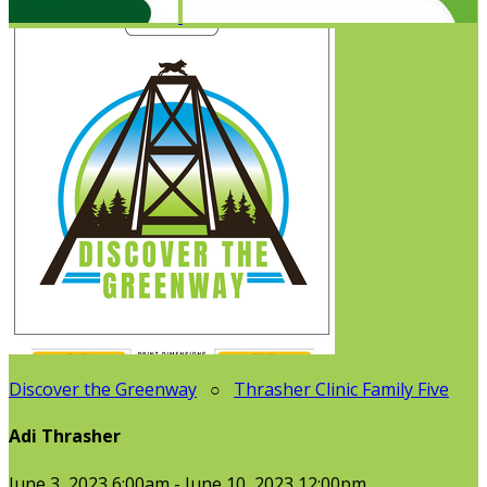
Discover the Greenway
○
Thrasher Clinic Family Five
Adi Thrasher
June 3, 2023 6:00am - June 10, 2023 12:00pm