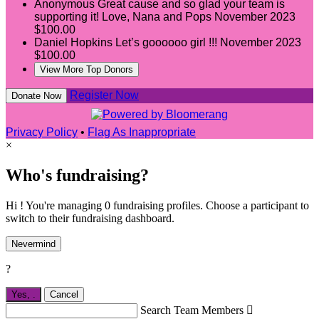
Anonymous
Great cause and so glad your team is
supporting it! Love, Nana and Pops
November 2023
$100.00
Daniel Hopkins
Let’s goooooo girl !!!
November 2023
$100.00
View More Top Donors
Register Now
Donate Now
Privacy Policy
•
Flag As Inappropriate
×
Who's fundraising?
Hi ! You're managing 0 fundraising profiles. Choose a participant to
switch to their fundraising dashboard.
Nevermind
?
Yes,
.
Cancel
Search Team Members
