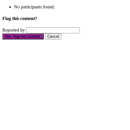
No participants found.
Flag this content?
Reported by
Yes, flag this content.
Cancel