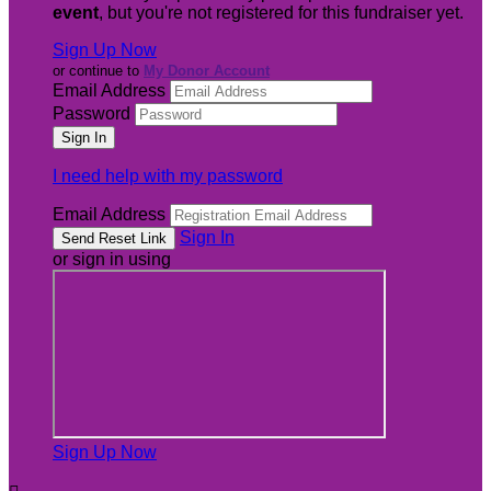
event
, but you're not registered for this fundraiser yet.
Sign Up Now
or continue to
My Donor Account
Email Address
Password
I need help with my password
Email Address
Sign In
or sign in using
Sign Up Now