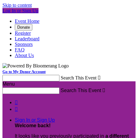
Skip to content
Log In or Sign Up
Event Home
Donate
Register
Leaderboard
Sponsors
FAQ
About Us
Go to My Donor Account
Search This Event

Menu
Search This Event



Sign In or Sign Up
Welcome back
!
It looks like you previously participated in
a different