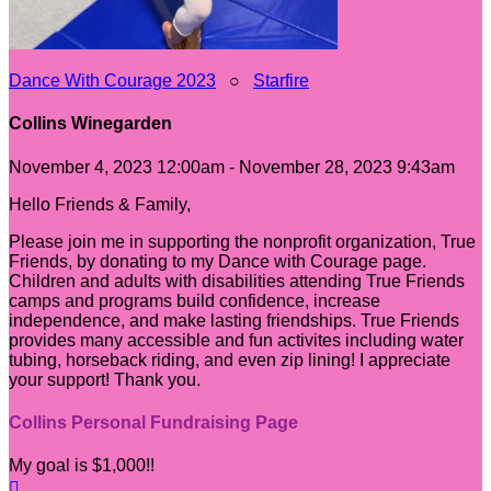
Dance With Courage 2023
○
Starfire
Collins Winegarden
November 4, 2023 12:00am - November 28, 2023 9:43am
Hello Friends & Family,
Please join me in supporting the nonprofit organization, True
Friends, by donating to my Dance with Courage page.
Children and adults with disabilities attending True Friends
camps and programs build confidence, increase
independence, and make lasting friendships. True Friends
provides many accessible and fun activites including water
tubing, horseback riding, and even zip lining! I appreciate
your support! Thank you.
Collins Personal Fundraising Page
My goal is $1,000!!
