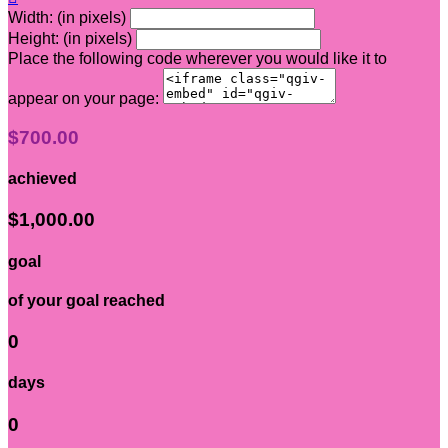
Width: (in pixels)
Height: (in pixels)
Place the following code wherever you would like it to
appear on your page:
$700.00
achieved
$1,000.00
goal
of your goal reached
0
days
0