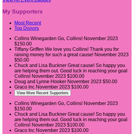
My Supporters
Most Recent
Top Donors
Collins Winegarden
Go, Collins!
November 2023
$150.00
Tiffany Griffen
We love you Collins! Thank you for
raising money for such a great cause!
November 2023
$50.00
Chuck and Lisa Buckner
Great cause! So happy you
are helping them out. Good luck in reaching your goal
Collins!
November 2023
$100.00
Doug and Lynne Hooker
November 2023
$50.00
Graco Inc
November 2023
$100.00
View More Recent Supporters
Collins Winegarden
Go, Collins!
November 2023
$150.00
Chuck and Lisa Buckner
Great cause! So happy you
are helping them out. Good luck in reaching your goal
Collins!
November 2023
$100.00
Graco Inc
November 2023
$100.00