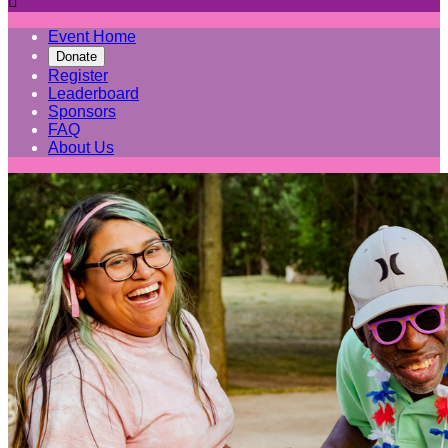

Event Home
Donate
Register
Leaderboard
Sponsors
FAQ
About Us