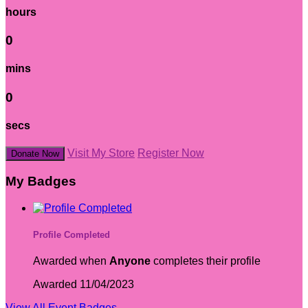
hours
0
mins
0
secs
Visit My Store
Register Now
Donate Now
My Badges
Profile Completed
Awarded when
Anyone
completes their profile
Awarded 11/04/2023
View All Event Badges