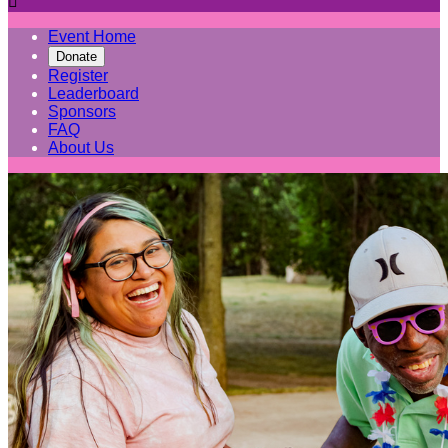

Event Home
Donate
Register
Leaderboard
Sponsors
FAQ
About Us