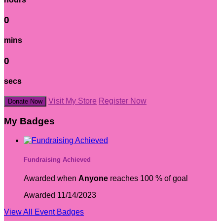
0
mins
0
secs
Visit My Store
Register Now
Donate Now
My Badges
Fundraising Achieved
Awarded when
Anyone
reaches 100 % of goal
Awarded 11/14/2023
View All Event Badges