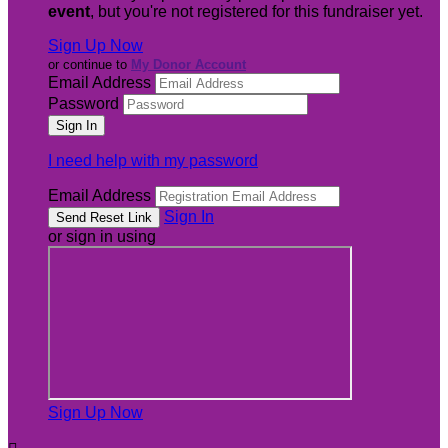
event
, but you're not registered for this fundraiser yet.
Sign Up Now
or continue to
My Donor Account
Email Address
Password
I need help with my password
Email Address
Sign In
or sign in using
Sign Up Now