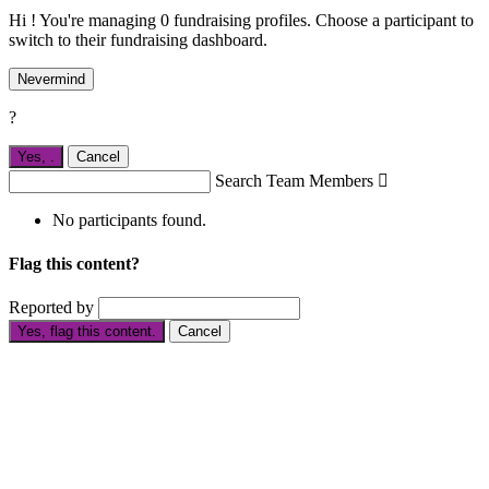
Hi ! You're managing 0 fundraising profiles. Choose a participant to
switch to their fundraising dashboard.
Nevermind
?
Yes,
.
Cancel
Search Team Members

No participants found.
Flag this content?
Reported by
Yes, flag this content.
Cancel