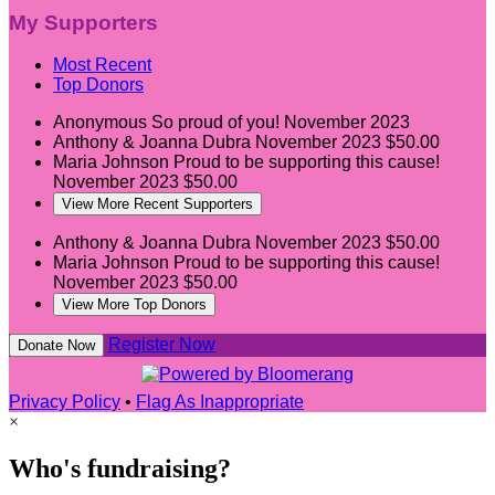
My Supporters
Most Recent
Top Donors
Anonymous
So proud of you!
November 2023
Anthony & Joanna Dubra
November 2023
$50.00
Maria Johnson
Proud to be supporting this cause!
November 2023
$50.00
View More Recent Supporters
Anthony & Joanna Dubra
November 2023
$50.00
Maria Johnson
Proud to be supporting this cause!
November 2023
$50.00
View More Top Donors
Register Now
Donate Now
Privacy Policy
•
Flag As Inappropriate
×
Who's fundraising?