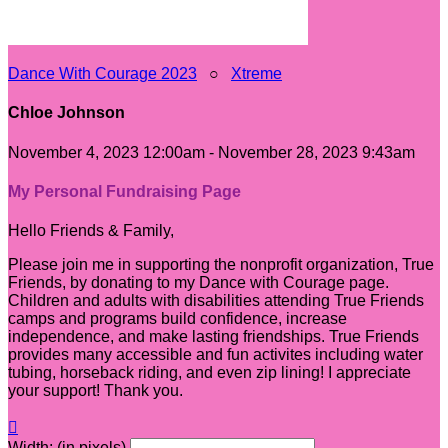
Dance With Courage 2023
○
Xtreme
Chloe Johnson
November 4, 2023 12:00am - November 28, 2023 9:43am
My Personal Fundraising Page
Hello Friends & Family,
Please join me in supporting the nonprofit organization, True
Friends, by donating to my Dance with Courage page.
Children and adults with disabilities attending True Friends
camps and programs build confidence, increase
independence, and make lasting friendships. True Friends
provides many accessible and fun activites including water
tubing, horseback riding, and even zip lining! I appreciate
your support! Thank you.

Width: (in pixels)