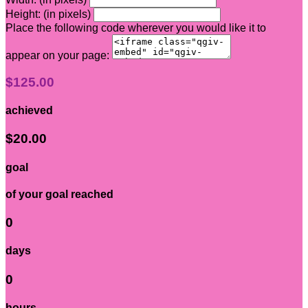
Height: (in pixels)
Place the following code wherever you would like it to
appear on your page:
$125.00
achieved
$20.00
goal
of your goal reached
0
days
0
hours