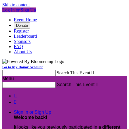
Skip to content
Log In or Sign Up
Event Home
Donate
Register
Leaderboard
Sponsors
FAQ
About Us
Go to My Donor Account
Search This Event

Menu
Search This Event



Sign In or Sign Up
Welcome back
!
It looks like you previously participated in
a different