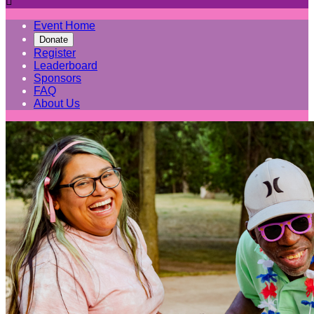

Event Home
Donate
Register
Leaderboard
Sponsors
FAQ
About Us