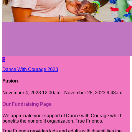
F
Dance With Courage 2023
Fusion
November 4, 2023 12:00am - November 28, 2023 9:43am
Our Fundraising Page
We appreciate your support of Dance with Courage which
benefits the nonprofit organization, True Friends.
True Friends provides kids and adults with disabilities the