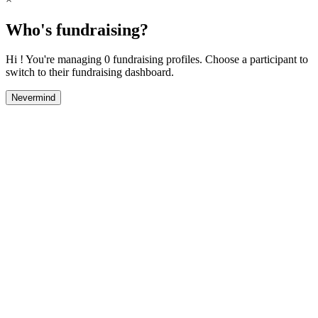
Who's fundraising?
Hi ! You're managing 0 fundraising profiles. Choose a participant to
switch to their fundraising dashboard.
Nevermind