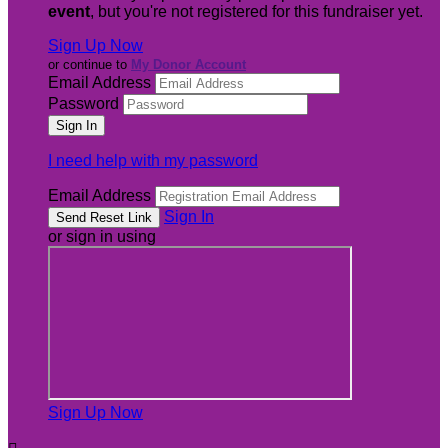
event
, but you're not registered for this fundraiser yet.
Sign Up Now
or continue to
My Donor Account
Email Address
Password
I need help with my password
Email Address
Sign In
or sign in using
Sign Up Now