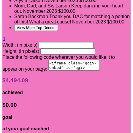
Alyvia Larson
November 2023
$100.00
Mom, Dad, and Sis Larson
Keep dancing your heart
out.
November 2023
$100.00
Sarah Backman
Thank you DAC for matching a portion
of this! What a great cause!
November 2023
$100.00
View More Top Donors

Width: (in pixels)
Height: (in pixels)
Place the following code wherever you would like it to
appear on your page:
$4,494.09
achieved
$0.00
goal
of your goal reached