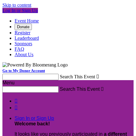
Skip to content
Log In or Sign Up
Event Home
Donate
Register
Leaderboard
Sponsors
FAQ
About Us
Go to My Donor Account
Search This Event

Menu
Search This Event



Sign In or Sign Up
Welcome back
!
It looks like you previously participated in
a different