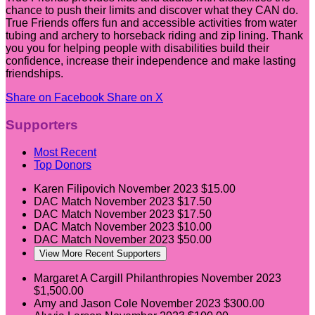
chance to push their limits and discover what they CAN do.
True Friends offers fun and accessible activities from water
tubing and archery to horseback riding and zip lining. Thank
you you for helping people with disabilities build their
confidence, increase their independence and make lasting
friendships.
Share on Facebook
Share on X
Supporters
Most Recent
Top Donors
Karen Filipovich
November 2023
$15.00
DAC Match
November 2023
$17.50
DAC Match
November 2023
$17.50
DAC Match
November 2023
$10.00
DAC Match
November 2023
$50.00
View More Recent Supporters
Margaret A Cargill Philanthropies
November 2023
$1,500.00
Amy and Jason Cole
November 2023
$300.00