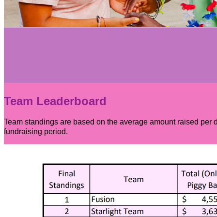
Team Leaderboard
Team standings are based on the average amount raised per dan
fundraising period.