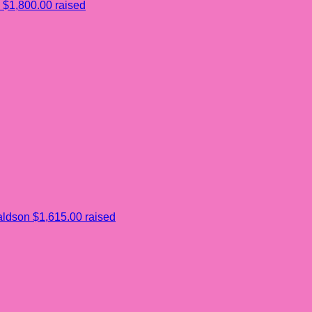
$1,800.00 raised
aldson
$1,615.00 raised