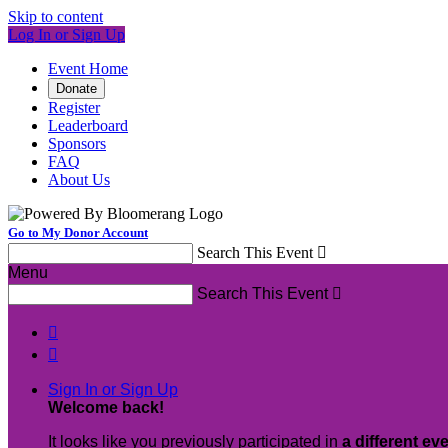
Skip to content
Log In or Sign Up
Event Home
Donate
Register
Leaderboard
Sponsors
FAQ
About Us
Go to My Donor Account
Search This Event

Menu
Search This Event



Sign In or Sign Up
Welcome back
!
It looks like you previously participated in
a different ev