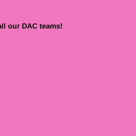
all our DAC teams!