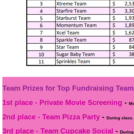
Team Prizes for Top Fundraising Team
1st place - Private Movie Screening
-
Mo
2nd place - Team Pizza Party
-
During class.
3rd place - Team Cupcake Social
-
During