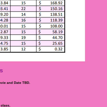
s
vie and Date TBD.
 class.