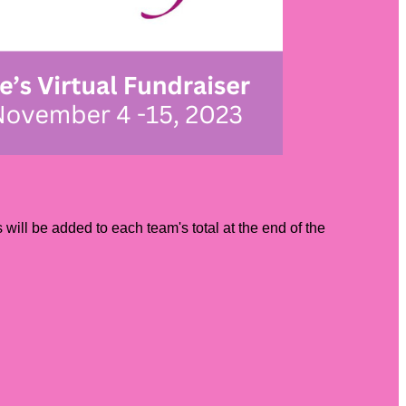
ill be added to each team's total at the end of the