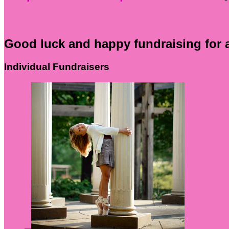
Good luck and happy fundraising for 
Individual Fundraisers