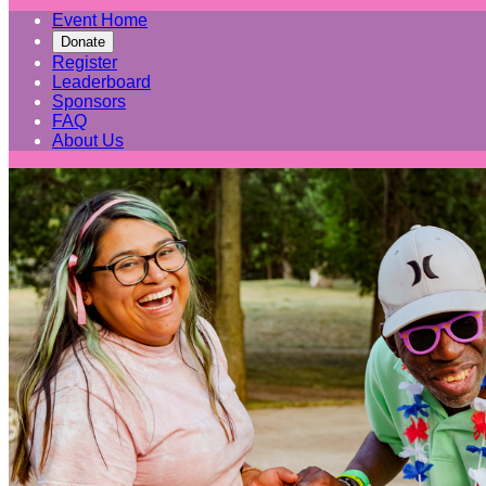
Event Home
Donate
Register
Leaderboard
Sponsors
FAQ
About Us