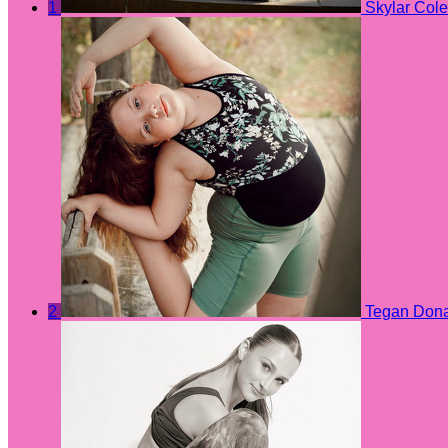
1
Skylar Cole
2
Tegan Don