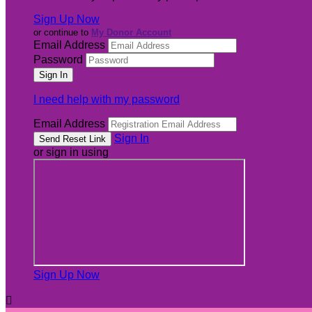
Sign Up Now
or continue to
My Donor Account
Email Address
Password
I need help with my password
Email Address
Sign In
or sign in using
Sign Up Now
