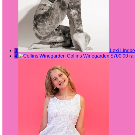
3
Lexi Lindbe
4
Collins Winegarden
$700.00 ra