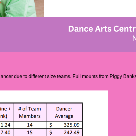
cer due to different size teams. Full mounts from Piggy Banks w