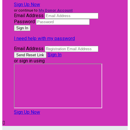
Sign Up Now
or continue to
My Donor Account
Email Address
Password
I need help with my password
Email Address
Sign In
or sign in using
Sign Up Now
