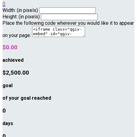

Width: (in pixels)
Height: (in pixels)
Place the following code wherever you would like it to appear
on your page:
$0.00
achieved
$2,500.00
goal
of your goal reached
0
days
0