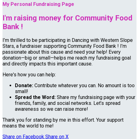
My Personal Fundraising Page
I'm raising money for Community Food
Bank !
I’m thrilled to be participating in Dancing with Western Slope
Stars, a fundraiser supporting Community Food Bank ! I’m
passionate about this cause and need your help! Every
donation—big or small—helps me reach my fundraising goal
and directly impacts this important cause.
Here's how you can help:
Donate:
Contribute whatever you can. No amount is too
small!
Spread the Word:
Share my fundraising page with your
friends, family, and social networks. Let’s spread
awareness so we can raise more!
Thank you for standing by me in this effort. Your support
means the world to me!
Share on Facebook
Share on X