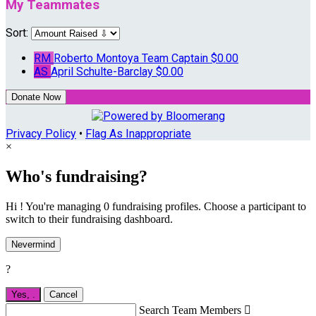
My Teammates
Sort:
RM
Roberto Montoya
Team Captain
$0.00
AS
April Schulte-Barclay
$0.00
Donate Now
Privacy Policy
•
Flag As Inappropriate
×
Who's fundraising?
Hi ! You're managing 0 fundraising profiles. Choose a participant to
switch to their fundraising dashboard.
Nevermind
?
Yes,
.
Cancel
Search Team Members
