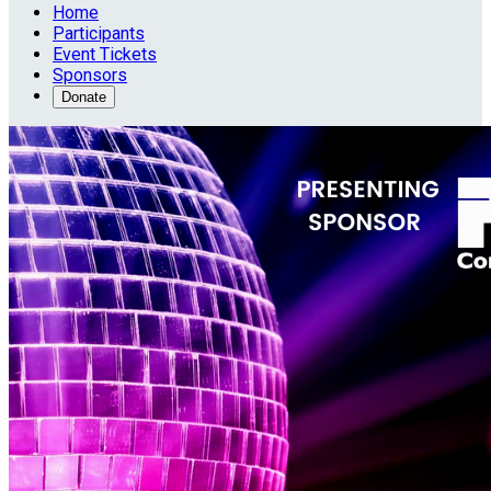
Home
Participants
Event Tickets
Sponsors
Donate