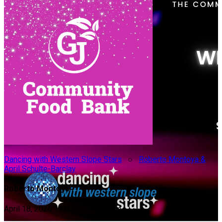
Dancing with Western Slope Stars
○
Roberto Montoya &
April Schulte-Barclay
Roberto Montoya
April 18, 2026 12:00pm - 10:00pm