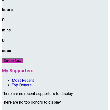
hours
0
mins
0
secs
Donate Now
My Supporters
Most Recent
Top Donors
There are no recent supporters to display.
There are no top donors to display.