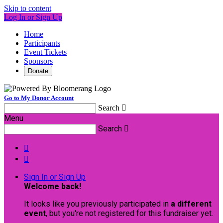
Skip to content
Log In or Sign Up
Home
Participants
Event Tickets
Sponsors
Donate
Go to My Donor Account
Search

Menu
Search



Sign In or Sign Up
Welcome back
!
It looks like you previously participated in
a different
event
, but you're not registered for this fundraiser yet.