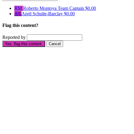
RM
Roberto Montoya
Team Captain
$0.00
AS
April Schulte-Barclay
$0.00
Flag this content?
Reported by
Yes, flag this content.
Cancel