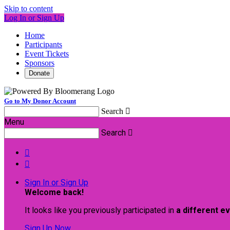
Skip to content
Log In or Sign Up
Home
Participants
Event Tickets
Sponsors
Donate
Go to My Donor Account
Search

Menu
Search



Sign In or Sign Up
Welcome back
!
It looks like you previously participated in
a different e
Sign Up Now