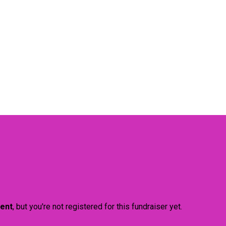
vent
, but you're not registered for this fundraiser yet.