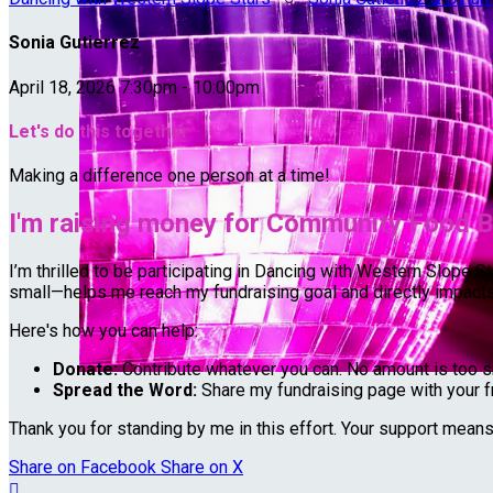
Sonia Gutierrez
April 18, 2026 7:30pm - 10:00pm
Let's do this together
Making a difference one person at a time!
I'm raising money for Community Food B
I’m thrilled to be participating in Dancing with Western Slope
small—helps me reach my fundraising goal and directly impacts
Here's how you can help:
Donate:
Contribute whatever you can. No amount is too s
Spread the Word:
Share my fundraising page with your f
Thank you for standing by me in this effort. Your support mean
Share on Facebook
Share on X
