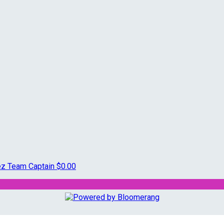
rez
Team Captain
$0.00