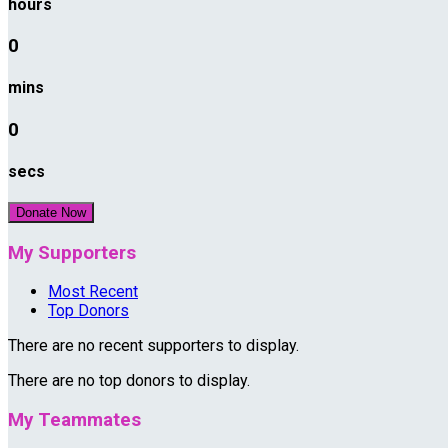
hours
0
mins
0
secs
Donate Now
My Supporters
Most Recent
Top Donors
There are no recent supporters to display.
There are no top donors to display.
My Teammates