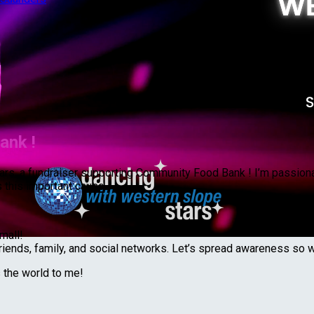
ank !
 Stars, a fundraiser supporting Community Food Bank ! I’m passio
 this important cause.
mall!
riends, family, and social networks. Let’s spread awareness so 
s the world to me!