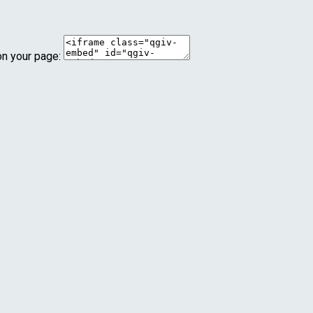
on your page: