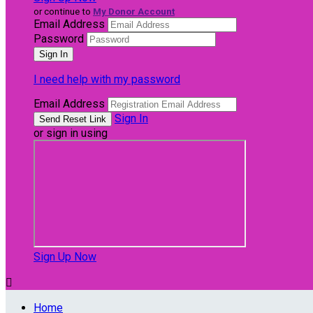
or continue to
My Donor Account
Email Address
Password
I need help with my password
Email Address
Sign In
or sign in using
Sign Up Now

Home