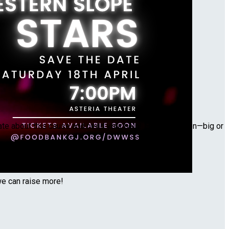
nate about this cause and need your help! Every donation—big or
we can raise more!