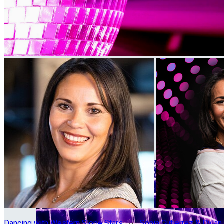
Dancing with Western Slope Stars
○
Sonia Gutierrez & Dyla