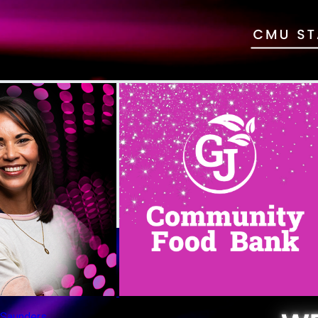
n Saunders