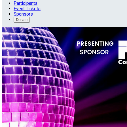
Participants
Event Tickets
Sponsors
Donate