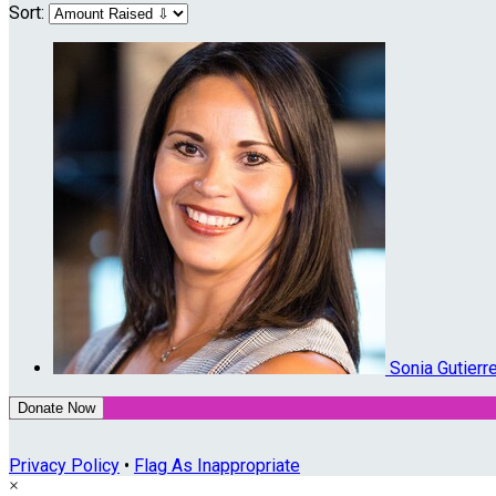
Sort:
Sonia Gutier
Donate Now
Privacy Policy
•
Flag As Inappropriate
×