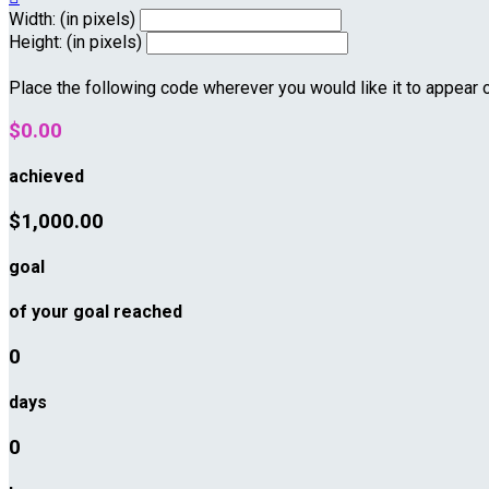
Width: (in pixels)
Height: (in pixels)
Place the following code wherever you would like it to appear 
$0.00
achieved
$1,000.00
goal
of your goal reached
0
days
0