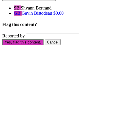
SB
Shyann Bertrand
GB
Gavin Bistodeau
$0.00
Flag this content?
Reported by
Yes, flag this content.
Cancel