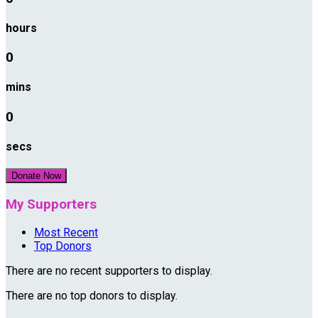
hours
0
mins
0
secs
Donate Now
My Supporters
Most Recent
Top Donors
There are no recent supporters to display.
There are no top donors to display.