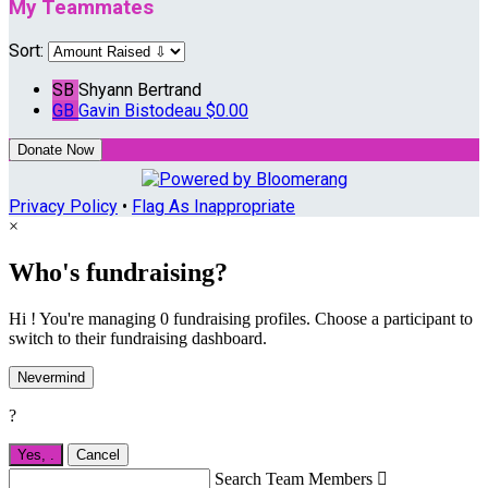
My Teammates
Sort:
SB
Shyann Bertrand
GB
Gavin Bistodeau
$0.00
Donate Now
Privacy Policy
•
Flag As Inappropriate
×
Who's fundraising?
Hi ! You're managing 0 fundraising profiles. Choose a participant to
switch to their fundraising dashboard.
Nevermind
?
Yes,
.
Cancel
Search Team Members
