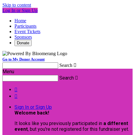
Skip to content
Log In or Sign Up
Home
Participants
Event Tickets
Sponsors
Donate
Go to My Donor Account
Search

Menu
Search



Sign In or Sign Up
Welcome back
!
It looks like you previously participated in
a different
event
, but you're not registered for this fundraiser yet.