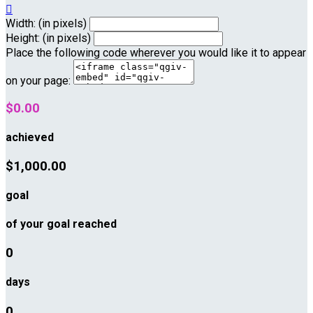

Width: (in pixels)
Height: (in pixels)
Place the following code wherever you would like it to appear
on your page:
$0.00
achieved
$1,000.00
goal
of your goal reached
0
days
0