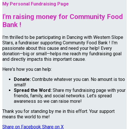
My Personal Fundraising Page
I'm raising money for Community Food
Bank !
I’m thrilled to be participating in Dancing with Western Slope
Stars, a fundraiser supporting Community Food Bank ! I’m
passionate about this cause and need your help! Every
donation—big or small—helps me reach my fundraising goal
and directly impacts this important cause.
Here's how you can help:
Donate:
Contribute whatever you can. No amount is too
small!
Spread the Word:
Share my fundraising page with your
friends, family, and social networks. Let’s spread
awareness so we can raise more!
Thank you for standing by me in this effort. Your support
means the world to me!
Share on Facebook
Share on X