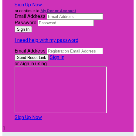
Sign Up Now
or continue to
My Donor Account
Email Address
Password
I need help with my password
Email Address
Sign In
or sign in using
Sign Up Now
