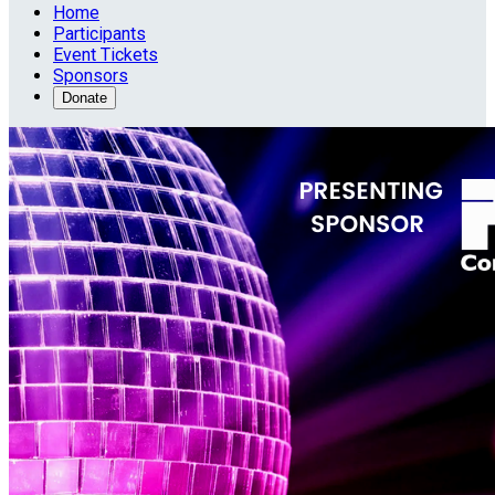
Home
Participants
Event Tickets
Sponsors
Donate