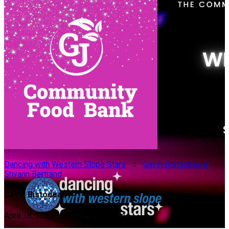
Dancing with Western Slope Stars
○
Gavin Bistodeau &
Shyann Bertrand
Gavin Bistodeau
April 18, 2026 12:00pm - 10:00pm