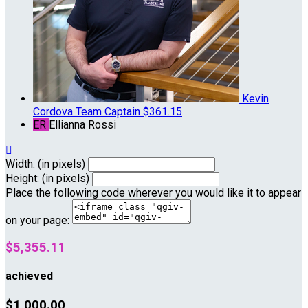
Kevin
Cordova
Team Captain
$361.15
ER
Ellianna Rossi

Width: (in pixels)
Height: (in pixels)
Place the following code wherever you would like it to appear
on your page:
$5,355.11
achieved
$1,000.00