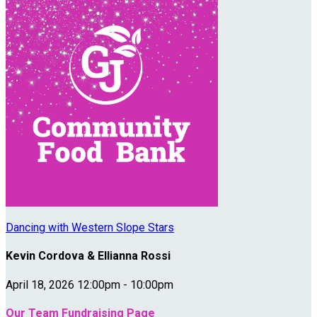
Dancing with Western Slope Stars
Kevin Cordova & Ellianna Rossi
April 18, 2026 12:00pm - 10:00pm
Our Team Fundraising Page