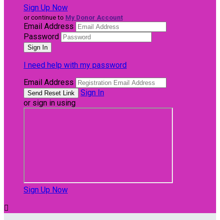
Sign Up Now
or continue to
My Donor Account
Email Address
Password
I need help with my password
Email Address
Sign In
or sign in using
Sign Up Now
