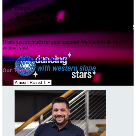
Donate:
Contribute whatever you can. Every dollar
counts!
Spread the Word:
Share our fundraising page with your
friends, family, and social networks. Let’s spread
awareness so we can raise more!
Thank you so much for your support! We couldn’t do this
without you!
Share on Facebook
Share on X
Our Team
Sort: