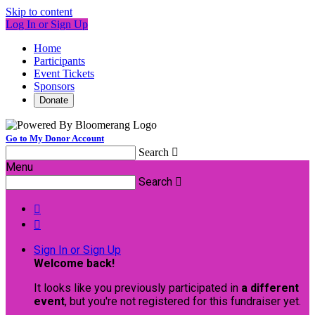
Skip to content
Log In or Sign Up
Home
Participants
Event Tickets
Sponsors
Donate
Go to My Donor Account
Search

Menu
Search



Sign In or Sign Up
Welcome back
!
It looks like you previously participated in
a different
event
, but you're not registered for this fundraiser yet.