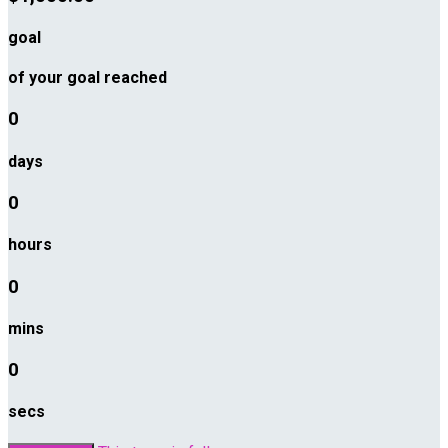
goal
of your goal reached
0
days
0
hours
0
mins
0
secs