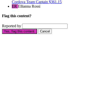
Cordova
Team Captain
$361.15
ER
Ellianna Rossi
Flag this content?
Reported by
Yes, flag this content.
Cancel