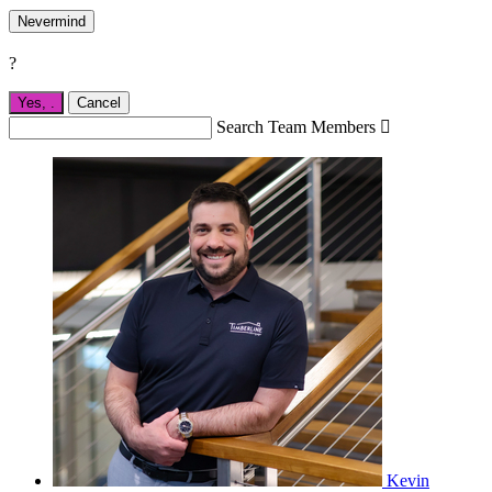
Nevermind
?
Yes,
.
Cancel
Search Team Members

Kevin