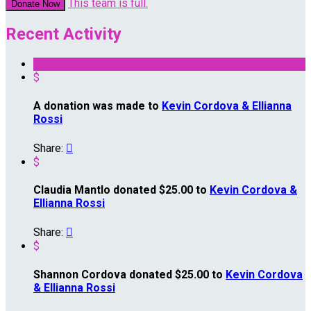
This team is full.
Donate Now
Recent Activity
$
A donation was made to
Kevin Cordova & Ellianna
Rossi
Share:

$
Claudia Mantlo donated $25.00 to
Kevin Cordova &
Ellianna Rossi
Share:

$
Shannon Cordova donated $25.00 to
Kevin Cordova
& Ellianna Rossi