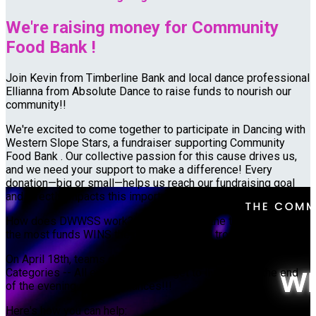
We're raising money for Community
Food Bank !
Join Kevin from Timberline Bank and local dance professional
Ellianna from Absolute Dance to raise funds to nourish our
community!!
We're excited to come together to participate in Dancing with
Western Slope Stars, a fundraiser supporting Community
Food Bank . Our collective passion for this cause drives us,
and we need your support to make a difference! Every
donation—big or small—helps us reach our fundraising goal
and directly impacts this important cause.
How does DWWSS work? $1 = 1 Vote -- the team who raises
the most funds WINS the grand mirror ball trophy
On April 18th, teams dance and compete for "BEST OF"
Categories -- All event attendees get to live vote at the end
of the evening of performances!!!
Here's how you can help: