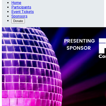
Home
Participants
Event Tickets
Sponsors
Donate