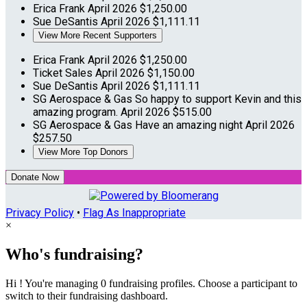
Erica Frank
April 2026
$1,250.00
Sue DeSantis
April 2026
$1,111.11
View More Recent Supporters
Erica Frank
April 2026
$1,250.00
Ticket Sales
April 2026
$1,150.00
Sue DeSantis
April 2026
$1,111.11
SG Aerospace & Gas
So happy to support Kevin and this
amazing program.
April 2026
$515.00
SG Aerospace & Gas
Have an amazing night
April 2026
$257.50
View More Top Donors
Donate Now
Privacy Policy
•
Flag As Inappropriate
×
Who's fundraising?
Hi ! You're managing 0 fundraising profiles. Choose a participant to
switch to their fundraising dashboard.