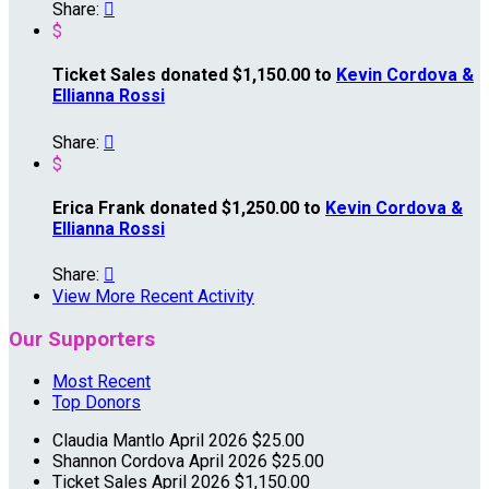
Share:

$
Ticket Sales donated $1,150.00 to
Kevin Cordova &
Ellianna Rossi
Share:

$
Erica Frank donated $1,250.00 to
Kevin Cordova &
Ellianna Rossi
Share:

View More Recent Activity
Our Supporters
Most Recent
Top Donors
Claudia Mantlo
April 2026
$25.00
Shannon Cordova
April 2026
$25.00
Ticket Sales
April 2026
$1,150.00