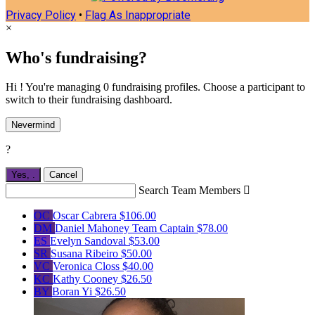
Privacy Policy
•
Flag As Inappropriate
×
Who's fundraising?
Hi ! You're managing 0 fundraising profiles. Choose a participant to
switch to their fundraising dashboard.
Nevermind
?
Yes,
.
Cancel
Search Team Members

OC
Oscar Cabrera
$106.00
DM
Daniel Mahoney
Team Captain
$78.00
ES
Evelyn Sandoval
$53.00
SR
Susana Ribeiro
$50.00
VC
Veronica Closs
$40.00
KC
Kathy Cooney
$26.50
BY
Boran Yi
$26.50