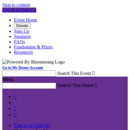
Skip to content
Log In or Sign Up
Event Home
Donate
Sign Up
Sponsors
FAQs
Fundraising & Prizes
Resources
Go to My Donor Account
Search This Event

Menu
Search This Event




Sign In or Sign Up