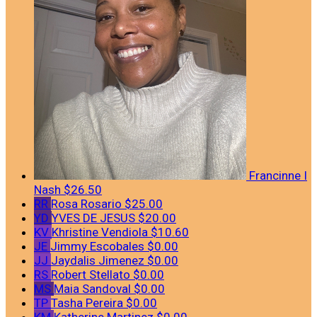
Francinne I
Nash
$26.50
RR
Rosa Rosario
$25.00
YD
YVES DE JESUS
$20.00
KV
Khristine Vendiola
$10.60
JE
Jimmy Escobales
$0.00
JJ
Jaydalis Jimenez
$0.00
RS
Robert Stellato
$0.00
MS
Maia Sandoval
$0.00
TP
Tasha Pereira
$0.00
KM
Katherine Martinez
$0.00