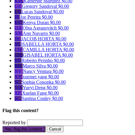
KM
Katherine Martinez
$0.00
GS
Gregory Sandoval
$0.00
LS
Lucas Sandoval
$0.00
JP
Joe Pereira
$0.00
KD
Kenya Duran
$0.00
OA
Olga Agranovitch
$0.00
AN
Ann Navarro
$0.00
JH
JACOB HORTA
$0.00
IH
ISABELLA HORTA
$0.00
CH
CAMILLA HORTA
$0.00
GH
GISABEL HORTA
$0.00
RP
Roberto Perinho
$0.00
MS
Marco Silva
$0.00
NV
Nancy Ventura
$0.00
XY
xuemei yang
$0.00
SC
Sophia Conopka
$0.00
YD
Yueyi Deng
$0.00
XF
Xuelan Fang
$0.00
SC
Santina Conley
$0.00
Flag this content?
Reported by
Yes, flag this content.
Cancel