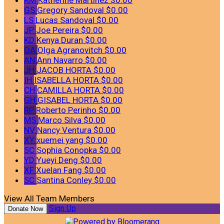
GS
Gregory Sandoval
$0.00
LS
Lucas Sandoval
$0.00
JP
Joe Pereira
$0.00
KD
Kenya Duran
$0.00
OA
Olga Agranovitch
$0.00
AN
Ann Navarro
$0.00
JH
JACOB HORTA
$0.00
IH
ISABELLA HORTA
$0.00
CH
CAMILLA HORTA
$0.00
GH
GISABEL HORTA
$0.00
RP
Roberto Perinho
$0.00
MS
Marco Silva
$0.00
NV
Nancy Ventura
$0.00
XY
xuemei yang
$0.00
SC
Sophia Conopka
$0.00
YD
Yueyi Deng
$0.00
XF
Xuelan Fang
$0.00
SC
Santina Conley
$0.00
View All Team Members
Sign Up
Donate Now