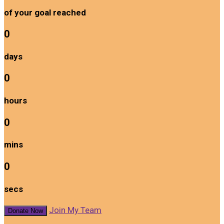
of your goal reached
0
days
0
hours
0
mins
0
secs
Join My Team
Donate Now