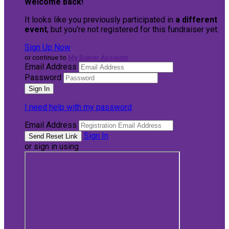
Welcome back
!
It looks like you previously participated in
a different
event
, but you're not registered for this fundraiser yet.
Sign Up Now
or continue to
My Donor Account
Email Address
Password
I need help with my password
Email Address
Sign In
or sign in using