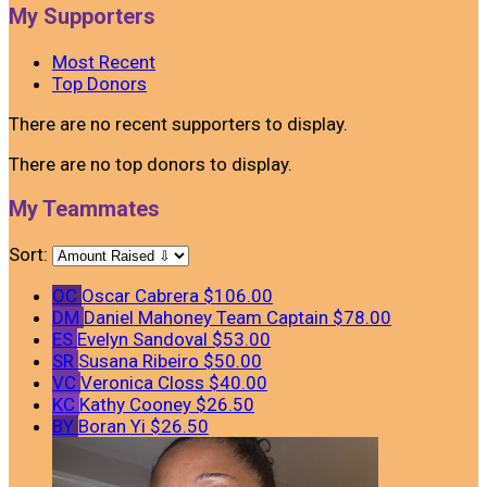
My Supporters
Most Recent
Top Donors
There are no recent supporters to display.
There are no top donors to display.
My Teammates
Sort:
OC
Oscar Cabrera
$106.00
DM
Daniel Mahoney
Team Captain
$78.00
ES
Evelyn Sandoval
$53.00
SR
Susana Ribeiro
$50.00
VC
Veronica Closs
$40.00
KC
Kathy Cooney
$26.50
BY
Boran Yi
$26.50