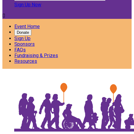
Sign Up Now

Event Home
Donate
Sign Up
Sponsors
FAQs
Fundraising & Prizes
Resources