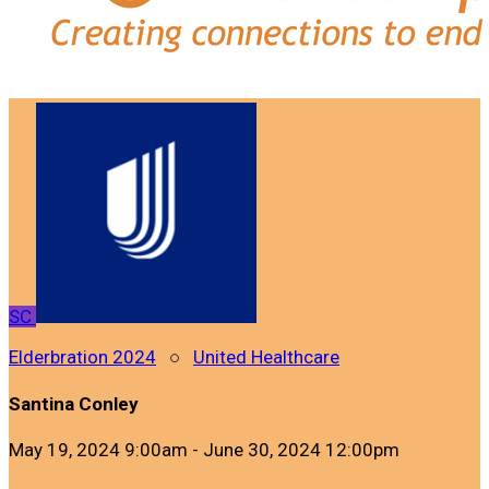
SC
Elderbration 2024
○
United Healthcare
Santina Conley
May 19, 2024 9:00am - June 30, 2024 12:00pm