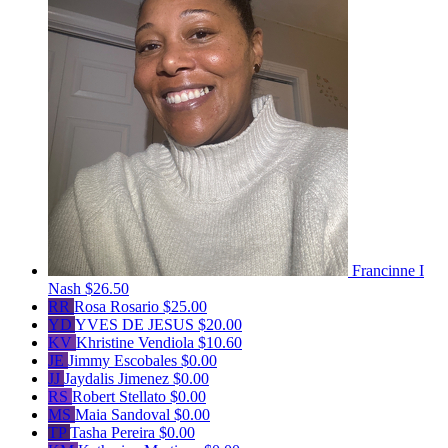
Francinne I
Nash
$26.50
RR
Rosa Rosario
$25.00
YD
YVES DE JESUS
$20.00
KV
Khristine Vendiola
$10.60
JE
Jimmy Escobales
$0.00
JJ
Jaydalis Jimenez
$0.00
RS
Robert Stellato
$0.00
MS
Maia Sandoval
$0.00
TP
Tasha Pereira
$0.00