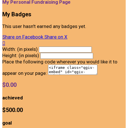
My Personal Fundraising Page
My Badges
This user hasn't earned any badges yet.
Share on Facebook
Share on X

Width: (in pixels)
Height: (in pixels)
Place the following code wherever you would like it to
appear on your page:
$0.00
achieved
$500.00
goal