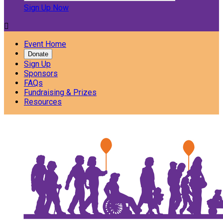
Sign Up Now

Event Home
Donate
Sign Up
Sponsors
FAQs
Fundraising & Prizes
Resources