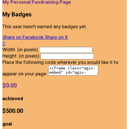
My Personal Fundraising Page
My Badges
This user hasn't earned any badges yet.
Share on Facebook
Share on X

Width: (in pixels)
Height: (in pixels)
Place the following code wherever you would like it to
appear on your page:
$0.00
achieved
$500.00
goal