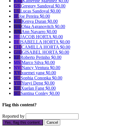
KM
Katherine Martinez
$0.00
GS
Gregory Sandoval
$0.00
LS
Lucas Sandoval
$0.00
JP
Joe Pereira
$0.00
KD
Kenya Duran
$0.00
OA
Olga Agranovitch
$0.00
AN
Ann Navarro
$0.00
JH
JACOB HORTA
$0.00
IH
ISABELLA HORTA
$0.00
CH
CAMILLA HORTA
$0.00
GH
GISABEL HORTA
$0.00
RP
Roberto Perinho
$0.00
MS
Marco Silva
$0.00
NV
Nancy Ventura
$0.00
XY
xuemei yang
$0.00
SC
Sophia Conopka
$0.00
YD
Yueyi Deng
$0.00
XF
Xuelan Fang
$0.00
SC
Santina Conley
$0.00
Flag this content?
Reported by
Yes, flag this content.
Cancel