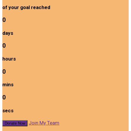
of your goal reached
0
days
0
hours
0
mins
0
secs
Join My Team
Donate Now