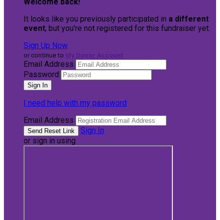
Welcome back
!
It looks like you previously participated in
a different
event
, but you're not registered for this fundraiser yet.
Sign Up Now
or continue to
My Donor Account
Email Address
Password
I need help with my password
Email Address
Sign In
or sign in using