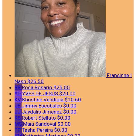
Francinne I
Nash
$26.50
RR
Rosa Rosario
$25.00
YD
YVES DE JESUS
$20.00
KV
Khristine Vendiola
$10.60
JE
Jimmy Escobales
$0.00
JJ
Jaydalis Jimenez
$0.00
RS
Robert Stellato
$0.00
MS
Maia Sandoval
$0.00
TP
Tasha Pereira
$0.00
KM
Katherine Martinez
$0.00