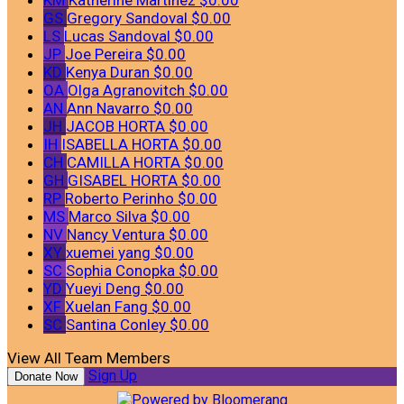
GS
Gregory Sandoval
$0.00
LS
Lucas Sandoval
$0.00
JP
Joe Pereira
$0.00
KD
Kenya Duran
$0.00
OA
Olga Agranovitch
$0.00
AN
Ann Navarro
$0.00
JH
JACOB HORTA
$0.00
IH
ISABELLA HORTA
$0.00
CH
CAMILLA HORTA
$0.00
GH
GISABEL HORTA
$0.00
RP
Roberto Perinho
$0.00
MS
Marco Silva
$0.00
NV
Nancy Ventura
$0.00
XY
xuemei yang
$0.00
SC
Sophia Conopka
$0.00
YD
Yueyi Deng
$0.00
XF
Xuelan Fang
$0.00
SC
Santina Conley
$0.00
View All Team Members
Sign Up
Donate Now