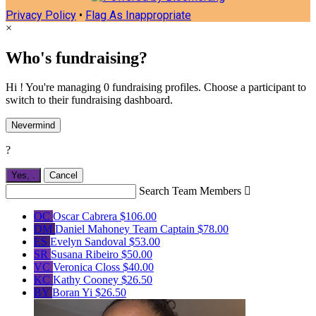
Privacy Policy
•
Flag As Inappropriate
×
Who's fundraising?
Hi ! You're managing 0 fundraising profiles. Choose a participant to
switch to their fundraising dashboard.
Nevermind
?
Yes,
.
Cancel
Search Team Members

OC
Oscar Cabrera
$106.00
DM
Daniel Mahoney
Team Captain
$78.00
ES
Evelyn Sandoval
$53.00
SR
Susana Ribeiro
$50.00
VC
Veronica Closs
$40.00
KC
Kathy Cooney
$26.50
BY
Boran Yi
$26.50