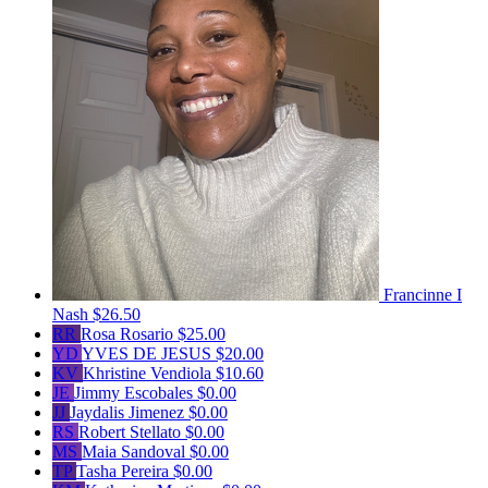
Francinne I
Nash
$26.50
RR
Rosa Rosario
$25.00
YD
YVES DE JESUS
$20.00
KV
Khristine Vendiola
$10.60
JE
Jimmy Escobales
$0.00
JJ
Jaydalis Jimenez
$0.00
RS
Robert Stellato
$0.00
MS
Maia Sandoval
$0.00
TP
Tasha Pereira
$0.00