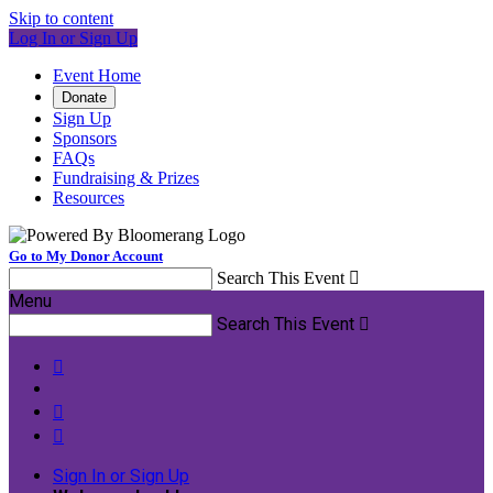
Skip to content
Log In or Sign Up
Event Home
Donate
Sign Up
Sponsors
FAQs
Fundraising & Prizes
Resources
Go to My Donor Account
Search This Event

Menu
Search This Event




Sign In or Sign Up