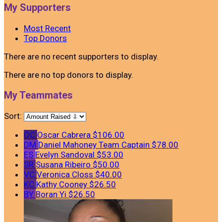
My Supporters
Most Recent
Top Donors
There are no recent supporters to display.
There are no top donors to display.
My Teammates
Sort:
OC
Oscar Cabrera
$106.00
DM
Daniel Mahoney
Team Captain
$78.00
ES
Evelyn Sandoval
$53.00
SR
Susana Ribeiro
$50.00
VC
Veronica Closs
$40.00
KC
Kathy Cooney
$26.50
BY
Boran Yi
$26.50