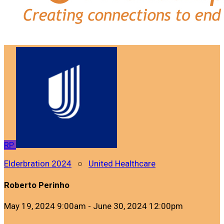
RP
Elderbration 2024
○
United Healthcare
Roberto Perinho
May 19, 2024 9:00am - June 30, 2024 12:00pm