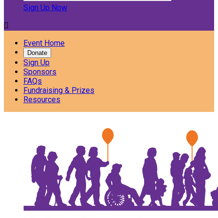
Sign Up Now

Event Home
Donate
Sign Up
Sponsors
FAQs
Fundraising & Prizes
Resources