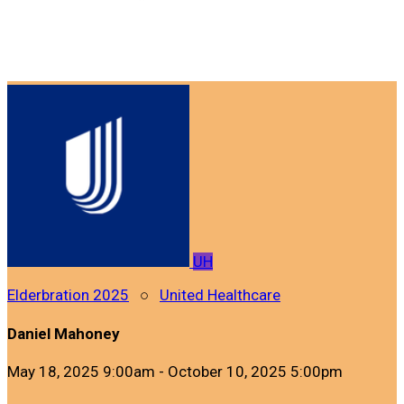
UH
Elderbration 2025
○
United Healthcare
Daniel Mahoney
May 18, 2025 9:00am - October 10, 2025 5:00pm