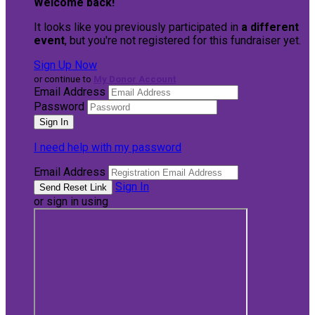
Welcome back
!
It looks like you previously participated in
a different
event
, but you're not registered for this fundraiser yet.
Sign Up Now
or continue to
My Donor Account
Email Address
Password
I need help with my password
Email Address
Sign In
or sign in using