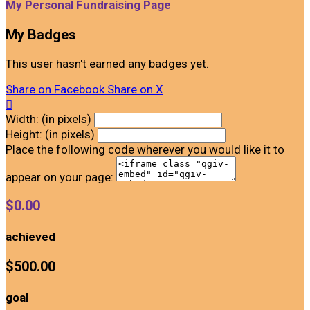
My Personal Fundraising Page
My Badges
This user hasn't earned any badges yet.
Share on Facebook
Share on X

Width: (in pixels)
Height: (in pixels)
Place the following code wherever you would like it to
appear on your page:
$0.00
achieved
$500.00
goal