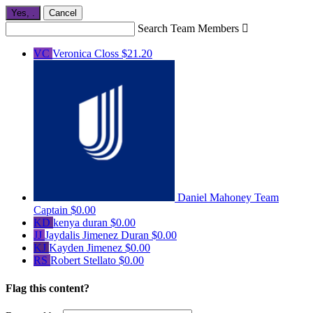
Yes,
.
Cancel
Search Team Members

VC
Veronica Closs
$21.20
Daniel Mahoney
Team
Captain
$0.00
KD
kenya duran
$0.00
JJ
Jaydalis Jimenez Duran
$0.00
KJ
Kayden Jimenez
$0.00
RS
Robert Stellato
$0.00
Flag this content?