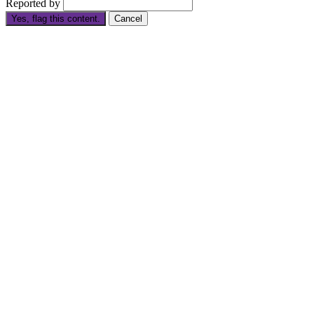
Reported by
Yes, flag this content.
Cancel