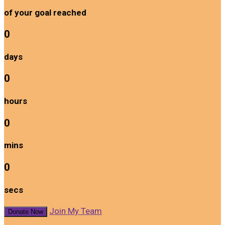
of your goal reached
0
days
0
hours
0
mins
0
secs
Join My Team
Donate Now