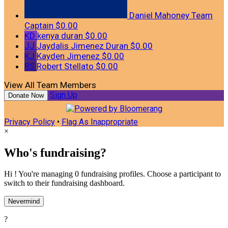
Daniel Mahoney
Team
Captain
$0.00
KD
kenya duran
$0.00
JJ
Jaydalis Jimenez Duran
$0.00
KJ
Kayden Jimenez
$0.00
RS
Robert Stellato
$0.00
View All Team Members
Sign Up
Donate Now
Privacy Policy
•
Flag As Inappropriate
×
Who's fundraising?
Hi ! You're managing 0 fundraising profiles. Choose a participant to
switch to their fundraising dashboard.
Nevermind
?