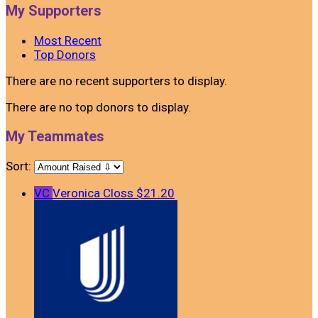
My Supporters
Most Recent
Top Donors
There are no recent supporters to display.
There are no top donors to display.
My Teammates
Sort:
VC
Veronica Closs
$21.20