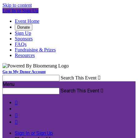
Skip to content
Log In or Sign Up
Event Home
Donate
Sign Up
Sponsors
FAQs
Fundraising & Prizes
Resources
Go to My Donor Account
Search This Event

Menu
Search This Event




Sign In or Sign Up