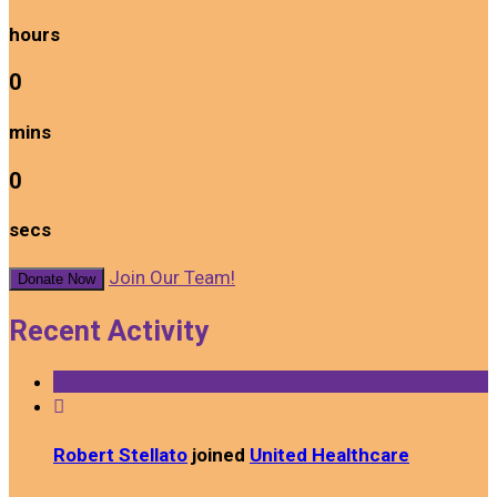
hours
0
mins
0
secs
Join Our Team!
Donate Now
Recent Activity

Robert Stellato
joined
United Healthcare