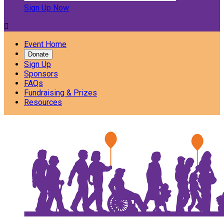
Sign Up Now

Event Home
Donate
Sign Up
Sponsors
FAQs
Fundraising & Prizes
Resources