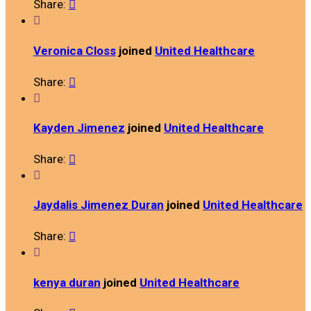
Share:


Veronica Closs
joined
United Healthcare
Share:


Kayden Jimenez
joined
United Healthcare
Share:


Jaydalis Jimenez Duran
joined
United Healthcare
Share:


kenya duran
joined
United Healthcare