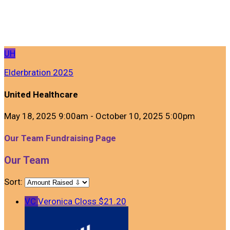
UH
Elderbration 2025
United Healthcare
May 18, 2025 9:00am - October 10, 2025 5:00pm
Our Team Fundraising Page
Our Team
Sort:
VC
Veronica Closs
$21.20