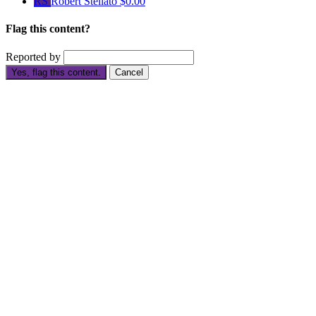
RS
Robert Stellato
$0.00
Flag this content?
Reported by
Yes, flag this content.
Cancel