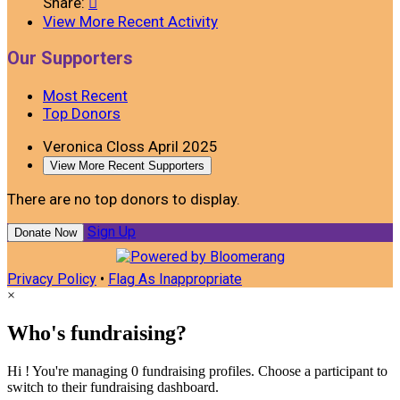
Share:

View More Recent Activity
Our Supporters
Most Recent
Top Donors
Veronica Closs
April 2025
View More Recent Supporters
There are no top donors to display.
Sign Up
Donate Now
Privacy Policy
•
Flag As Inappropriate
×
Who's fundraising?
Hi ! You're managing 0 fundraising profiles. Choose a participant to
switch to their fundraising dashboard.