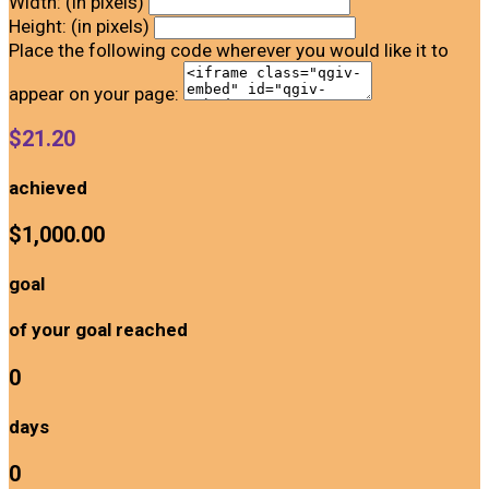
Width: (in pixels)
Height: (in pixels)
Place the following code wherever you would like it to
appear on your page:
$21.20
achieved
$1,000.00
goal
of your goal reached
0
days
0