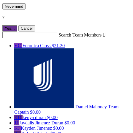
Nevermind
?
Yes,
.
Cancel
Search Team Members

VC
Veronica Closs
$21.20
Daniel Mahoney
Team
Captain
$0.00
KD
kenya duran
$0.00
JJ
Jaydalis Jimenez Duran
$0.00
KJ
Kayden Jimenez
$0.00