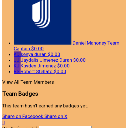
Daniel Mahoney
Team
Captain
$0.00
KD
kenya duran
$0.00
JJ
Jaydalis Jimenez Duran
$0.00
KJ
Kayden Jimenez
$0.00
RS
Robert Stellato
$0.00
View All Team Members
Team Badges
This team hasn't earned any badges yet.
Share on Facebook
Share on X
