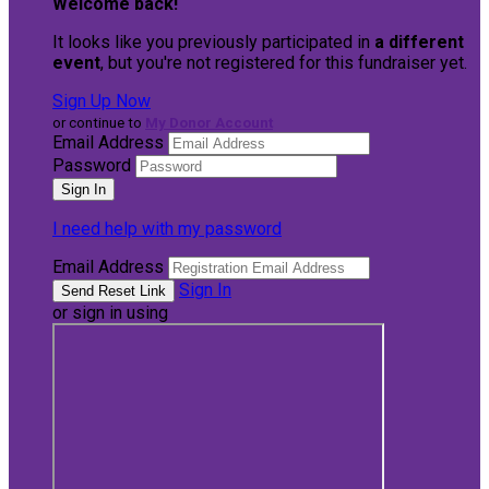
Welcome back
!
It looks like you previously participated in
a different
event
, but you're not registered for this fundraiser yet.
Sign Up Now
or continue to
My Donor Account
Email Address
Password
I need help with my password
Email Address
Sign In
or sign in using