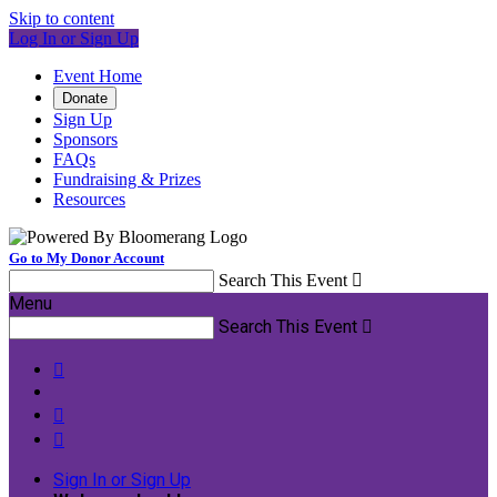
Skip to content
Log In or Sign Up
Event Home
Donate
Sign Up
Sponsors
FAQs
Fundraising & Prizes
Resources
Go to My Donor Account
Search This Event

Menu
Search This Event




Sign In or Sign Up