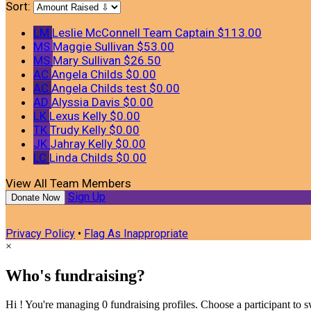
Sort:
LM
Leslie McConnell
Team Captain
$113.00
MS
Maggie Sullivan
$53.00
MS
Mary Sullivan
$26.50
AC
Angela Childs
$0.00
AC
Angela Childs test
$0.00
AD
Alyssia Davis
$0.00
LK
Lexus Kelly
$0.00
TK
Trudy Kelly
$0.00
JK
Jahray Kelly
$0.00
LC
Linda Childs
$0.00
View All Team Members
Sign Up
Donate Now
Privacy Policy
•
Flag As Inappropriate
×
Who's fundraising?
Hi ! You're managing 0 fundraising profiles. Choose a participant to s