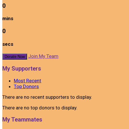
0
mins
0
secs
Join My Team
Donate Now
My Supporters
Most Recent
Top Donors
There are no recent supporters to display.
There are no top donors to display.
My Teammates