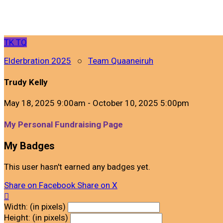
TK
TQ
Elderbration 2025
○
Team Quaaneiruh
Trudy Kelly
May 18, 2025 9:00am - October 10, 2025 5:00pm
My Personal Fundraising Page
My Badges
This user hasn't earned any badges yet.
Share on Facebook
Share on X

Width: (in pixels)
Height: (in pixels)