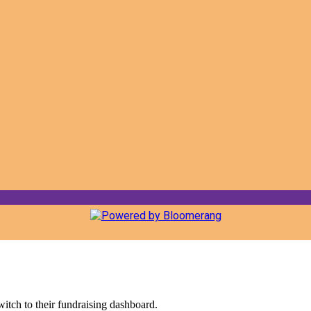
witch to their fundraising dashboard.