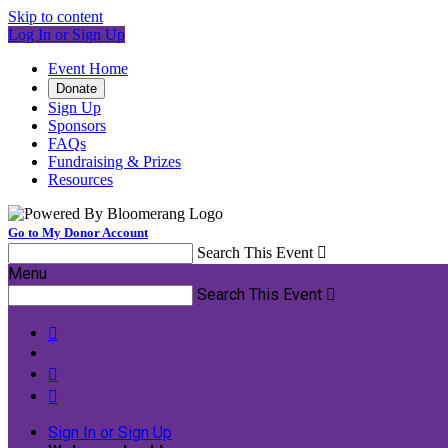
Skip to content
Log In or Sign Up
Event Home
Donate
Sign Up
Sponsors
FAQs
Fundraising & Prizes
Resources
Go to My Donor Account
Search This Event

Menu
Search This Event




Sign In or Sign Up