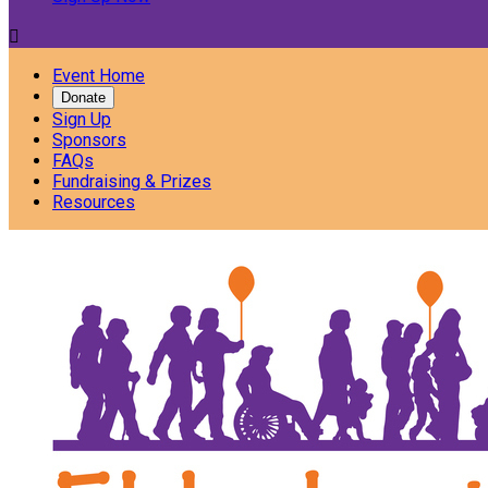

Event Home
Donate
Sign Up
Sponsors
FAQs
Fundraising & Prizes
Resources