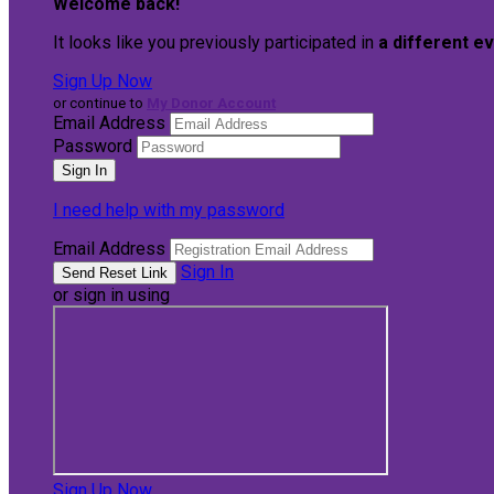
Welcome back
!
It looks like you previously participated in
a different e
Sign Up Now
or continue to
My Donor Account
Email Address
Password
I need help with my password
Email Address
Sign In
or sign in using
Sign Up Now