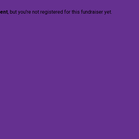
vent
, but you're not registered for this fundraiser yet.