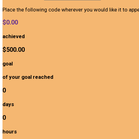
Place the following code wherever you would like it to app
$0.00
achieved
$500.00
goal
of your goal reached
0
days
0
hours