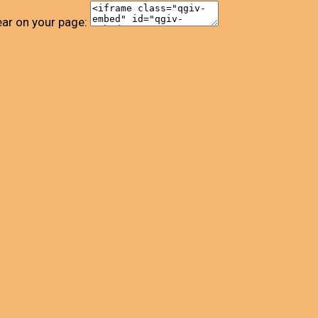
ear on your page: