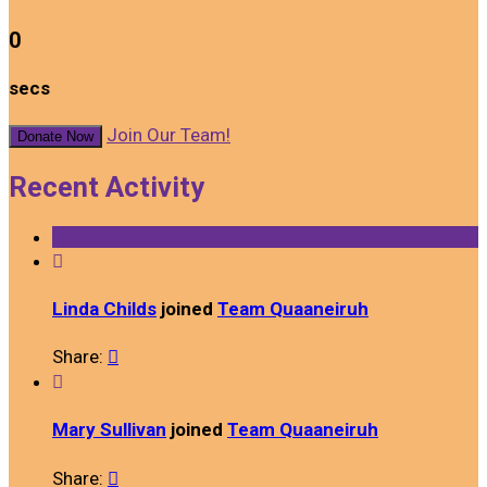
0
secs
Join Our Team!
Donate Now
Recent Activity

Linda Childs
joined
Team Quaaneiruh
Share:


Mary Sullivan
joined
Team Quaaneiruh
Share:
