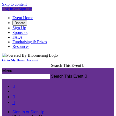
Skip to content
Log In or Sign Up
Event Home
Donate
Sign Up
Sponsors
FAQs
Fundraising & Prizes
Resources
Go to My Donor Account
Search This Event

Menu
Search This Event




Sign In or Sign Up