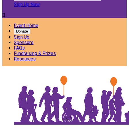
Sign Up Now

Event Home
Donate
Sign Up
Sponsors
FAQs
Fundraising & Prizes
Resources