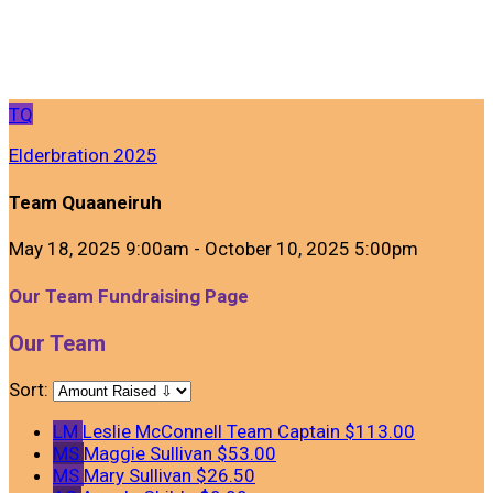
TQ
Elderbration 2025
Team Quaaneiruh
May 18, 2025 9:00am - October 10, 2025 5:00pm
Our Team Fundraising Page
Our Team
Sort:
LM
Leslie McConnell
Team Captain
$113.00
MS
Maggie Sullivan
$53.00
MS
Mary Sullivan
$26.50