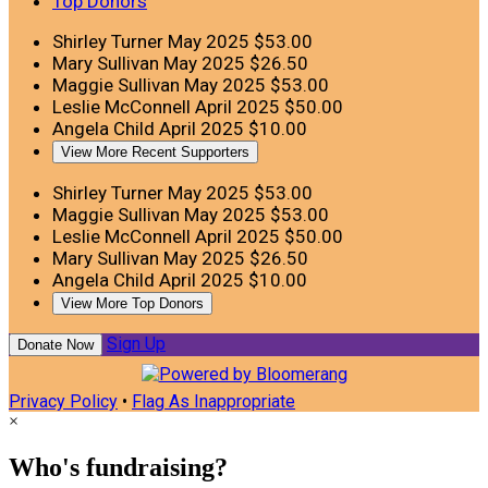
Top Donors
Shirley Turner
May 2025
$53.00
Mary Sullivan
May 2025
$26.50
Maggie Sullivan
May 2025
$53.00
Leslie McConnell
April 2025
$50.00
Angela Child
April 2025
$10.00
View More Recent Supporters
Shirley Turner
May 2025
$53.00
Maggie Sullivan
May 2025
$53.00
Leslie McConnell
April 2025
$50.00
Mary Sullivan
May 2025
$26.50
Angela Child
April 2025
$10.00
View More Top Donors
Sign Up
Donate Now
Privacy Policy
•
Flag As Inappropriate
×
Who's fundraising?