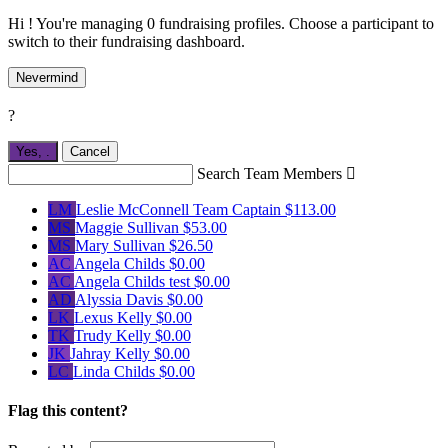
Hi ! You're managing 0 fundraising profiles. Choose a participant to
switch to their fundraising dashboard.
Nevermind
?
Yes,
.
Cancel
Search Team Members

LM
Leslie McConnell
Team Captain
$113.00
MS
Maggie Sullivan
$53.00
MS
Mary Sullivan
$26.50
AC
Angela Childs
$0.00
AC
Angela Childs test
$0.00
AD
Alyssia Davis
$0.00
LK
Lexus Kelly
$0.00
TK
Trudy Kelly
$0.00
JK
Jahray Kelly
$0.00
LC
Linda Childs
$0.00
Flag this content?