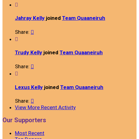

Jahray Kelly
joined
Team Quaaneiruh
Share:


Trudy Kelly
joined
Team Quaaneiruh
Share:


Lexus Kelly
joined
Team Quaaneiruh
Share:

View More Recent Activity
Our Supporters
Most Recent