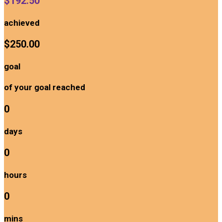
$192.50
achieved
$250.00
goal
of your goal reached
0
days
0
hours
0
mins