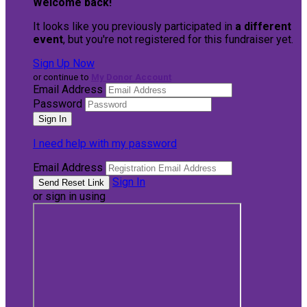
Welcome back
!
It looks like you previously participated in
a different
event
, but you're not registered for this fundraiser yet.
Sign Up Now
or continue to
My Donor Account
Email Address
Password
I need help with my password
Email Address
Sign In
or sign in using