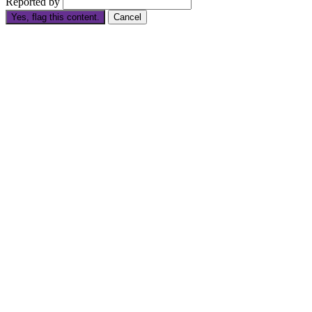
Reported by
Yes, flag this content.
Cancel