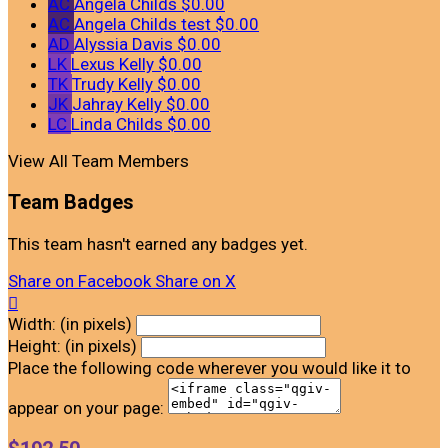
AC
Angela Childs
$0.00
AC
Angela Childs test
$0.00
AD
Alyssia Davis
$0.00
LK
Lexus Kelly
$0.00
TK
Trudy Kelly
$0.00
JK
Jahray Kelly
$0.00
LC
Linda Childs
$0.00
View All Team Members
Team Badges
This team hasn't earned any badges yet.
Share on Facebook
Share on X

Width: (in pixels)
Height: (in pixels)
Place the following code wherever you would like it to
appear on your page: